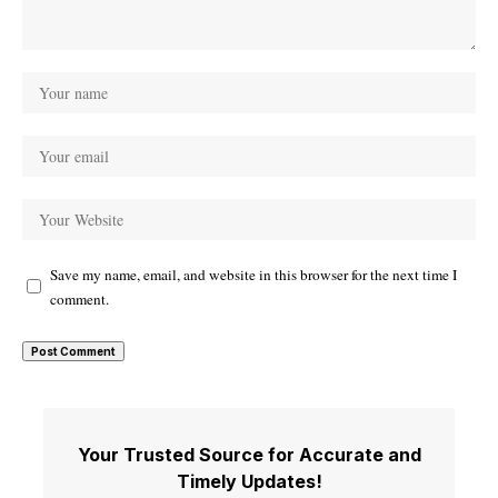
Save my name, email, and website in this browser for the next time I
comment.
Your Trusted Source for Accurate and
Timely Updates!