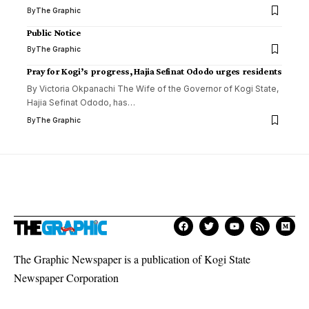
By
The Graphic
Public Notice
By
The Graphic
Pray for Kogi’s progress, Hajia Sefinat Ododo urges residents
By Victoria Okpanachi The Wife of the Governor of Kogi State,
Hajia Sefinat Ododo, has
…
By
The Graphic
The Graphic Newspaper is a publication of Kogi State
Newspaper Corporation