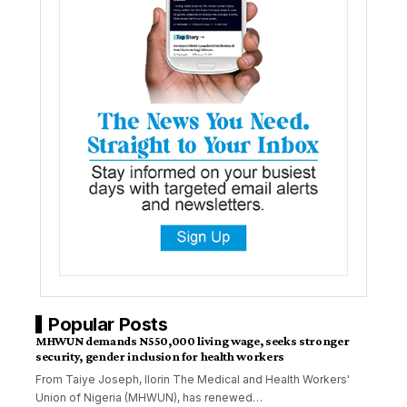
Popular Posts
MHWUN demands N550,000 living wage, seeks stronger
security, gender inclusion for health workers
From Taiye Joseph, Ilorin The Medical and Health Workers'
Union of Nigeria (MHWUN), has renewed
…