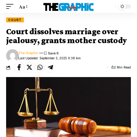
Aa
COURT
Court dissolves marriage over
jealousy, grants mother custody
The Graphic
Last Updated: September 3, 2025 9:38 Am
2 Min Read