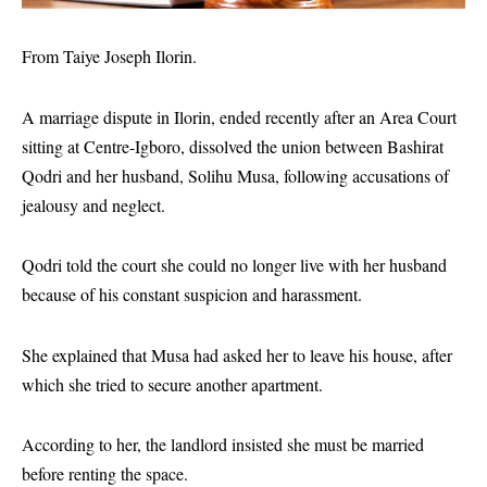
From Taiye Joseph Ilorin.
A marriage dispute in Ilorin, ended recently after an Area Court
sitting at Centre-Igboro, dissolved the union between Bashirat
Qodri and her husband, Solihu Musa, following accusations of
jealousy and neglect.
Qodri told the court she could no longer live with her husband
because of his constant suspicion and harassment.
She explained that Musa had asked her to leave his house, after
which she tried to secure another apartment.
According to her, the landlord insisted she must be married
before renting the space.