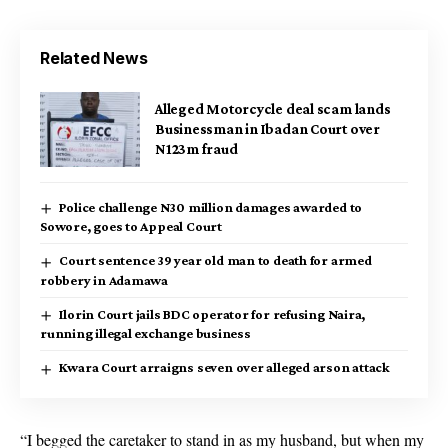
Related News
Alleged Motorcycle deal scam lands
Businessman in Ibadan Court over
N123m fraud
Police challenge N30 million damages awarded to
Sowore, goes to Appeal Court
Court sentence 39 year old man to death for armed
robbery in Adamawa
Ilorin Court jails BDC operator for refusing Naira,
running illegal exchange business
Kwara Court arraigns seven over alleged arson attack
“I begged the caretaker to stand in as my husband, but when my