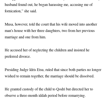
husband found out, he began harassing me, accusing me of
fornication,” she said.
Musa, however, told the court that his wife moved into another
man’s house with her three daughters, two from her previous
marriage and one from him.
He accused her of neglecting the children and insisted he
preferred divorce.
Presiding Judge Idris Etsu, ruled that since both parties no longer
wished to remain together, the marriage should be dissolved.
He granted custody of the child to Qodri but directed her to
observe a three-month iddah period before remarrying.