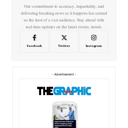
Our commitment to accuracy, impartiality, and
delivering breaking news as it happens has earned
us the trust of a vast audience. Stay ahead with
real-time updates on the latest events, trends.
Facebook
Twitter
Instagram
- Advertisement -