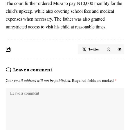
The court further ordered Musa to pay N10,000 monthly for the
child’s upkeep, while also covering school fees and medical
expenses when necessary. The father was also granted
unrestricted access to visit his child at reasonable times.
Twitter
Leave a comment
Your email address will not be published.
Required fields are marked
*