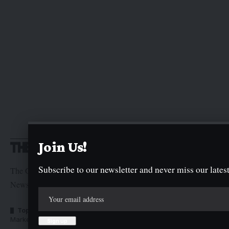
Join Us!
Subscribe to our newsletter and never miss our latest
The Graphic Newspaper is a publication of Kogi State
Newspaper Corporation
Top Categories
Usefull Links
Market Trends
Advertise with us