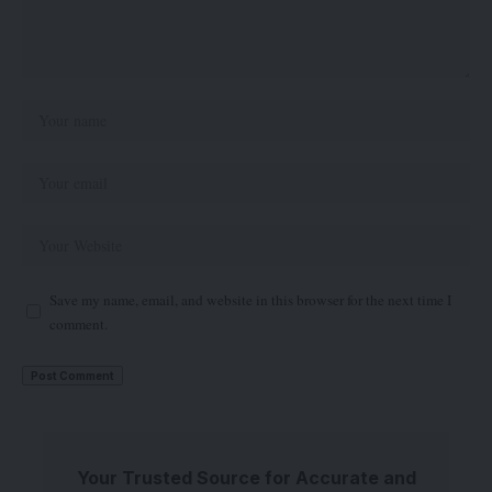
Save my name, email, and website in this browser for the next time I
comment.
Your Trusted Source for Accurate and