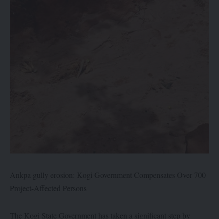
Ankpa gully erosion: Kogi Government Compensates Over 700
Project-Affected Persons
The Kogi State Government has taken a significant step by