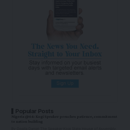
Popular Posts
Nigeria @64: Kogi Speaker preaches patience, commitment
to nation building
By Ogalla Daniel The Speaker Kogi State House of Assembly,