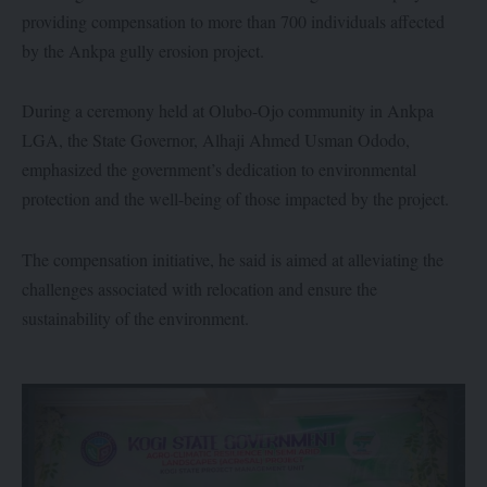
providing compensation to more than 700 individuals affected
by the Ankpa gully erosion project.
During a ceremony held at Olubo-Ojo community in Ankpa
LGA, the State Governor, Alhaji Ahmed Usman Ododo,
emphasized the government’s dedication to environmental
protection and the well-being of those impacted by the project.
The compensation initiative, he said is aimed at alleviating the
challenges associated with relocation and ensure the
sustainability of the environment.