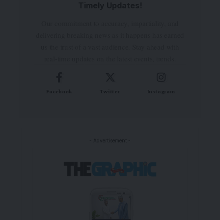
Timely Updates!
Our commitment to accuracy, impartiality, and
delivering breaking news as it happens has earned
us the trust of a vast audience. Stay ahead with
real-time updates on the latest events, trends.
Facebook
Twitter
Instagram
- Advertisement -