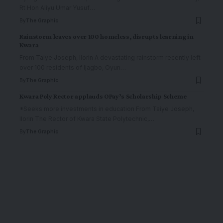
Rt Hon Aliyu Umar Yusuf
…
By
The Graphic
Rainstorm leaves over 100 homeless, disrupts learning in
Kwara
From Taiye Joseph, Ilorin A devastating rainstorm recently left
over 100 residents of Ijagbo, Oyun
…
By
The Graphic
Kwara Poly Rector applauds OPay’s Scholarship Scheme
*Seeks more investments in education From Taiye Joseph,
Ilorin The Rector of Kwara State Polytechnic,
…
By
The Graphic