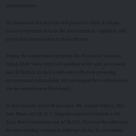
implementation.
He announced that the team will proceed to Etahi in Okene
Local Government Area for the documentation, validation, and
payment of compensation to those affected.
During the compensation program, the Permanent Secretary,
Alhaji Jibrin Saidu, expressed gratitude to the state government
and ACReSAL for their collaborative efforts in promoting
environmental sustainability. He encouraged the beneficiaries to
use the compensation fund wisely.
In their separate goodwill messages, Mr. Samuel Yahaya, Mrs.
Jane Musa, and Dr. D.Y Dangana expressed gratitude to the
Kogi State Government and ACReSAL Governor for addressing
the long-standing ecological challenges facing the community.