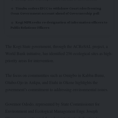
Tinubu orders EFCC to withdraw Court rder freezing
Osun Government account ahead of Governorship poll
Kogi NIPR seeks re-designation of information officers to
Public Relations Officers
The Kogi State government, through the ACReSAL project, a
World Bank initiative, has identified 256 ecological sites as high-
priority areas for intervention.
The focus on communities such as Omigbo in Kabba-Bunu,
Olubo-Ojo in Ankpa, and Etahi in Okene highlights the
government’s commitment to addressing environmental issues.
Governor Ododo, represented by State Commissioner for
Environment and Ecological Management Engr. Joseph