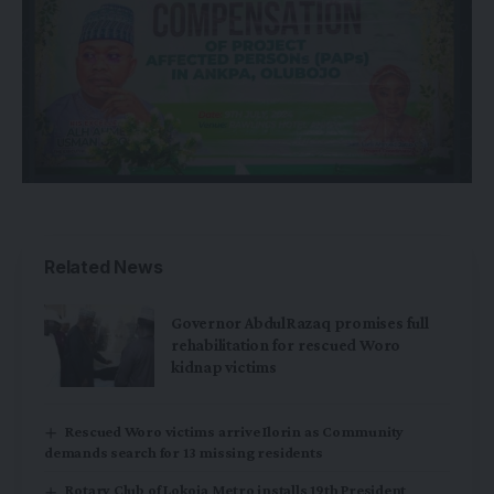
Related News
Governor AbdulRazaq promises full
rehabilitation for rescued Woro
kidnap victims
Rescued Woro victims arrive Ilorin as Community
demands search for 13 missing residents
Rotary Club of Lokoja Metro installs 19th President