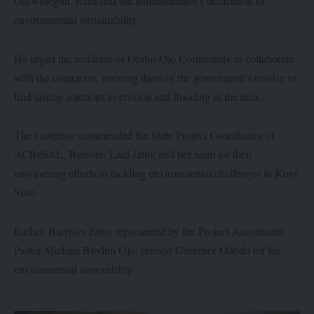
Oluwasegun, reiterated the administration’s dedication to
environmental sustainability.
He urged the residents of Olubo-Ojo Community to collaborate
with the contractor, assuring them of the government’s resolve to
find lasting solutions to erosion and flooding in the area.
The Governor commended the State Project Coordinator of
ACReSAL, Barrister Ladi Jatto, and her team for their
unwavering efforts in tackling environmental challenges in Kogi
State.
Earlier, Barrister Jatto, represented by the Project Accountant,
Pastor Michael Biodun Ojo, praised Governor Ododo for his
environmental stewardship.