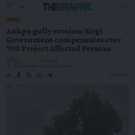
Aa
NEWS
Ankpa gully erosion: Kogi
Government compensates over
700 Project Affected Persons
The Graphic
Last Updated: July 10, 2024 8:08 Pm
3 Min Read