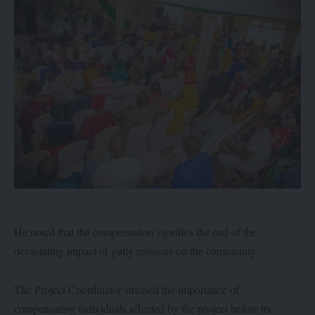
He noted that the compensation signifies the end of the
devastating impact of gully erosions on the community.
The Project Coordinator stressed the importance of
compensating individuals affected by the project before its