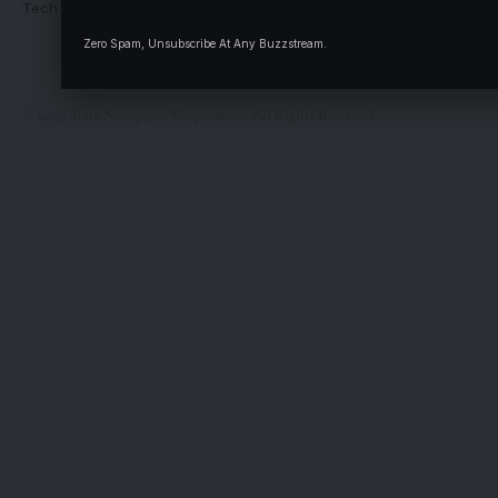
Tech Moves
Newsletters
Complaint
Zero Spam, Unsubscribe At Any Buzzstream.
Deal
© Kogi State Newspaper Corporation. All Rights Reserved.