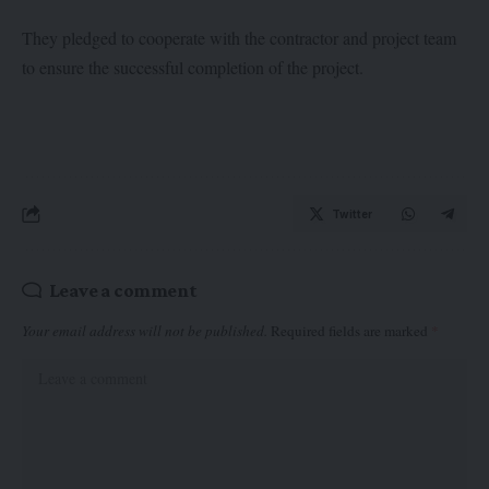
They pledged to cooperate with the contractor and project team
to ensure the successful completion of the project.
Twitter
Leave a comment
Your email address will not be published.
Required fields are marked
*