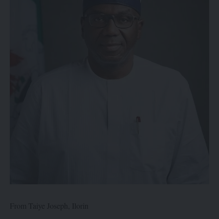
From Taiye Joseph, Ilorin