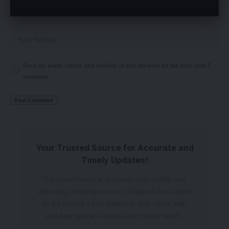
Save my name, email, and website in this browser for the next time I
comment.
Your Trusted Source for Accurate and
Timely Updates!
Our commitment to accuracy, impartiality, and
delivering breaking news as it happens has earned
us the trust of a vast audience. Stay ahead with
real-time updates on the latest events, trends.