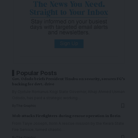
Popular Posts
Gov. Ododo briefs President Tinubu on security, secures FG’s
backing for devt. drive
By Ojotule Romanus Kogi State Governor, Alhaji Ahmed Usman
Ododo, has paid a strategic working
…
By
The Graphic
Mob attacks Firefighters during rescue operation in Ilorin
From Taiye Joseph, Ilorin A rescue mission by the Kwara State
Fire Service, turned chaotic
…
By
The Graphic