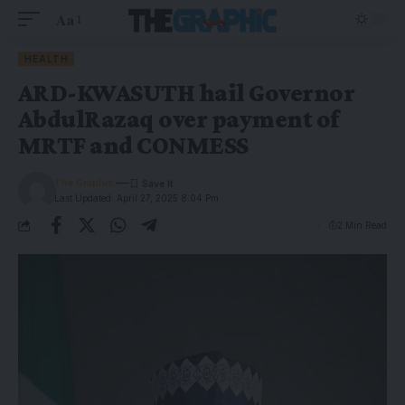
Aa
HEALTH
ARD-KWASUTH hail Governor
AbdulRazaq over payment of
MRTF and CONMESS
The Graphic
Last Updated: April 27, 2025 8:04 Pm
2 Min Read