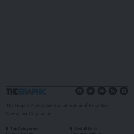
The Graphic Newspaper is a publication of Kogi State
Newspaper Corporation
Top Categories
Usefull Links
Market Trends
Advertise with us