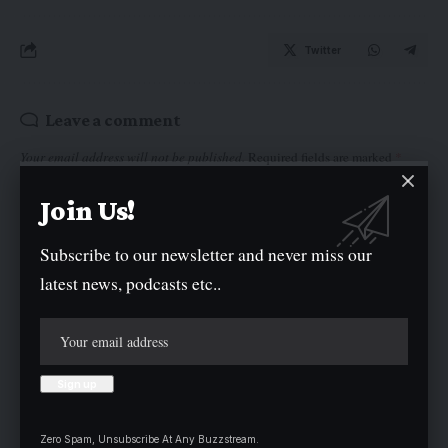
Twitter
Leave a comment
Your email address will not be published.
Required fields are marked
*
Join Us!
Subscribe to our newsletter and never miss our
latest news, podcasts etc..
Zero Spam, Unsubscribe At Any Buzzstream.