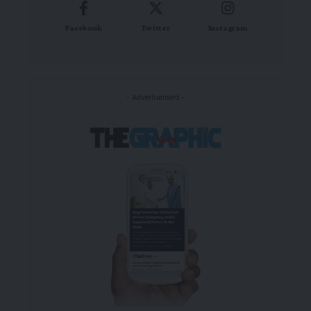
Facebook
Twitter
Instagram
- Advertisement -