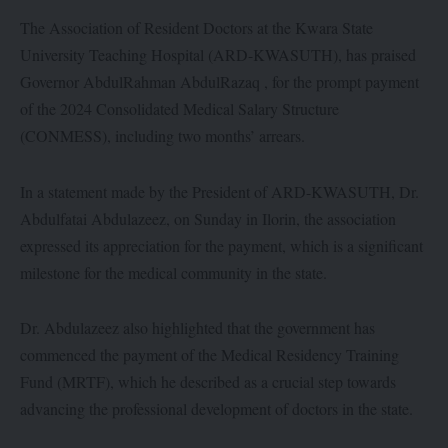
The Association of Resident Doctors at the Kwara State
University Teaching Hospital (ARD-KWASUTH), has praised
Governor AbdulRahman AbdulRazaq , for the prompt payment
of the 2024 Consolidated Medical Salary Structure
(CONMESS), including two months’ arrears.
In a statement made by the President of ARD-KWASUTH, Dr.
Abdulfatai Abdulazeez, on Sunday in Ilorin, the association
expressed its appreciation for the payment, which is a significant
milestone for the medical community in the state.
Dr. Abdulazeez also highlighted that the government has
commenced the payment of the Medical Residency Training
Fund (MRTF), which he described as a crucial step towards
advancing the professional development of doctors in the state.