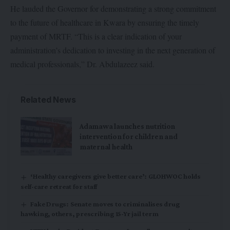
He lauded the Governor for demonstrating a strong commitment
to the future of healthcare in Kwara by ensuring the timely
payment of MRTF. “This is a clear indication of your
administration’s dedication to investing in the next generation of
medical professionals,” Dr. Abdulazeez said.
Related News
Adamawa launches nutrition
intervention for children and
maternal health
‘Healthy caregivers give better care’: GLOHWOC holds
self-care retreat for staff
Fake Drugs: Senate moves to criminalises drug
hawking, others, prescribing 15-Yr jail term