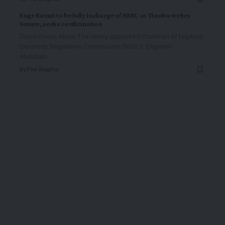
Engr Ramat to be fully incharge of NERC as Tinubu writes
Senate, seeks confirmation
David Onoja, Abuja The newly appointed Chairman of Nigerian
Electricity Regulatory Commission (NERC), Engineer
Abdullahi
…
By
The Graphic