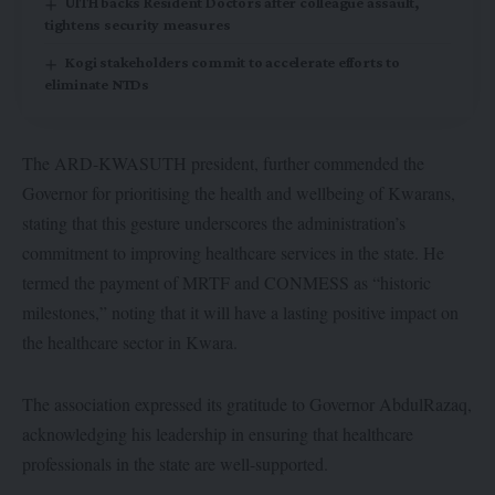
UITH backs Resident Doctors after colleague assault,
tightens security measures
Kogi stakeholders commit to accelerate efforts to
eliminate NTDs
The ARD-KWASUTH president, further commended the
Governor for prioritising the health and wellbeing of Kwarans,
stating that this gesture underscores the administration’s
commitment to improving healthcare services in the state. He
termed the payment of MRTF and CONMESS as “historic
milestones,” noting that it will have a lasting positive impact on
the healthcare sector in Kwara.
The association expressed its gratitude to Governor AbdulRazaq,
acknowledging his leadership in ensuring that healthcare
professionals in the state are well-supported.