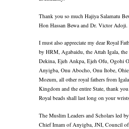
Thank you so much Hajiya Salamatu Bew
Hon Hassan Bewa and Dr. Victor Adoji.
I must also appreciate my dear Royal Fath
by HRM, Agabaidu, the Attah Igala, the
Dekina, Ejeh Ankpa, Ejeh Ofu, Ogohi 
Anyigba, Onu Abocho, Onu Itobe, Ohi
Mozum, all other royal fathers from Igal
Kingdom and the entire State, thank you
Royal beads shall last long on your wrists
The Muslim Leaders and Scholars led by
Chief Imam of Anyigba, JNI, Council of