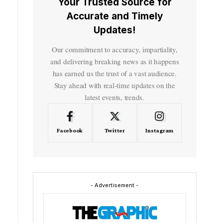
Your Trusted Source for
Accurate and Timely
Updates!
Our commitment to accuracy, impartiality,
and delivering breaking news as it happens
has earned us the trust of a vast audience.
Stay ahead with real-time updates on the
latest events, trends.
Facebook
Twitter
Instagram
- Advertisement -