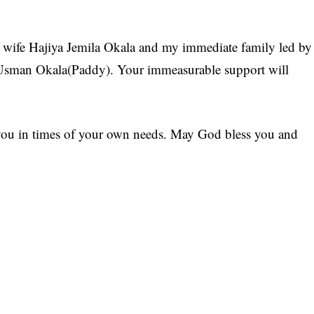
my wife Hajiya Jemila Okala and my immediate family led by
sman Okala(Paddy). Your immeasurable support will
f you in times of your own needs. May God bless you and