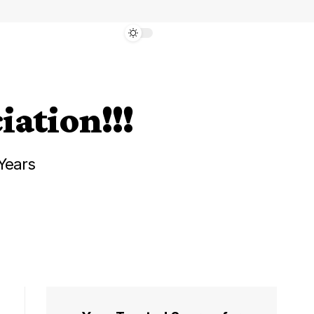
iation!!!
Years