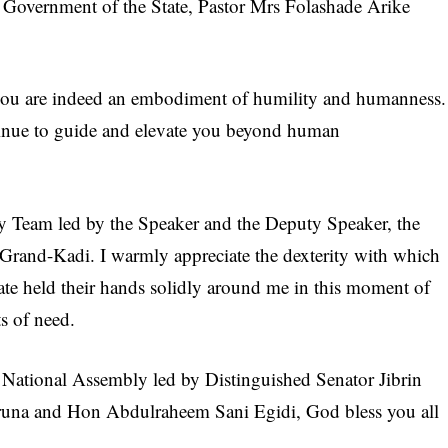
the Government of the State, Pastor Mrs Folashade Arike
 you are indeed an embodiment of humility and humanness.
ntinue to guide and elevate you beyond human
ly Team led by the Speaker and the Deputy Speaker, the
 Grand-Kadi. I warmly appreciate the dexterity with which
ate held their hands solidly around me in this moment of
ts of need.
e National Assembly led by Distinguished Senator Jibrin
una and Hon Abdulraheem Sani Egidi, God bless you all