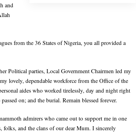
th and
Allah
agues from the 36 States of Nigeria, you all provided a
her Political parties, Local Government Chairmen led my
y lovely, dependable workforce from the Office of the
personal aides who worked tirelessly, day and night right
e passed on; and the burial. Remain blessed forever.
nd mammoth admirers who came out to support me in one
es, folks, and the clans of our dear Mum. I sincerely