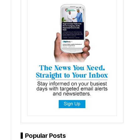
Popular Posts