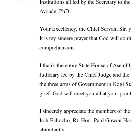
Institutions all led by the Secretary to 
Ayoade, PhD.
Your Excellency, the Chief Servant Sir,
It is my sincere prayer that God will co
comprehension.
I thank the entire State House of Asemb
Judiciary led by the Chief Judge and the
the three arms of Government in Kogi St
grief. God will meet you all at your poin
I sincerely appreciate the members of th
Isah Echocho, Rt. Hon. Paul Gowon Har
abundantly.