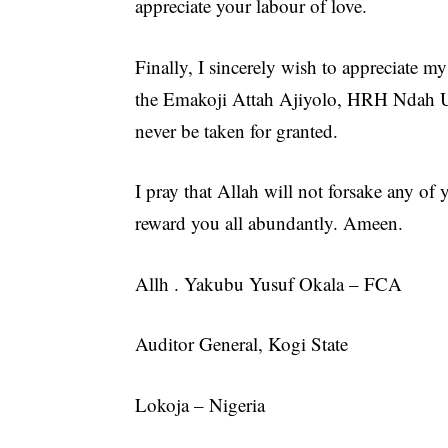
appreciate your labour of love.
Finally, I sincerely wish to appreciate 
the Emakoji Attah Ajiyolo, HRH Ndah U
never be taken for granted.
I pray that Allah will not forsake any o
reward you all abundantly. Ameen.
Allh . Yakubu Yusuf Okala – FCA
Auditor General, Kogi State
Lokoja – Nigeria