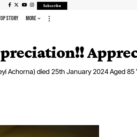
Subscribe
Top Story
More
preciation!! Apprec
yi Achorna) died 25th January 2024 Aged 85 