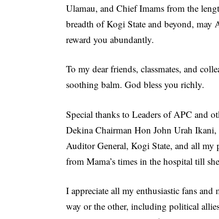
Ulamau, and Chief Imams from the leng
breadth of Kogi State and beyond, may 
reward you abundantly.
To my dear friends, classmates, and colle
soothing balm. God bless you richly.
Special thanks to Leaders of APC and ot
Dekina Chairman Hon John Urah Ikani, m
Auditor General, Kogi State, and all my 
from Mama’s times in the hospital till sh
I appreciate all my enthusiastic fans a
way or the other, including political alli