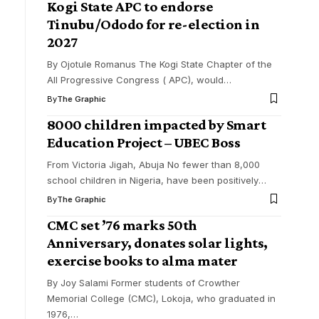
Kogi State APC to endorse
Tinubu/Ododo for re-election in
2027
By Ojotule Romanus The Kogi State Chapter of the
All Progressive Congress ( APC), would
…
By
The Graphic
8000 children impacted by Smart
Education Project – UBEC Boss
From Victoria Jigah, Abuja No fewer than 8,000
school children in Nigeria, have been positively
…
By
The Graphic
CMC set ’76 marks 50th
Anniversary, donates solar lights,
exercise books to alma mater
By Joy Salami Former students of Crowther
Memorial College (CMC), Lokoja, who graduated in
1976,
…