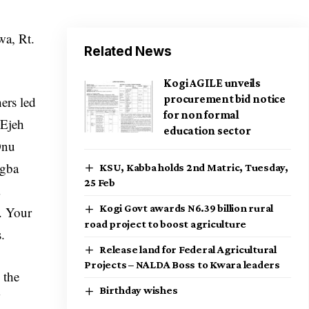
a, Rt.
Related News
Kogi AGILE unveils
procurement bid notice
ers led
for non formal
 Ejeh
education sector
Onu
egba
KSU, Kabba holds 2nd Matric, Tuesday,
25 Feb
a
Kogi Govt awards N6.39 billion rural
. Your
road project to boost agriculture
.
Release land for Federal Agricultural
Projects – NALDA Boss to Kwara leaders
 the
Birthday wishes