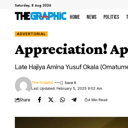
Saturday, 8 Aug 2026
Home
News
Politics
ADVERTORIAL
Appreciation! Ap
Late Hajiya Amina Yusuf Okala (Omatume
The Graphic
Last Updated: February 5, 2025 9:02 Am
Share
4 Min Read