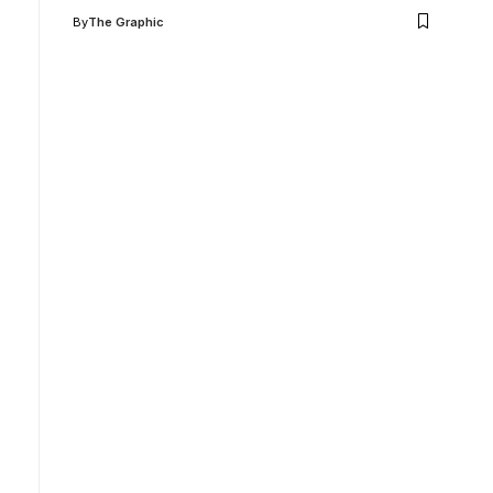
By
The Graphic