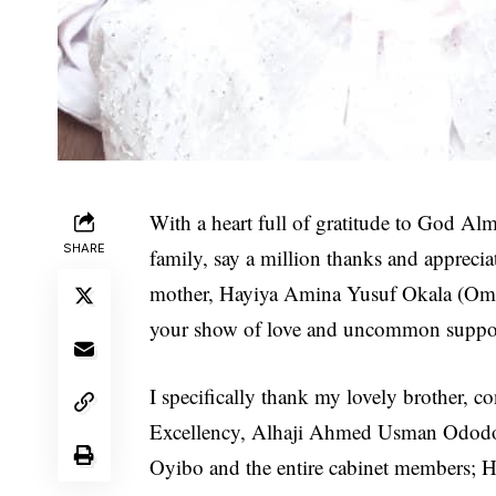
With a heart full of gratitude to God Alm
SHARE
family, say a million thanks and appreci
mother, Hayiya Amina Yusuf Okala (Om
your show of love and uncommon support
I specifically thank my lovely brother, c
Excellency, Alhaji Ahmed Usman Ododo, 
Oyibo and the entire cabinet members; He