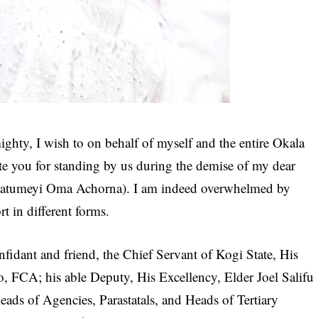
ighty, I wish to on behalf of myself and the entire Okala
ate you for standing by us during the demise of my dear
atumeyi Oma Achorna). I am indeed overwhelmed by
 in different forms.
onfidant and friend, the Chief Servant of Kogi State, His
FCA; his able Deputy, His Excellency, Elder Joel Salifu
ads of Agencies, Parastatals, and Heads of Tertiary