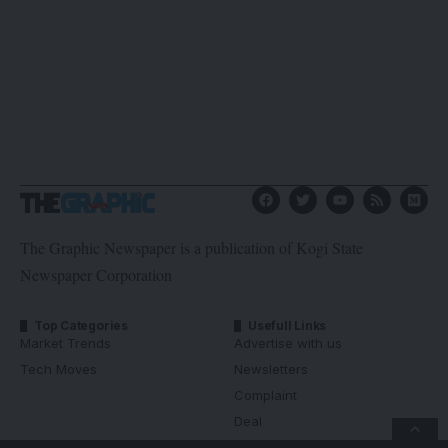
The Graphic Newspaper is a publication of Kogi State
Newspaper Corporation
Top Categories
Usefull Links
Market Trends
Advertise with us
Tech Moves
Newsletters
Complaint
Deal