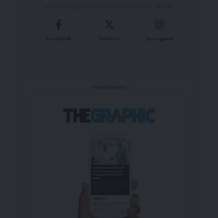
real-time updates on the latest events, trends.
Facebook
Twitter
Instagram
- Advertisement -