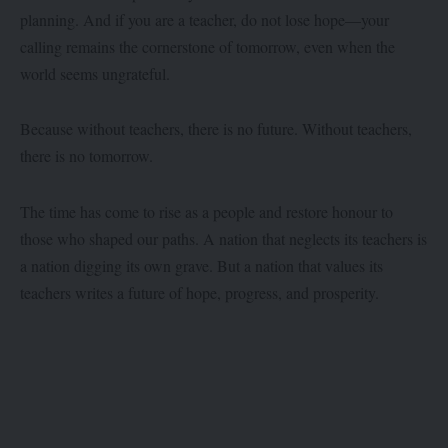
planning. And if you are a teacher, do not lose hope—your
calling remains the cornerstone of tomorrow, even when the
world seems ungrateful.
Because without teachers, there is no future. Without teachers,
there is no tomorrow.
The time has come to rise as a people and restore honour to
those who shaped our paths. A nation that neglects its teachers is
a nation digging its own grave. But a nation that values its
teachers writes a future of hope, progress, and prosperity.