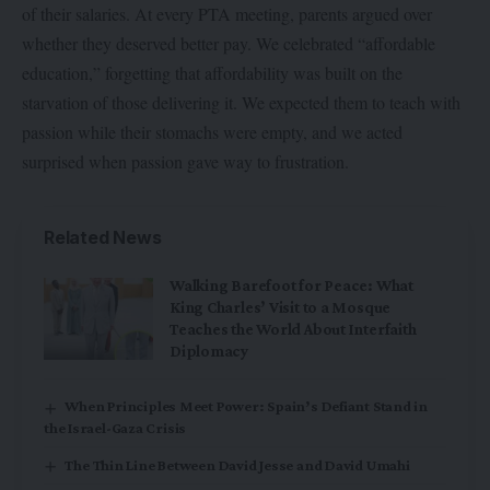
of their salaries. At every PTA meeting, parents argued over
whether they deserved better pay. We celebrated “affordable
education,” forgetting that affordability was built on the
starvation of those delivering it. We expected them to teach with
passion while their stomachs were empty, and we acted
surprised when passion gave way to frustration.
Related News
Walking Barefoot for Peace: What
King Charles’ Visit to a Mosque
Teaches the World About Interfaith
Diplomacy
When Principles Meet Power: Spain’s Defiant Stand in
the Israel-Gaza Crisis
The Thin Line Between David Jesse and David Umahi