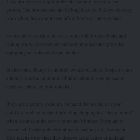
They also deserve opportunities for training, research, and
growth. The best teachers are lifelong learners; but how can they
learn when they cannot even afford books or internet data?
No teacher can inspire in a classroom with broken chairs and
leaking roofs. Governments and communities must prioritise
equipping schools with basic facilities.
Society must change its attitude towards teachers. Respect is not
a luxury; it is the minimum. Children should grow up seeing
teachers celebrated, not ridiculed.
If you are a parent, speak up. Demand that teachers in your
child’s school are treated fairly. Stop clapping for “cheap tuition”
when it comes at the cost of someone’s hunger. If you are in
power, act. Create policies that make teaching attractive again.
Give teachers the place they deserve at the centre of national