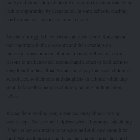
but by individuals forced into the classroom by circumstance, by
lack of opportunity, by desperation. In some schools, teaching
has become a last resort, not a first choice.
Teachers’ struggles have become an open secret. Some spend
their mornings in the classroom and their evenings on
motorcycles as commercial riders (okada). Others rush from
lessons to markets to sell second-hand clothes or food items to
keep their families afloat. Some cannot pay their own children’s
school fees, so their sons and daughters sit at home while they
stand before other people’s children, reciting multiplication
tables.
We see them trekking long distances, dusty shoes carrying
weary steps. We see their helpless faces at bus stops, calculating
if their salary can stretch to transport and still leave enough for
food. We see their worn-out bags, their faded shirts, their tired