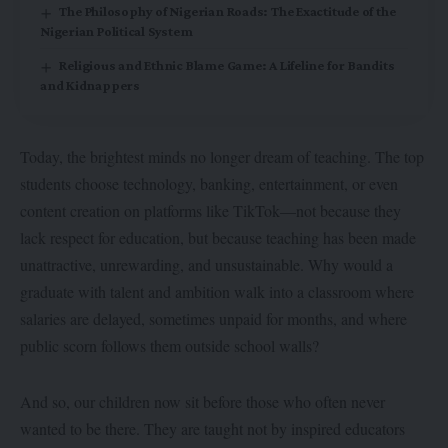
The Philosophy of Nigerian Roads: The Exactitude of the
Nigerian Political System
Religious and Ethnic Blame Game: A Lifeline for Bandits
and Kidnappers
Today, the brightest minds no longer dream of teaching. The top
students choose technology, banking, entertainment, or even
content creation on platforms like TikTok—not because they
lack respect for education, but because teaching has been made
unattractive, unrewarding, and unsustainable. Why would a
graduate with talent and ambition walk into a classroom where
salaries are delayed, sometimes unpaid for months, and where
public scorn follows them outside school walls?
And so, our children now sit before those who often never
wanted to be there. They are taught not by inspired educators