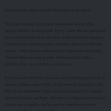
By humiliating them, we killed the future of our nation.
We cannot demand an excellent educational system while
treating teachers as expendable. Every society that has prospered
has invested heavily in its educators. From Finland to Singapore,
countries that celebrated quality education did not stumble into
success—they chose to make teaching a profession of prestige.
Teachers there are trained, paid, and honoured as nation-
builders. Here, we treat them as a nuisance.
It is no wonder then that classrooms are becoming graveyards of
dreams. Children stare blankly at blackboards, repeating words
they do not understand, while teachers go through the motions,
drained of energy and hope. Education is collapsing not because
teachers are incapable, but because the conditions we have
imposed on them are intolerable.