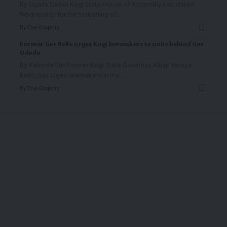
By Ogalla Daniel Kogi State House of Assembly has slated
Wednesday for the screening of
…
By
The Graphic
Former Gov Bello urges Kogi lawmakers to unite behind Gov
Ododo
By Kehinde Erin Former Kogi State Governor, Alhaji Yahaya
Bello, has urged lawmakers in the
…
By
The Graphic