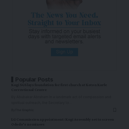
Popular Posts
Kogi SGS lays foundation for first church at Koton Karfe
Correctional Centre
By Abubakar Abraham In a landmark act of compassion and
spiritual outreach, the Secretary to
…
By
The Graphic
LG Commission appointment: Kogi Assembly set to screen
Ododo’s nominees