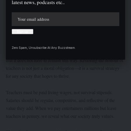
latest news, podcasts etc..
This is why we now have youths who mock hard work, who
search for shortcuts to success, who see education not as a tool
for liberation but as an outdated ritual. By starving teachers, we
starved society of its moral compass. By mocking teachers, we
taught the young to mock wisdom.
Zero Spam, Unsubscribe At Any Buzzstream.
But it does not have to remain this way. Restoring the honour of
teachers is not just a moral obligation—it is a survival strategy
for any society that hopes to thrive.
Teachers must be paid living wages, not survival stipends.
Salaries should be regular, competitive, and reflective of the
value they add. When we pay entertainers millions but leave
teachers in penury, we reveal what our society truly values.