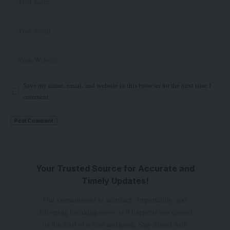
Save my name, email, and website in this browser for the next time I
comment.
Your Trusted Source for Accurate and
Timely Updates!
Our commitment to accuracy, impartiality, and
delivering breaking news as it happens has earned
us the trust of a vast audience. Stay ahead with