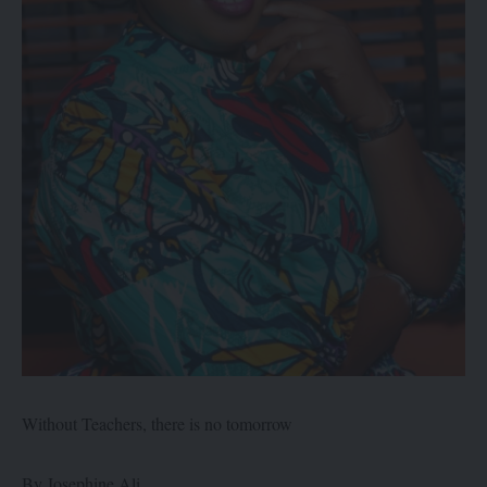
Without Teachers, there is no tomorrow
By Josephine Ali