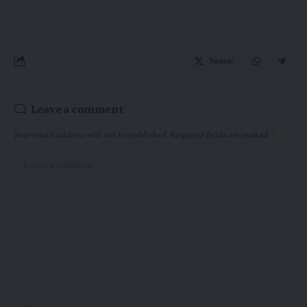
Twitter
Leave a comment
Your email address will not be published.
Required fields are marked
*