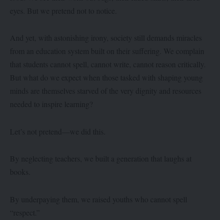
eyes. But we pretend not to notice.
And yet, with astonishing irony, society still demands miracles
from an education system built on their suffering. We complain
that students cannot spell, cannot write, cannot reason critically.
But what do we expect when those tasked with shaping young
minds are themselves starved of the very dignity and resources
needed to inspire learning?
Let’s not pretend—we did this.
By neglecting teachers, we built a generation that laughs at
books.
By underpaying them, we raised youths who cannot spell
“respect.”