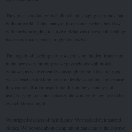
They once stood tall with chalk in hand, shaping the minds that
built our world. Today, many of those same teachers bend low
with bowls, struggling to survive. What was once a noble calling
has become a desperate struggle for survival.
The tragedy of teaching in our society is not hidden; it stares us
in the face every morning as we pass schools with broken
windows, as we overhear lessons taught without electricity, as
we see teachers trekking home under the scorching sun because
they cannot afford transport fare. It is in the vacant eyes of a
teacher trying to inspire a class while wondering how to feed her
own children at night.
We stripped teachers of their dignity. We mocked their tattered
clothes. We boasted about cheap tuition that came at the expense