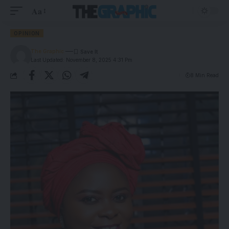
Aa
OPINION
The Graphic
Last Updated: November 8, 2025 4:31 Pm
8 Min Read