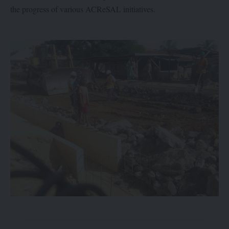
the progress of various ACReSAL initiatives.