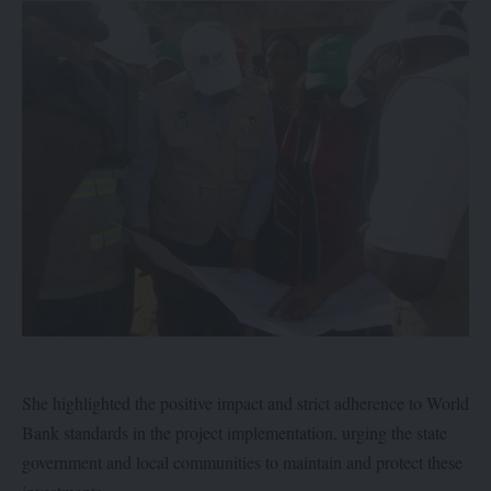
She highlighted the positive impact and strict adherence to World
Bank standards in the project implementation, urging the state
government and local communities to maintain and protect these