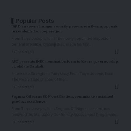
Popular Posts
IGP Disu vows stronger security presence in Kwara, appeals
to residents for cooperation
From Taiye Joseph, Ilorin The newly appointed Inspector-
General of Police, Olatunji Disu, made his first
…
By
The Graphic
APC presents INEC nomination form to Kwara governorship
candidate Danladi
*moves to Strengthen Party Unity From Taiye Joseph, Ilorin
The Kwara State chapter of the
…
By
The Graphic
Segmax Oil earns SON certification, commits to sustained
product excellence
From Taiye Joseph, Ilorin Segmax Oil Nigeria Limited, has
received the Mandatory Conformity Assessment Programme
…
By
The Graphic