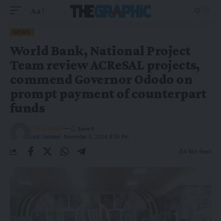
Aa
NEWS
World Bank, National Project
Team review ACReSAL projects,
commend Governor Ododo on
prompt payment of counterpart
funds
The Graphic
Last Updated: November 5, 2024 8:55 Pm
4 Min Read