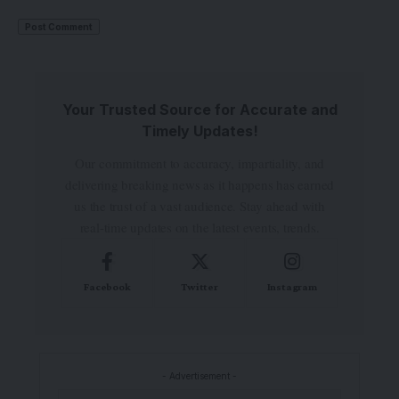
Your Trusted Source for Accurate and
Timely Updates!
Our commitment to accuracy, impartiality, and
delivering breaking news as it happens has earned
us the trust of a vast audience. Stay ahead with
real-time updates on the latest events, trends.
Facebook
Twitter
Instagram
- Advertisement -