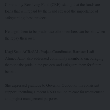
Community Revolving Fund (CRF), stating that the funds are
loans that will repaid by them and stressed the importance of
safeguarding these projects.
He urged them to be prudent so other members can benefit when
the repay their own.
Kogi State ACReSAL Project Coordinator, Barrister Ladi
Ahmed Jatto, also addressed community members, encouraging
them to take pride in the projects and safeguard them for future
benefit.
She expressed gratitude to Governor Ododo for his consistent
support, including a recent N600 million release for resettlement
and project management purposes.