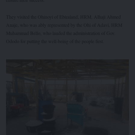
They visited the Ohinoyi of Ebiraland, HRM, Alhaji Ahmed
Anaje, who was ably represented by the Ohi of Adavi, HRM
Muhammad Bello, who lauded the administration of Gov.
Ododo for putting the well-being of the people first.