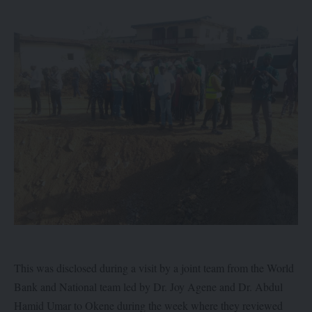
This was disclosed during a visit by a joint team from the World
Bank and National team led by Dr. Joy Agene and Dr. Abdul
Hamid Umar to Okene during the week where they reviewed