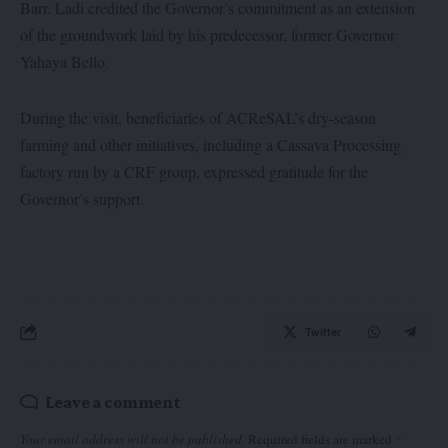
Barr. Ladi credited the Governor’s commitment as an extension
of the groundwork laid by his predecessor, former Governor
Yahaya Bello.
During the visit, beneficiaries of ACReSAL’s dry-season
farming and other initiatives, including a Cassava Processing
factory run by a CRF group, expressed gratitude for the
Governor’s support.
Twitter
Leave a comment
Your email address will not be published.
Required fields are marked
*