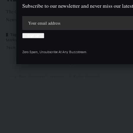
Subscribe to our newsletter and never miss our latest
The Graphic Newspaper is a publication of Kogi State
Newspaper Corporation
Top Categories
Usefull Links
Market Trends
Advertise with us
Tech Moves
Newsletters
Zero Spam, Unsubscribe At Any Buzzstream.
Complaint
Deal
© Kogi State Newspaper Corporation. All Rights Reserved.