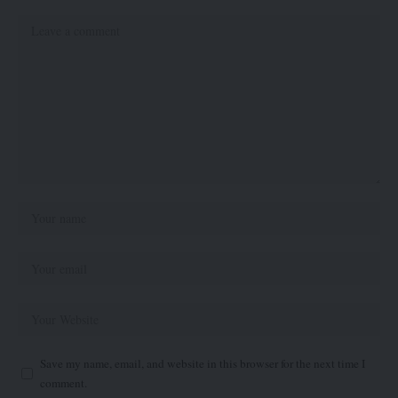
Save my name, email, and website in this browser for the next time I
comment.