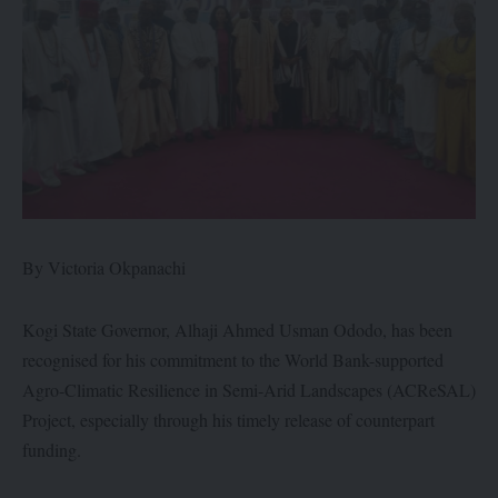
By Victoria Okpanachi
Kogi State Governor, Alhaji Ahmed Usman Ododo, has been
recognised for his commitment to the World Bank-supported
Agro-Climatic Resilience in Semi-Arid Landscapes (ACReSAL)
Project, especially through his timely release of counterpart
funding.