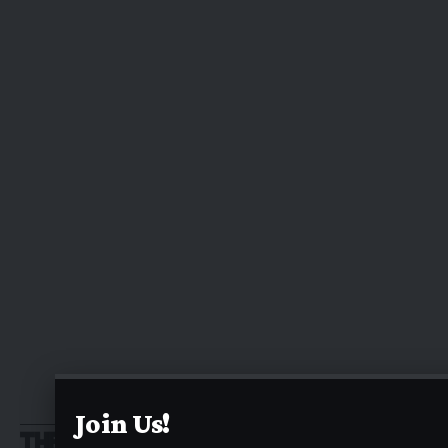
Join Us!