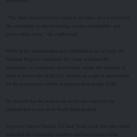
investments.
“The funds invested in these projects are loans, so it is crucial for
the community to take ownership, ensure sustainability, and
protect these assets,” she emphasised.
While at the channelisation and rehabilitation site at Etahi, the
National Project Coordinator, Dr. Umar, reiterated the
importance of community involvement, urging the residents of
Etahi to protect the ACReSAL projects as a sign of appreciation
for the government’s efforts to improve their quality of life.
He stressed that the projects are world class and have the
standard that is seen in all World Bank projects.
Engineer Umolu Chinedu, Co-Task Team Lead, who also spoke,
reminded the community members and beneficiaries of the