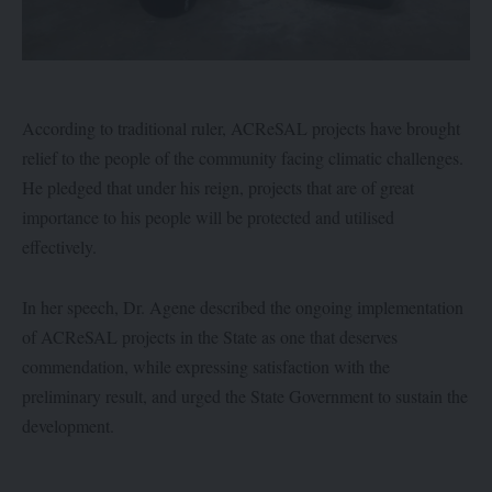
According to traditional ruler, ACReSAL projects have brought
relief to the people of the community facing climatic challenges.
He pledged that under his reign, projects that are of great
importance to his people will be protected and utilised
effectively.
In her speech, Dr. Agene described the ongoing implementation
of ACReSAL projects in the State as one that deserves
commendation, while expressing satisfaction with the
preliminary result, and urged the State Government to sustain the
development.