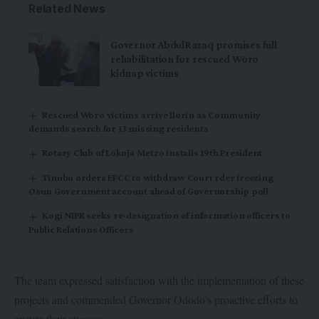
Related News
Governor AbdulRazaq promises full
rehabilitation for rescued Woro
kidnap victims
Rescued Woro victims arrive Ilorin as Community
demands search for 13 missing residents
Rotary Club of Lokoja Metro installs 19th President
Tinubu orders EFCC to withdraw Court rder freezing
Osun Government account ahead of Governorship poll
Kogi NIPR seeks re-designation of information officers to
Public Relations Officers
The team expressed satisfaction with the implementation of these
projects and commended Governor Ododo’s proactive efforts to
ensure their success.