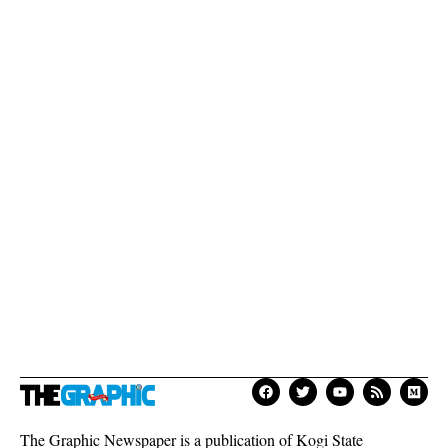
The Graphic Newspaper is a publication of Kogi State