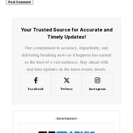
Your Trusted Source for Accurate and
Timely Updates!
Our commitment to accuracy, impartiality, and
delivering breaking news as it happens has earned
us the trust of a vast audience. Stay ahead with
real-time updates on the latest events, trends.
Facebook
Twitter
Instagram
- Advertisement -