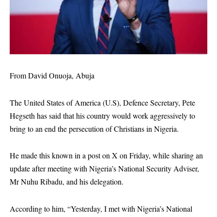
From David Onuoja, Abuja
The United States of America (U.S), Defence Secretary, Pete
Hegseth has said that his country would work aggressively to
bring to an end the persecution of Christians in Nigeria.
He made this known in a post on X on Friday, while sharing an
update after meeting with Nigeria’s National Security Adviser,
Mr Nuhu Ribadu, and his delegation.
According to him, “Yesterday, I met with Nigeria’s National