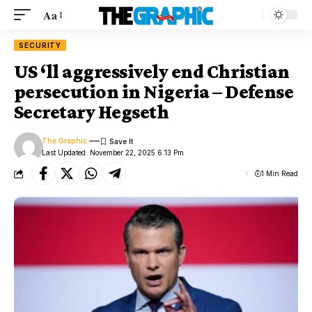
Aa
SECURITY
US ‘ll aggressively end Christian
persecution in Nigeria – Defense
Secretary Hegseth
The Graphic
Last Updated: November 22, 2025 6:13 Pm
1 Min Read