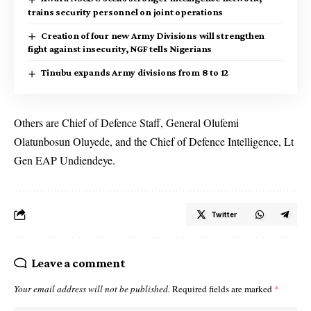
trains security personnel on joint operations
Creation of four new Army Divisions will strengthen
fight against insecurity, NGF tells Nigerians
Tinubu expands Army divisions from 8 to 12
Others are Chief of Defence Staff, General Olufemi
Olatunbosun Oluyede, and the Chief of Defence Intelligence, Lt
Gen EAP Undiendeye.
Twitter
Leave a comment
Your email address will not be published.
Required fields are marked
*