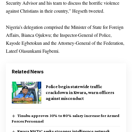
Security Advisor and his team to discuss the horrific violence
against Christians in their country,” Hegseth tweeted.
Nigeria’s delegation comprised the Minister of State for Foreign
Affairs, Bianca Ojukwu; the Inspector-General of Police,
Kayode Egbetokun and the Attorney-General of the Federation,
Lateef Olasunkami Fagbemi.
Related News
Police begin statewide traffic
crackdown in Kwara, warn officers
against misconduct
Tinubu approves 30% to 80% salary increase for Armed
Forces Personnel
Kwara NSCDC seeks stronger intelligence network,