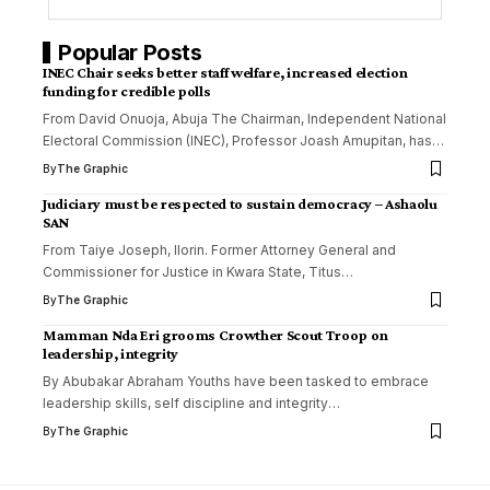
Popular Posts
INEC Chair seeks better staff welfare, increased election
funding for credible polls
From David Onuoja, Abuja The Chairman, Independent National
Electoral Commission (INEC), Professor Joash Amupitan, has
…
By
The Graphic
Judiciary must be respected to sustain democracy – Ashaolu
SAN
From Taiye Joseph, Ilorin. Former Attorney General and
Commissioner for Justice in Kwara State, Titus
…
By
The Graphic
Mamman Nda Eri grooms Crowther Scout Troop on
leadership, integrity
By Abubakar Abraham Youths have been tasked to embrace
leadership skills, self discipline and integrity
…
By
The Graphic