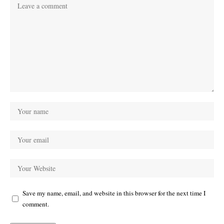
Save my name, email, and website in this browser for the next time I
comment.