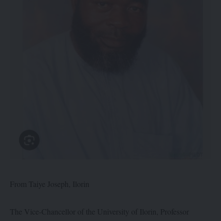
From Taiye Joseph, Ilorin
The Vice-Chancellor of the University of Ilorin, Professor