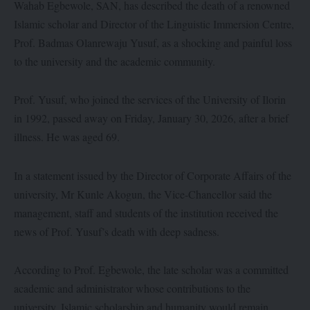
Wahab Egbewole, SAN, has described the death of a renowned
Islamic scholar and Director of the Linguistic Immersion Centre,
Prof. Badmas Olanrewaju Yusuf, as a shocking and painful loss
to the university and the academic community.
Prof. Yusuf, who joined the services of the University of Ilorin
in 1992, passed away on Friday, January 30, 2026, after a brief
illness. He was aged 69.
In a statement issued by the Director of Corporate Affairs of the
university, Mr Kunle Akogun, the Vice-Chancellor said the
management, staff and students of the institution received the
news of Prof. Yusuf’s death with deep sadness.
According to Prof. Egbewole, the late scholar was a committed
academic and administrator whose contributions to the
university, Islamic scholarship and humanity would remain