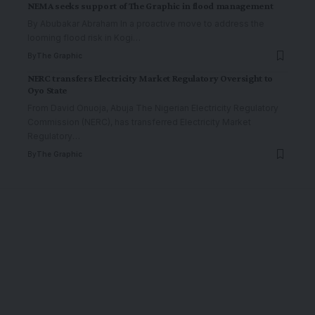
NEMA seeks support of The Graphic in flood management
By Abubakar Abraham In a proactive move to address the
looming flood risk in Kogi
…
By
The Graphic
NERC transfers Electricity Market Regulatory Oversight to
Oyo State
From David Onuoja, Abuja The Nigerian Electricity Regulatory
Commission (NERC), has transferred Electricity Market
Regulatory
…
By
The Graphic