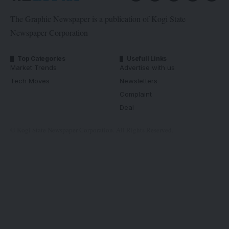
The Graphic Newspaper is a publication of Kogi State
Newspaper Corporation
Top Categories
Usefull Links
Market Trends
Advertise with us
Tech Moves
Newsletters
Complaint
Deal
© Kogi State Newspaper Corporation. All Rights Reserved.