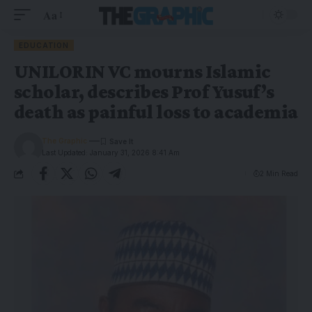
Aa
EDUCATION
UNILORIN VC mourns Islamic
scholar, describes Prof Yusuf’s
death as painful loss to academia
The Graphic
Last Updated: January 31, 2026 8:41 Am
2 Min Read