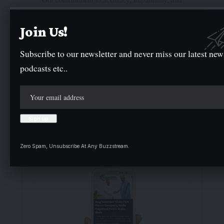
delivering breaking news as it happens has earned
us the trust of a vast audience. Stay ahead with
Join Us!
real-time updates on the latest events, trends.
Subscribe to our newsletter and never miss our latest new
podcasts etc..
Facebook
Twitter
Instagram
- Advertisement -
Zero Spam, Unsubscribe At Any Buzzstream.