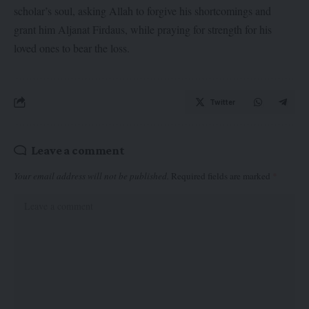
scholar’s soul, asking Allah to forgive his shortcomings and
grant him Aljanat Firdaus, while praying for strength for his
loved ones to bear the loss.
Twitter
Leave a comment
Your email address will not be published.
Required fields are marked
*