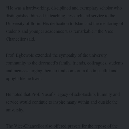
“He was a hardworking, disciplined and exemplary scholar who
distinguished himself in teaching, research and service to the
University of Ilorin. His dedication to Islam and the mentoring of
students and younger academics was remarkable,” the Vice-
Chancellor said.
Prof. Egbewole extended the sympathy of the university
community to the deceased’s family, friends, colleagues, students
and mentees, urging them to find comfort in the impactful and
upright life he lived.
He noted that Prof. Yusuf’s legacy of scholarship, humility and
service would continue to inspire many within and outside the
university.
The Vice-Chancellor also offered prayers for the repose of the