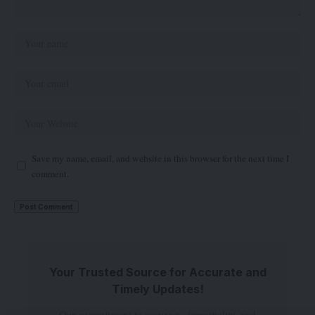
Save my name, email, and website in this browser for the next time I
comment.
Your Trusted Source for Accurate and
Timely Updates!
Our commitment to accuracy, impartiality, and