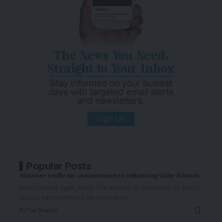
Popular Posts
Minister reaffirms commitment to enhancing Unity Schools
From Victoria Jigah, Abuja The Minister of Education, Dr. Maruf
Alausa, has reaffirmed his dedication
…
By
The Graphic