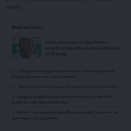
indelible.
Related News
Omarana returns to Alma Mater,
awards scholarship, backs students at
GSSS Hong
AUN gets NUC approvatoto run five new Postgraduate
Programmes in Law and Economics
Chevening Scholarship application for UK study, is open
Religion should be kept out of Governance, UNILORIN
Professor tells Nigerian leaders
KWASU expands academic offerings as NUC approves 24
new degree programmes