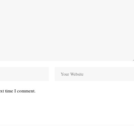
ext time I comment.