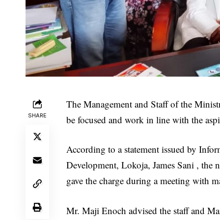
The Management and Staff of the Minist
SHARE
be focused and work in line with the aspi
According to a statement issued by Infor
Development, Lokoja, James Sani , the n
gave the charge during a meeting with ma
Mr. Maji Enoch advised the staff and Ma