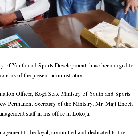
ry of Youth and Sports Development, have been urged to
rations of the present administration.
mation Officer, Kogi State Ministry of Youth and Sports
ew Permanent Secretary of the Ministry, Mr. Maji Enoch
nagement staff in his office in Lokoja.
nagement to be loyal, committed and dedicated to the