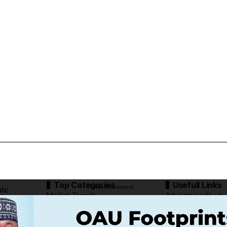
Top Categories
Usefull Links
ate
- Advertisement -
Market Trends
Advertise with us
Tech Moves
Newsletters
Complaint