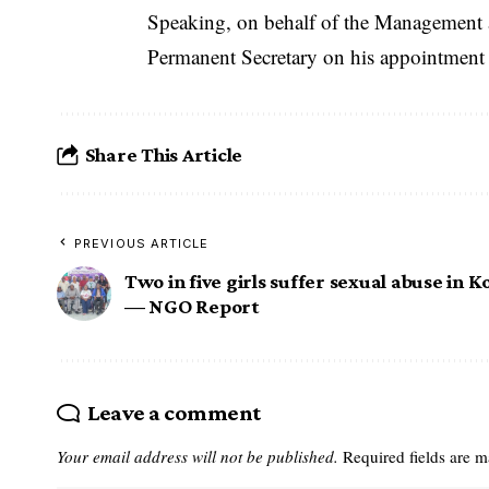
Speaking, on behalf of the Management a
Permanent Secretary on his appointment a
Share This Article
PREVIOUS ARTICLE
Two in five girls suffer sexual abuse in K
— NGO Report
Leave a comment
Your email address will not be published.
Required fields are 