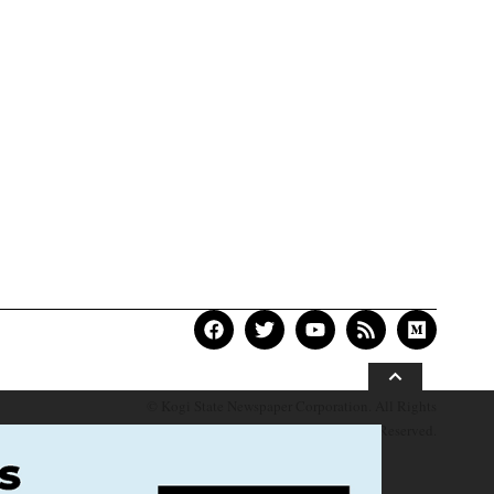
© Kogi State Newspaper Corporation. All Rights
Reserved.