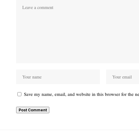
Save my name, email, and website in this browser for the n