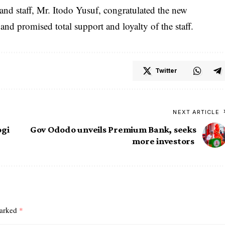
nd staff, Mr. Itodo Yusuf, congratulated the new
nd promised total support and loyalty of the staff.
Twitter
NEXT ARTICLE
ogi
Gov Ododo unveils Premium Bank, seeks
more investors
marked
*