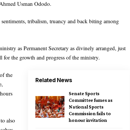
r Ahmed Usman Ododo.
e sentiments, tribalism, truancy and back biting among
inistry as Permanent Secretary as divinely arranged, just
ll for the growth and progress of the ministry.
of the
Related News
e,
 hours
Senate Sports
Committee fumes as
National Sports
Commission fails to
to also
honour invitation
selves