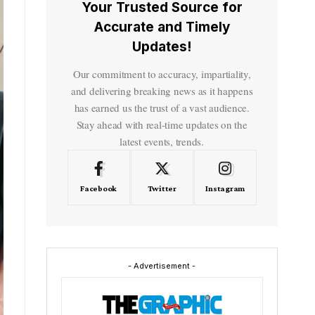
Your Trusted Source for
Accurate and Timely
Updates!
Our commitment to accuracy, impartiality,
and delivering breaking news as it happens
has earned us the trust of a vast audience.
Stay ahead with real-time updates on the
latest events, trends.
Facebook
Twitter
Instagram
- Advertisement -