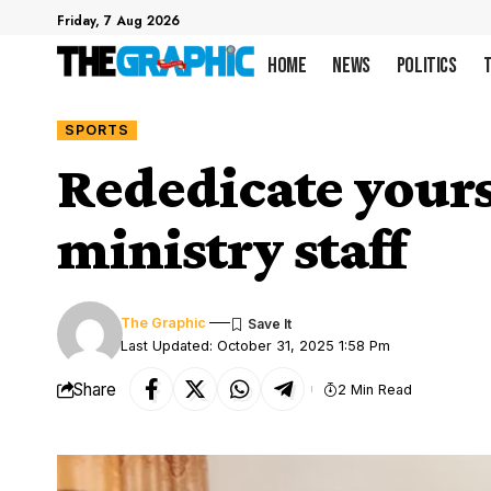
Friday, 7 Aug 2026
Home
News
Politics
SPORTS
Rededicate yours
ministry staff
The Graphic
Last Updated: October 31, 2025 1:58 Pm
Share
2 Min Read