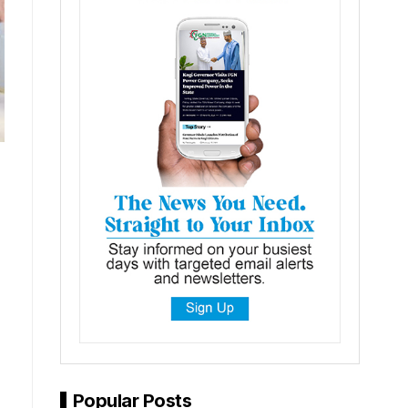
Popular Posts