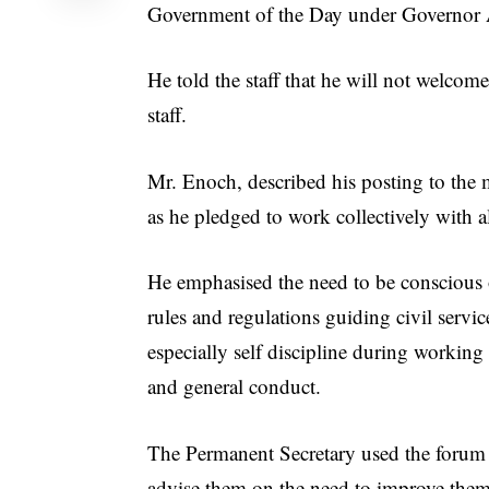
Government of the Day under Governo
He told the staff that he will not welcom
staff.
Mr. Enoch, described his posting to the m
as he pledged to work collectively with a
He emphasised the need to be conscious 
rules and regulations guiding civil servic
especially self discipline during working
and general conduct.
The Permanent Secretary used the forum 
advise them on the need to improve them