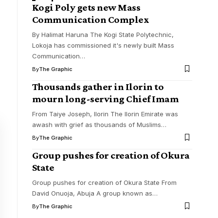
Kogi Poly gets new Mass
Communication Complex
By Halimat Haruna The Kogi State Polytechnic,
Lokoja has commissioned it's newly built Mass
Communication
…
By
The Graphic
Thousands gather in Ilorin to
mourn long-serving Chief Imam
From Taiye Joseph, Ilorin The Ilorin Emirate was
awash with grief as thousands of Muslims
…
By
The Graphic
Group pushes for creation of Okura
State
Group pushes for creation of Okura State From
David Onuoja, Abuja A group known as
…
By
The Graphic