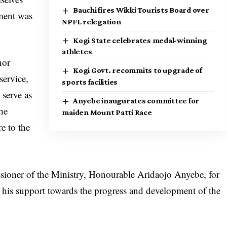
Bauchi fires Wikki Tourists Board over
pment was
NPFL relegation
Kogi State celebrates medal-winning
athletes
nor
Kogi Govt. recommits to upgrade of
ervice,
sports facilities
 serve as
Anyebe inaugurates committee for
 he
maiden Mount Patti Race
e to the
oner of the Ministry, Honourable Aridaojo Anyebe, for
f his support towards the progress and development of the