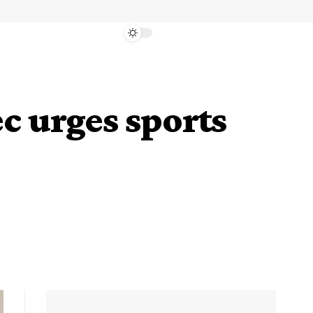
c urges sports