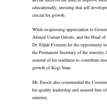
educationally, stressing that self develo
crucial for growth.
While exspressing appreciation to Gover
Ahmed Usman Ododo, and the Head of s
Dr. Elijah Evinemi for the opportunity to
the Permanent Secretary of the ministry,
assured of his readiness to contribute mor
growth of Kogi State.
Mr. Enoch also commended the Commissi
his quality leadership and assured him o
ministry.