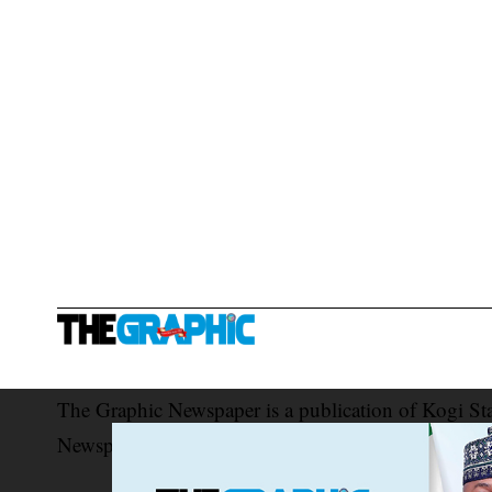
The Graphic Newspaper is a publication of Kogi St
Newspaper Corporation