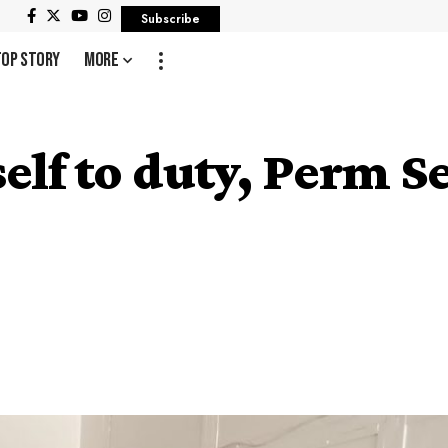
Subscribe
Top Story
More
elf to duty, Perm Se