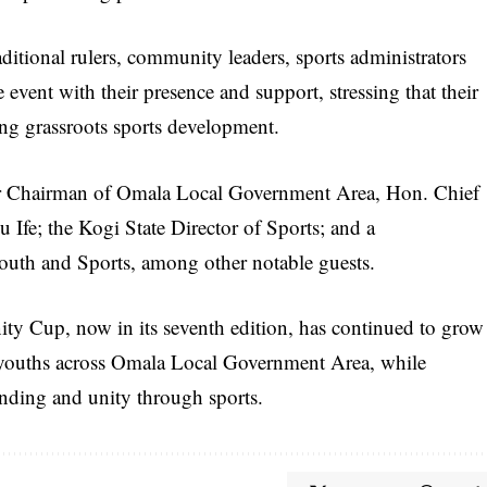
ditional rulers, community leaders, sports administrators
vent with their presence and support, stressing that their
ng grassroots sports development.
rmer Chairman of Omala Local Government Area, Hon. Chief
 Ife; the Kogi State Director of Sports; and a
Youth and Sports, among other notable guests.
 Cup, now in its seventh edition, has continued to grow
for youths across Omala Local Government Area, while
onding and unity through sports.