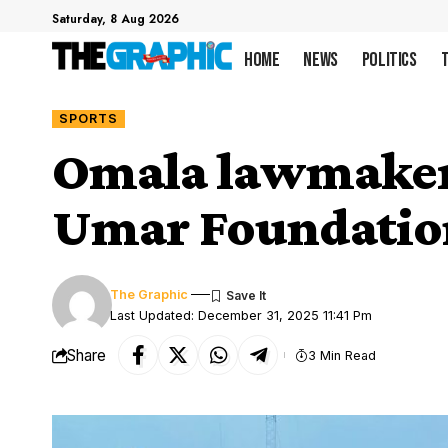
Saturday, 8 Aug 2026
Home
News
Politics
SPORTS
Omala lawmaker b
Umar Foundatio
The Graphic
Last Updated: December 31, 2025 11:41 Pm
Share
3 Min Read