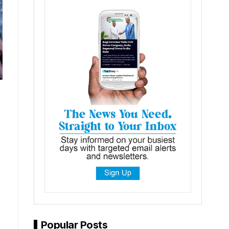
Popular Posts