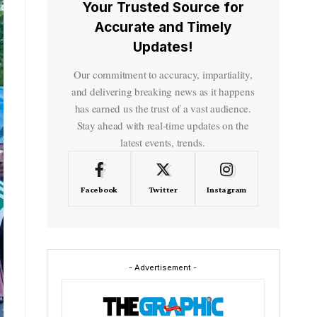
Your Trusted Source for
Accurate and Timely
Updates!
Our commitment to accuracy, impartiality,
and delivering breaking news as it happens
has earned us the trust of a vast audience.
Stay ahead with real-time updates on the
latest events, trends.
Facebook
Twitter
Instagram
- Advertisement -