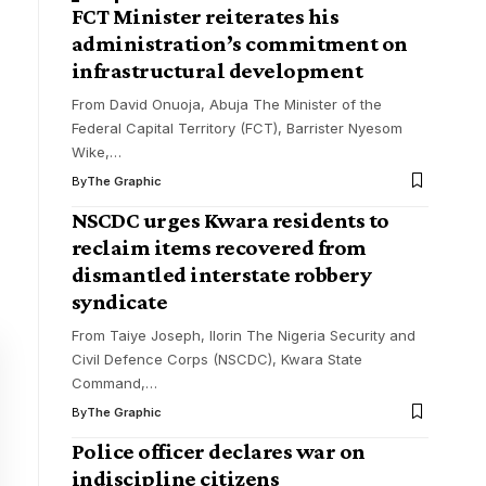
FCT Minister reiterates his
administration’s commitment on
infrastructural development
From David Onuoja, Abuja The Minister of the
Federal Capital Territory (FCT), Barrister Nyesom
Wike,
…
By
The Graphic
NSCDC urges Kwara residents to
reclaim items recovered from
dismantled interstate robbery
syndicate
From Taiye Joseph, Ilorin The Nigeria Security and
Civil Defence Corps (NSCDC), Kwara State
Command,
…
By
The Graphic
Police officer declares war on
indiscipline citizens