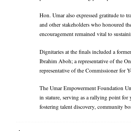
Hon. Umar also expressed gratitude to tra
and other stakeholders who honoured the e
encouragement remained vital to sustaini
Dignitaries at the finals included a fo
Ibrahim Aboh; a representative of the Onu
representative of the Commissioner for 
The Umar Empowerment Foundation Unity
in stature, serving as a rallying point 
fostering talent discovery, community b