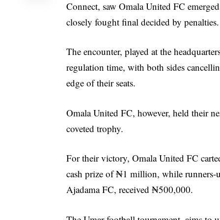
Connect, saw Omala United FC emerged 
closely fought final decided by penalties.
The encounter, played at the headquarte
regulation time, with both sides cancellin
edge of their seats.
Omala United FC, however, held their ner
coveted trophy.
For their victory, Omala United FC cart
cash prize of ₦1 million, while runners-
Ajadama FC, received ₦500,000.
The Umar football tournament, aims to u