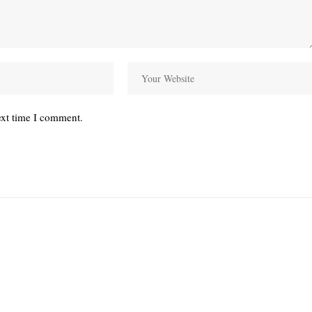
ext time I comment.