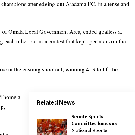
champions after edging out Ajadama FC, in a tense and
rs of Omala Local Government Area, ended goalless at
g each other out in a contest that kept spectators on the
ve in the ensuing shootout, winning 4–3 to lift the
ed home a
Related News
up,
Senate Sports
Committee fumes as
National Sports
nite