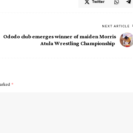
Twitter
NEXT ARTICLE
Ododo club emerges winner of maiden Morris
Atula Wrestling Championship
marked
*