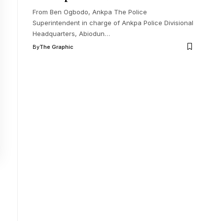
From Ben Ogbodo, Ankpa The Police
Superintendent in charge of Ankpa Police Divisional
Headquarters, Abiodun
…
By
The Graphic