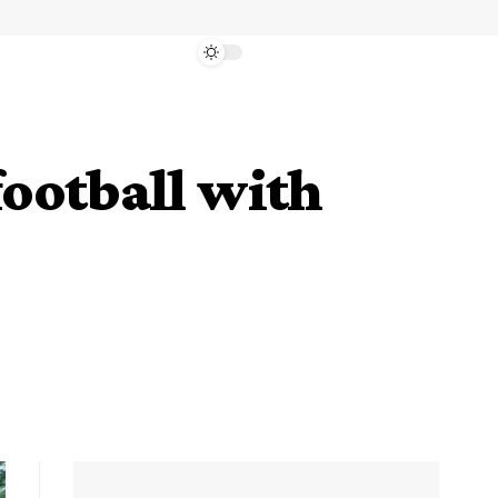
ootball with