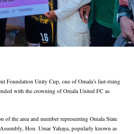
t Foundation Unity Cup, one of Omala’s fast-rising
ly ended with the crowning of Omala United FC as
n of the area and member representing Omala State
f Assembly, Hon. Umar Yahaya, popularly known as