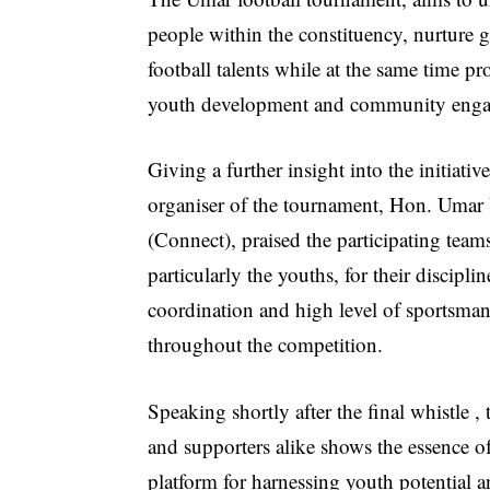
people within the constituency, nurture g
football talents while at the same time p
youth development and community eng
Giving a further insight into the initiative
organiser of the tournament, Hon. Umar
(Connect), praised the participating team
particularly the youths, for their disciplin
coordination and high level of sportsma
throughout the competition.
Speaking shortly after the final whistle 
and supporters alike shows the essence o
platform for harnessing youth potential a