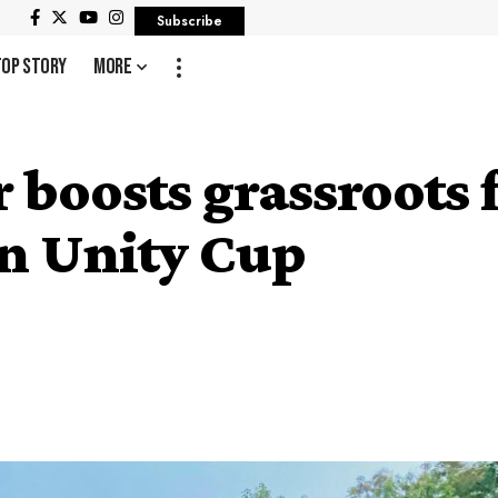
Subscribe
Top Story
More
oosts grassroots f
n Unity Cup