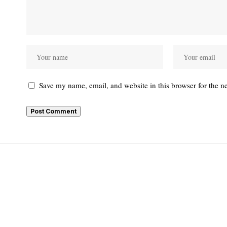
Save my name, email, and website in this browser for the n