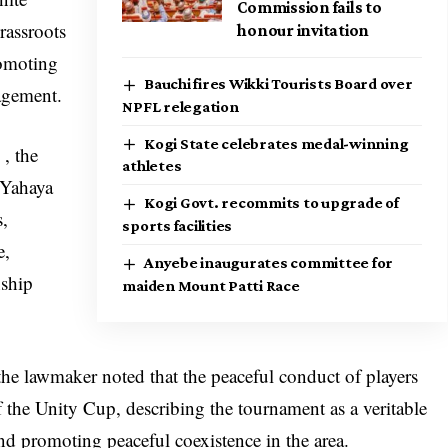
Commission fails to
rassroots
honour invitation
romoting
Bauchi fires Wikki Tourists Board over
agement.
NPFL relegation
Kogi State celebrates medal-winning
 , the
athletes
 Yahaya
Kogi Govt. recommits to upgrade of
s,
sports facilities
e,
Anyebe inaugurates committee for
nship
maiden Mount Patti Race
, the lawmaker noted that the peaceful conduct of players
f the Unity Cup, describing the tournament as a veritable
nd promoting peaceful coexistence in the area.