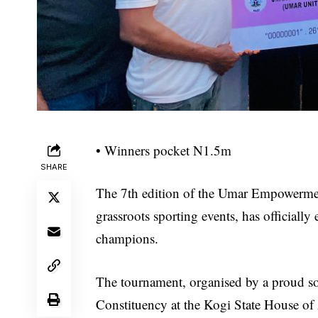
• Winners pocket N1.5m
SHARE
The 7th edition of the Umar Empowermen
grassroots sporting events, has official
champions.
The tournament, organised by a proud so
Constituency at the Kogi State House o