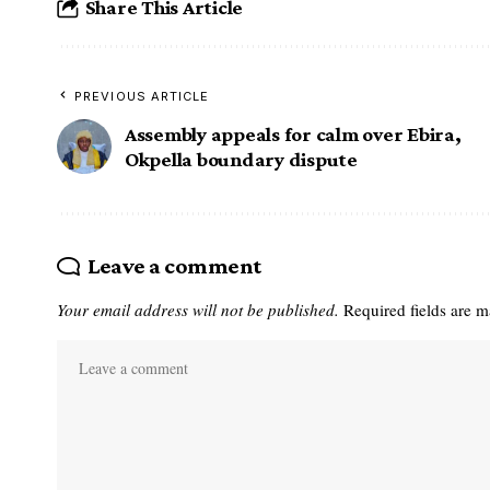
Share This Article
PREVIOUS ARTICLE
Assembly appeals for calm over Ebira,
Okpella boundary dispute
Leave a comment
Your email address will not be published.
Required fields are 