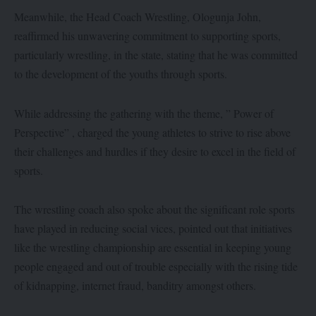
Meanwhile, the Head Coach Wrestling, Ologunja John,
reaffirmed his unwavering commitment to supporting sports,
particularly wrestling, in the state, stating that he was committed
to the development of the youths through sports.
While addressing the gathering with the theme, ” Power of
Perspective” , charged the young athletes to strive to rise above
their challenges and hurdles if they desire to excel in the field of
sports.
The wrestling coach also spoke about the significant role sports
have played in reducing social vices, pointed out that initiatives
like the wrestling championship are essential in keeping young
people engaged and out of trouble especially with the rising tide
of kidnapping, internet fraud, banditry amongst others.