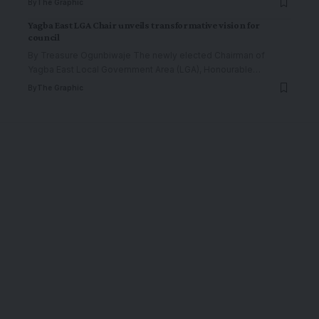
By
The Graphic
Yagba East LGA Chair unveils transformative vision for
council
By Treasure Ogunbiwaje The newly elected Chairman of
Yagba East Local Government Area (LGA), Honourable
…
By
The Graphic