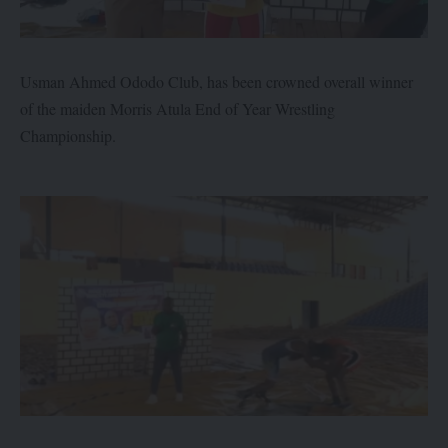
Usman Ahmed Ododo Club, has been crowned overall winner
of the maiden Morris Atula End of Year Wrestling
Championship.