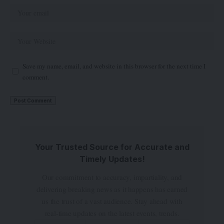
Save my name, email, and website in this browser for the next time I
comment.
Your Trusted Source for Accurate and
Timely Updates!
Our commitment to accuracy, impartiality, and
delivering breaking news as it happens has earned
us the trust of a vast audience. Stay ahead with
real-time updates on the latest events, trends.