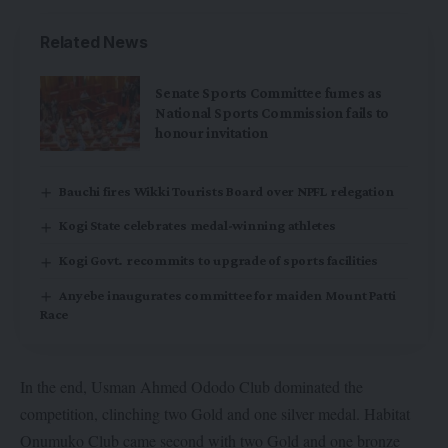
Related News
Senate Sports Committee fumes as
National Sports Commission fails to
honour invitation
Bauchi fires Wikki Tourists Board over NPFL relegation
Kogi State celebrates medal-winning athletes
Kogi Govt. recommits to upgrade of sports facilities
Anyebe inaugurates committee for maiden Mount Patti
Race
In the end, Usman Ahmed Ododo Club dominated the
competition, clinching two Gold and one silver medal. Habitat
Onumuko Club came second with two Gold and one bronze