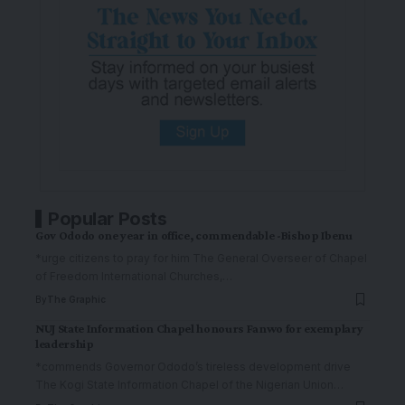
Popular Posts
Gov Ododo one year in office, commendable -Bishop Ibenu
*urge citizens to pray for him The General Overseer of Chapel
of Freedom International Churches,
…
By
The Graphic
NUJ State Information Chapel honours Fanwo for exemplary
leadership
*commends Governor Ododo’s tireless development drive
The Kogi State Information Chapel of the Nigerian Union
…