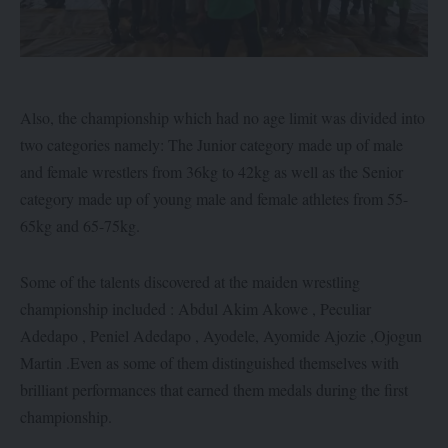
Also, the championship which had no age limit was divided into
two categories namely: The Junior category made up of male
and female wrestlers from 36kg to 42kg as well as the Senior
category made up of young male and female athletes from 55-
65kg and 65-75kg.
Some of the talents discovered at the maiden wrestling
championship included : Abdul Akim Akowe , Peculiar
Adedapo , Peniel Adedapo , Ayodele, Ayomide Ajozie ,Ojogun
Martin .Even as some of them distinguished themselves with
brilliant performances that earned them medals during the first
championship.