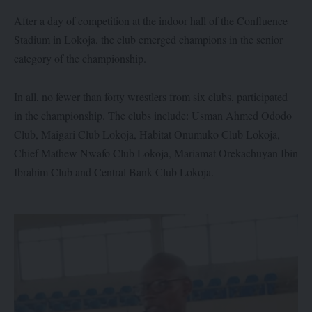
After a day of competition at the indoor hall of the Confluence
Stadium in Lokoja, the club emerged champions in the senior
category of the championship.
In all, no fewer than forty wrestlers from six clubs, participated
in the championship. The clubs include: Usman Ahmed Ododo
Club, Maigari Club Lokoja, Habitat Onumuko Club Lokoja,
Chief Mathew Nwafo Club Lokoja, Mariamat Orekachuyan Ibin
Ibrahim Club and Central Bank Club Lokoja.