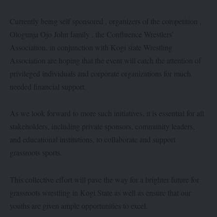
Currently being self sponsored , organizers of the competition ,
Ologunja Ojo John family , the Confluence Wrestlers’
Association, in conjunction with Kogi state Wrestling
Association are hoping that the event will catch the attention of
privileged individuals and corporate organizations for much
needed financial support.
As we look forward to more such initiatives, it is essential for all
stakeholders, including private sponsors, community leaders,
and educational institutions, to collaborate and support
grassroots sports.
This collective effort will pave the way for a brighter future for
grassroots wrestling in Kogi State as well as ensure that our
youths are given ample opportunities to excel.