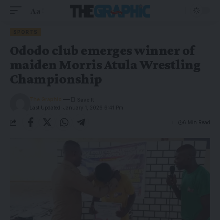
Aa
SPORTS
Ododo club emerges winner of
maiden Morris Atula Wrestling
Championship
The Graphic
Last Updated: January 1, 2026 6:41 Pm
6 Min Read