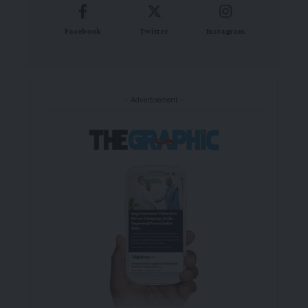
Facebook
Twitter
Instagram
- Advertisement -