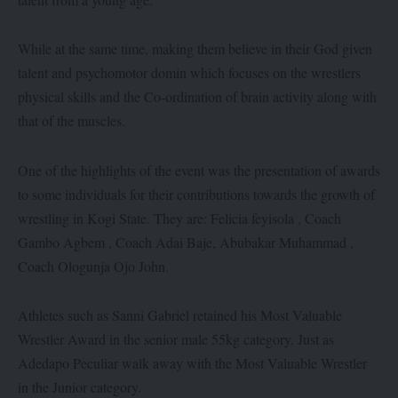
While at the same time, making them believe in their God given
talent and psychomotor domin which focuses on the wrestlers
physical skills and the Co-ordination of brain activity along with
that of the muscles.
One of the highlights of the event was the presentation of awards
to some individuals for their contributions towards the growth of
wrestling in Kogi State. They are: Felicia feyisola , Coach
Gambo Agbem , Coach Adai Baje, Abubakar Muhammad ,
Coach Ologunja Ojo John.
Athletes such as Sanni Gabriel retained his Most Valuable
Wrestler Award in the senior male 55kg category. Just as
Adedapo Peculiar walk away with the Most Valuable Wrestler
in the Junior category.