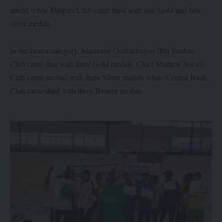
medal while Maigari Club came third with one Gold and two
silver medals.
In the Junior category, Mariamat Orekachuyan Ibin Ibrahim
Club came first with three Gold medals, Chief Mathew Nwafo
Club came second with three Silver medals while Central Bank
Club came third with three Bronze medals.