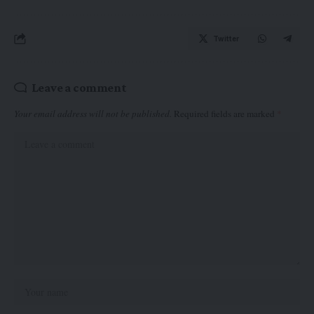
Twitter
Leave a comment
Your email address will not be published.
Required fields are marked
*