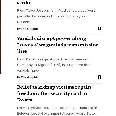
strike
From Taiye Joseph, Ilorin Medical services were
partially disrupted in Ilorin on Thursday as
resident
…
By
The Graphic
Vandals disrupt power along
Lokoja-Gwagwalada transmission
line
From David Onuoja, Abuja The Transmission
Company of Nigeria (TCN), has reported that
vandals have
…
By
The Graphic
Relief as kidnap victims regain
freedom after security raid in
Kwara
From Taiye Joseph, Ilorin Residents of Babanla in
Ifelodun Local Government Area of Kwara State,
…