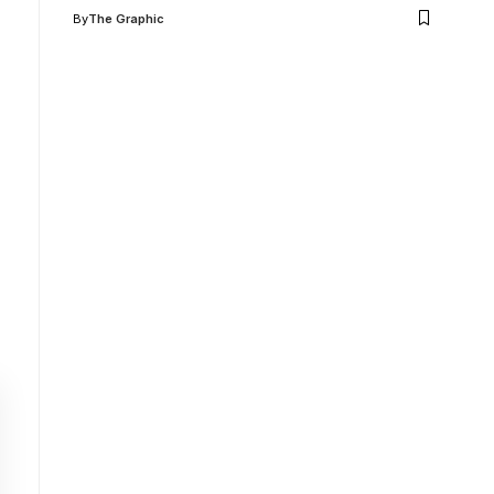
By
The Graphic