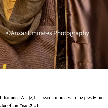
Muhammed Anaje, has been honored with the prestigious
uler of the Year 2024.