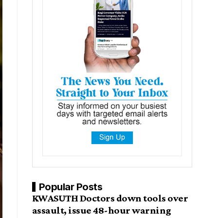
Popular Posts
KWASUTH Doctors down tools over
assault, issue 48-hour warning