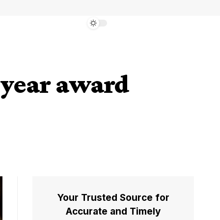
e year award
Your Trusted Source for
Accurate and Timely