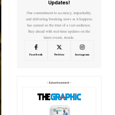
Updates!
Our commitment to accuracy, impartiality,
and delivering breaking news as it happens
has earned us the trust of a vast audience.
Stay ahead with real-time updates on the
latest events, trends.
Facebook
Twitter
Instagram
- Advertisement -