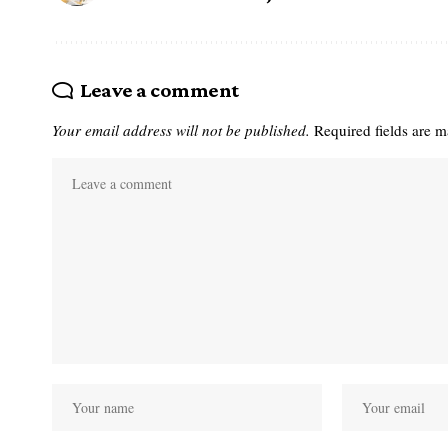
Leave a comment
Your email address will not be published.
Required fields are 