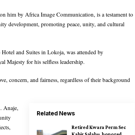
on him by Africa Image Communication, is a testament to
ity development, promoting peace, unity, and cultural
 Hotel and Suites in Lokoja, was attended by
l Majesty for his selfless leadership.
ve, concern, and fairness, regardless of their background
. Anaje,
Related News
unity
ects,
Retired Kwara Perm Sec
Kabir Salahu, honored