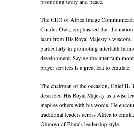
promoting unity and peace.
The CEO of Africa Image Communicati
Charles Owa, emphasised that the nation
learn from His Royal Majesty’s wisdom,
particularly in promoting interfaith har
development. Saying the inter-faith mon
prayer services is a great feat to emulate.
The chairman of the occasion, Chief B. 
described His Royal Majesty as a wise l
inspires others with his words. He encou
traditional leaders across Africa to emula
Ohinoyi of Ebira’s leadership style.