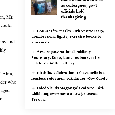
as colleagues, govt
officials hold
on, Mr.
thanksgiving
 could
CMC set ’76 marks 50th Anniversary,
donates solar lights, exercise books to
mony and
alma mater
thly
APC Deputy National Publicity
Secretary, Duro, launches book, as he
celebrate 60th birthday
T Aina,
Birthday celebration: Yahaya Bello is a
fearless reformer, pathfinder -Gov Ododo
eader who
Ododo lauds Magongo’s culture, Girl-
raged
Child Empowerment at Owiya Osese
te
Festival