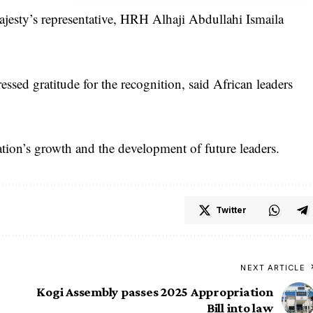
jesty’s representative, HRH Alhaji Abdullahi Ismaila
ssed gratitude for the recognition, said African leaders
tion’s growth and the development of future leaders.
Twitter
NEXT ARTICLE
Kogi Assembly passes 2025 Appropriation
Bill into law