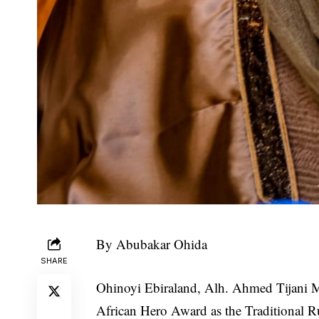
By Abubakar Ohida
SHARE
Ohinoyi Ebiraland, Alh. Ahmed Tijani 
African Hero Award as the Traditional R