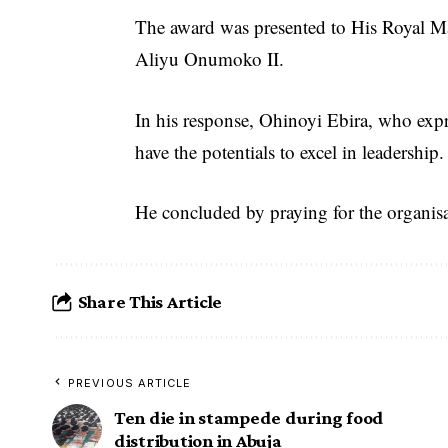
The award was presented to His Royal Ma
Aliyu Onumoko II.
In his response, Ohinoyi Ebira, who expre
have the potentials to excel in leadership.
He concluded by praying for the organisa
Share This Article
PREVIOUS ARTICLE
Ten die in stampede during food
distribution in Abuja