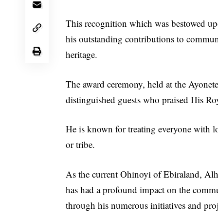
This recognition which was bestowed up
his outstanding contributions to commun
heritage.
The award ceremony, held at the Ayonete
distinguished guests who praised His Roya
He is known for treating everyone with lo
or tribe.
As the current Ohinoyi of Ebiraland, Alh
has had a profound impact on the comm
through his numerous initiatives and proj