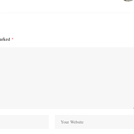
marked
*