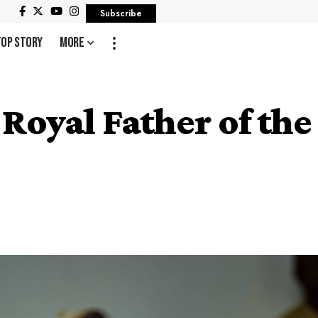
Subscribe
Top Story
More
 Royal Father of th