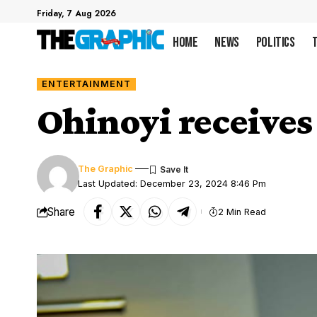
Friday, 7 Aug 2026
Home
News
Politics
ENTERTAINMENT
Ohinoyi receives
The Graphic
Last Updated: December 23, 2024 8:46 Pm
Share
2 Min Read