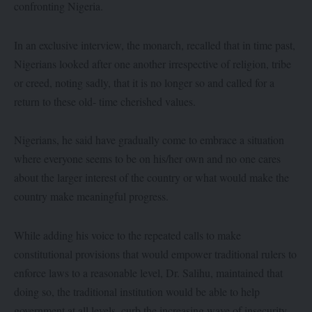
confronting Nigeria.
In an exclusive interview, the monarch, recalled that in time past,
Nigerians looked after one another irrespective of religion, tribe
or creed, noting sadly, that it is no longer so and called for a
return to these old- time cherished values.
Nigerians, he said have gradually come to embrace a situation
where everyone seems to be on his/her own and no one cares
about the larger interest of the country or what would make the
country make meaningful progress.
While adding his voice to the repeated calls to make
constitutional provisions that would empower traditional rulers to
enforce laws to a reasonable level, Dr. Salihu, maintained that
doing so, the traditional institution would be able to help
government at all levels, curb the increasing wave of insecurity