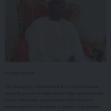
By James Oyewole
The Ohimege-Igu of Kotonkarfe in Kogi Local Government
Area of Kogi State, Dr. Saidu Akawu Salihu, has identified the
erosion of the country’s past cherished values of honesty,
integrity and love for one another, as the bane of the problems