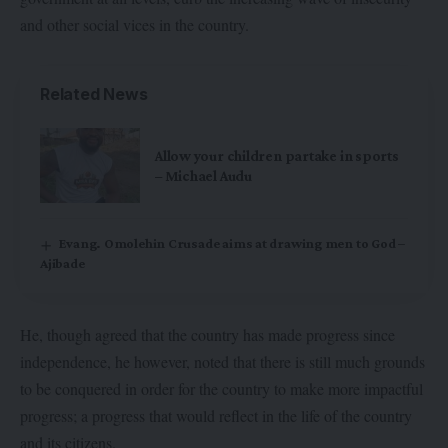
and other social vices in the country.
Related News
Allow your children partake in sports
– Michael Audu
Evang. Omolehin Crusade aims at drawing men to God –
Ajibade
He, though agreed that the country has made progress since
independence, he however, noted that there is still much grounds
to be conquered in order for the country to make more impactful
progress; a progress that would reflect in the life of the country
and its citizens.