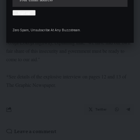
them discharge their duties.
He called for the establishment of a security outpost in his
Zero Spam, Unsubscribe At Any Buzzstream.
domain, especially given the fact that it is located on the busy
Abuja-Lokoja highway, explaining that, “we have had our own
fair share of this insecurity and government must be ready to
come to our aid.”
*See details of the explosive interview on pages 12 and 13 of
The Graphic Newspaper.
Twitter
Leave a comment