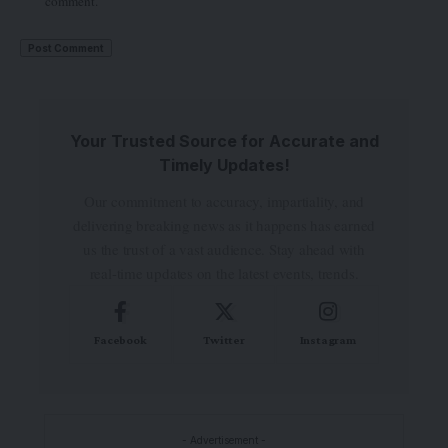
comment.
Your Trusted Source for Accurate and
Timely Updates!
Our commitment to accuracy, impartiality, and
delivering breaking news as it happens has earned
us the trust of a vast audience. Stay ahead with
real-time updates on the latest events, trends.
Facebook
Twitter
Instagram
- Advertisement -