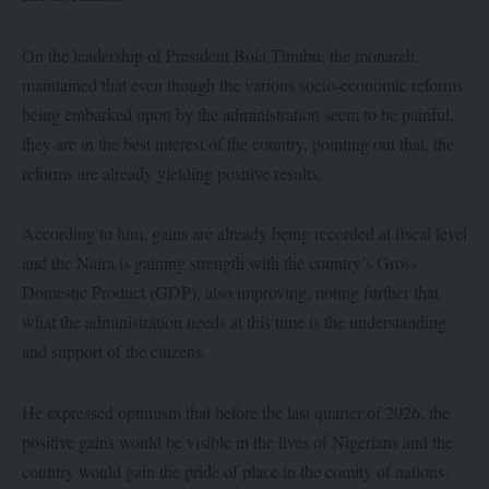
On the leadership of President Bola Tinubu, the monarch,
maintained that even though the various socio-economic reforms
being embarked upon by the administration seem to be painful,
they are in the best interest of the country, pointing out that, the
reforms are already yielding positive results.
According to him, gains are already being recorded at fiscal level
and the Naira is gaining strength with the country’s Gross
Domestic Product (GDP), also improving, noting further that
what the administration needs at this time is the understanding
and support of the citizens.
He expressed optimism that before the last quarter of 2026, the
positive gains would be visible in the lives of Nigerians and the
country would gain the pride of place in the comity of nations.