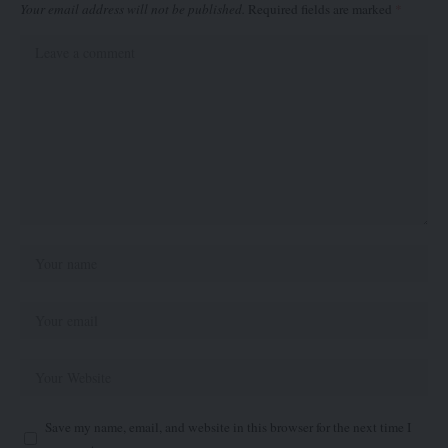
Your email address will not be published.
Required fields are marked
*
Save my name, email, and website in this browser for the next time I