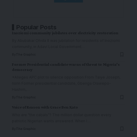
Popular Posts
Inoziomi community jubilates over electricity restoration
By Abubakar Ohida It was jubilation for residents of Inoziomi
community, in Adavi Local Government
…
By
The Graphic
Former Presidential candidate warns of threat to Nigeria’s
democracy
*Alleges APC plot to silence opposition From Taiye Joseph,
Ilorin Former presidential candidate, Gbenga Olawepo-
Hashim,
…
By
The Graphic
Voice of Reason with Grace Ben Kato
Who are "the cabals"? The million dollar question every
patriotic Nigerian wants answered. When I
…
By
The Graphic