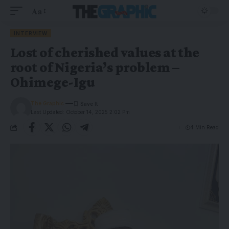
Aa
INTERVIEW
Lost of cherished values at the
root of Nigeria’s problem –
Ohimege-Igu
The Graphic
Last Updated: October 14, 2025 2:02 Pm
4 Min Read