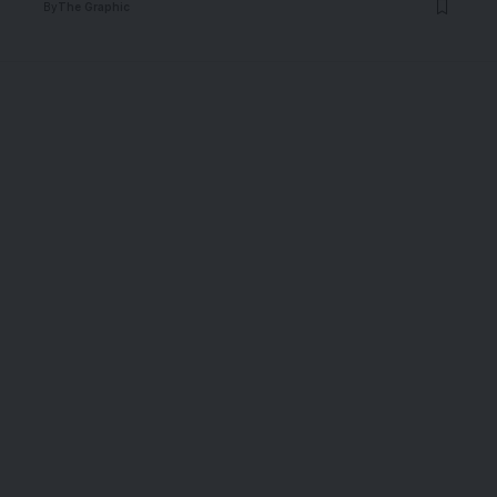
By
The Graphic