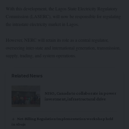
With this development, the Lagos State Electricity Regulatory
Commission (LASERC), will now be responsible for regulating
the intrastate electricity market in Lagos.
However, NERC will retain its role as a central regulator,
overseeing inter-state and international generation, transmission,
supply, trading, and system operations.
Related News
NISO, Canada to collaborate in power
investment, infrastructural drive
Net-Billing Regulation Implementation workshop held
in Abuja