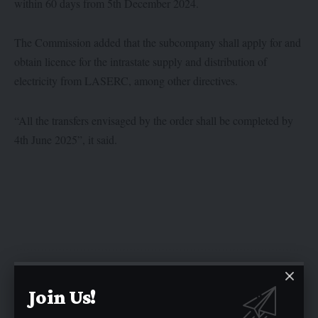
within 60 days from 5th December 2024.
The Commission added that the subcompany shall apply for and
obtain licence for the intrastate supply and distribution of
electricity from LASERC, among other directives.
“All the transfers envisaged by the order shall be completed by
4th June 2025”, it said.
Twitter
Join Us!