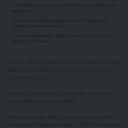
How Police arrested suspected TCN tower vandal in Yola-
Jalingo axis
Suspected vandals attempts Bauchi TCN equipment,
vehicle, other items arrested
Reward of hardwork: AEDC promotes 1,126 Staffs, 547
with step increments
This move is part of a broader effort to decentralize the electricity
market in Nigeria, allowing states to take greater control over
their own energy needs.
Other states, such as Enugu, Ekiti, and Ondo, have already
received similar approvals from NERC.
Following this request, NERC in its transfer order has directed
Eko Electricity Distribution Company (EKEDC) to incorporate