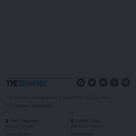
The Graphic Newspaper is a publication of Kogi State
Newspaper Corporation
Top Categories
Usefull Links
Market Trends
Advertise with us
Tech Moves
Newsletters