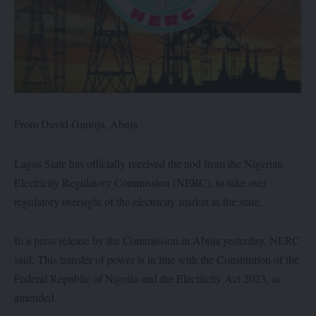
From David Onuoja, Abuja
Lagos State has officially received the nod from the Nigerian
Electricity Regulatory Commission (NERC), to take over
regulatory oversight of the electricity market in the state.
In a press release by the Commission in Abuja yesterday, NERC
said, This transfer of power is in line with the Constitution of the
Federal Republic of Nigeria and the Electricity Act 2023, as
amended.