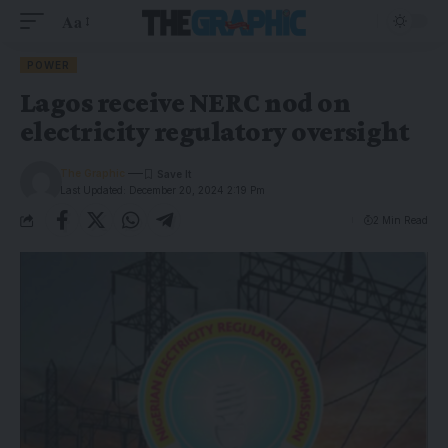
Aa
POWER
Lagos receive NERC nod on
electricity regulatory oversight
The Graphic
Last Updated: December 20, 2024 2:19 Pm
2 Min Read