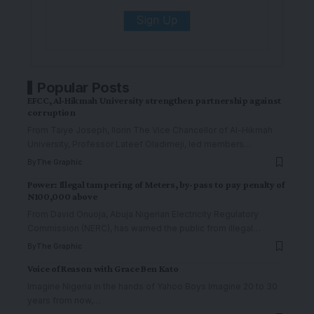
Popular Posts
EFCC, Al-Hikmah University strengthen partnership against
corruption
From Taiye Joseph, Ilorin The Vice Chancellor of Al-Hikmah
University, Professor Lateef Oladimeji, led members
…
By
The Graphic
Power: Illegal tampering of Meters, by-pass to pay penalty of
N100,000 above
From David Onuoja, Abuja Nigerian Electricity Regulatory
Commission (NERC), has warned the public from illegal
…
By
The Graphic
Voice of Reason with Grace Ben Kato
Imagine Nigeria in the hands of Yahoo Boys Imagine 20 to 30
years from now,
…