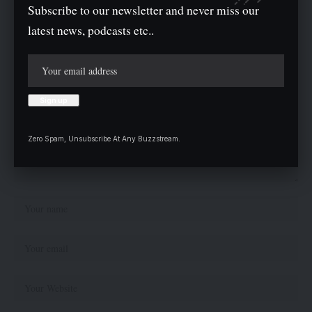
Leave a comment
Subscribe to our newsletter and never miss our
latest news, podcasts etc..
Your email address will not be published.
Required fields are marked
*
Zero Spam, Unsubscribe At Any Buzzstream.