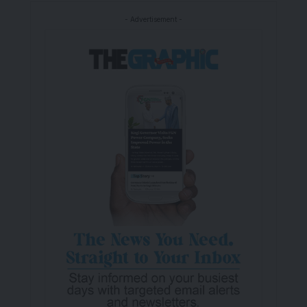
- Advertisement -