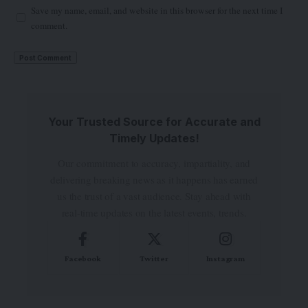
Save my name, email, and website in this browser for the next time I
comment.
Your Trusted Source for Accurate and
Timely Updates!
Our commitment to accuracy, impartiality, and
delivering breaking news as it happens has earned
us the trust of a vast audience. Stay ahead with
real-time updates on the latest events, trends.
Facebook
Twitter
Instagram