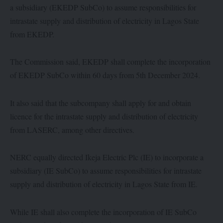
a subsidiary (EKEDP SubCo) to assume responsibilities for
intrastate supply and distribution of electricity in Lagos State
from EKEDP.
The Commission said, EKEDP shall complete the incorporation
of EKEDP SubCo within 60 days from 5th December 2024.
It also said that the subcompany shall apply for and obtain
licence for the intrastate supply and distribution of electricity
from LASERC, among other directives.
NERC equally directed Ikeja Electric Plc (IE) to incorporate a
subsidiary (IE SubCo) to assume responsibilities for intrastate
supply and distribution of electricity in Lagos State from IE.
While IE shall also complete the incorporation of IE SubCo