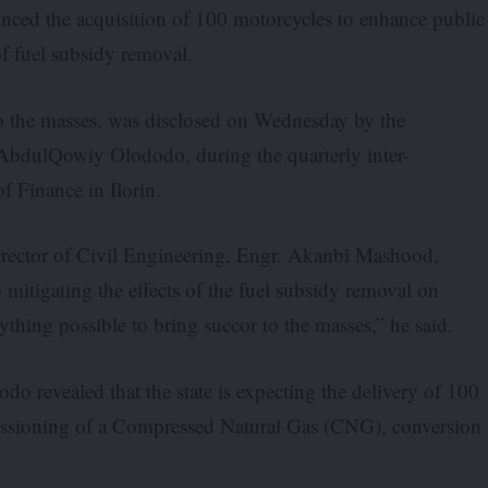
ced the acquisition of 100 motorcycles to enhance public
of fuel subsidy removal.
 to the masses, was disclosed on Wednesday by the
bdulQowiy Olododo, during the quarterly inter-
of Finance in Ilorin.
rector of Civil Engineering, Engr. Akanbi Mashood,
itigating the effects of the fuel subsidy removal on
thing possible to bring succor to the masses,” he said.
do revealed that the state is expecting the delivery of 100
missioning of a Compressed Natural Gas (CNG), conversion