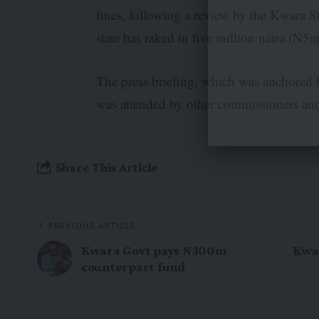
fines, following a review by the Kwara St
state has raked in five million naira (N5
The press briefing, which was anchored
was attended by other commissioners and
Share This Article
PREVIOUS ARTICLE
Kwara Govt pays N300m
Kwar
counterpart fund