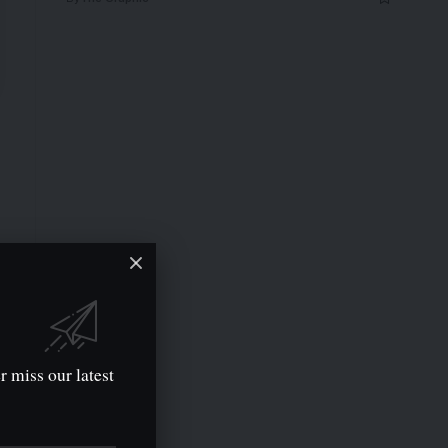
r miss our latest