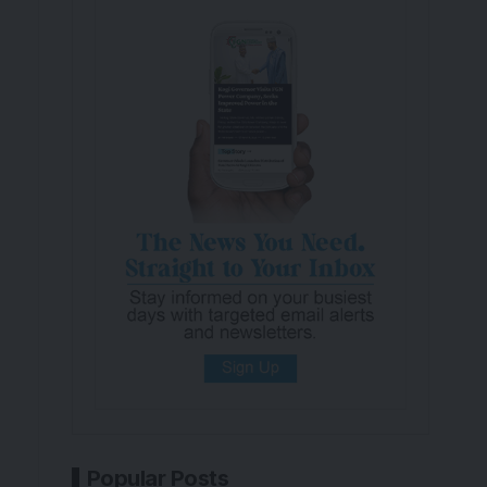
Popular Posts