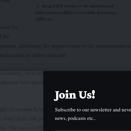
Kogi NIPR seeks re-designation of
information officers to Public Relations
Officers
oner for
 the
nagement, attributing the improvement to the implementation
indiscriminate refuse disposal.
mplementing these new strategies. Our road medians are
collection bins that used to cause nuisances have been
Join Us!
rnally Generated Revenue (IGR), has benefitted from fines
Subscribe to our newsletter and neve
news, podcasts etc..
 fewer than 100 persons have been fined and arraigned
ths. The sum of fifty thousand naira is now being paid as