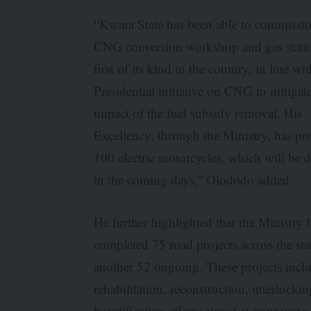
“Kwara State has been able to commissi
CNG conversion workshop and gas statio
first of its kind in the country, in line wi
Presidential initiative on CNG to mitigat
impact of the fuel subsidy removal. His
Excellency, through the Ministry, has pr
100 electric motorcycles, which will be d
in the coming days,” Olododo added.
He further highlighted that the Ministry 
completed 75 road projects across the sta
another 52 ongoing. These projects incl
rehabilitation, reconstruction, interlocki
beautification efforts aimed at improving