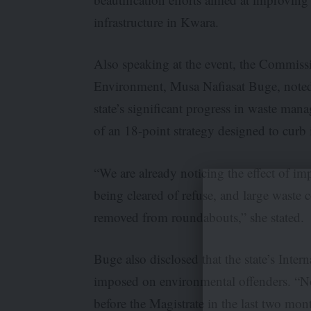
infrastructure in Kwara.
Also speaking at the event, the Commissi
Environment, Musa Nafiasat Buge, noted
state’s significant progress in waste ma
of an 18-point strategy designed to curb 
“We are already noticing the effect of i
being cleared of refuse, and large waste 
removed from roundabouts,” she stated.
Buge also disclosed that the state’s Inte
imposed on environmental offenders. “No
before the Magistrate in the last two mon