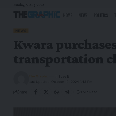
Sunday, 9 Aug 2026
Home
News
Politics
NEWS
Kwara purchases 
transportation c
The Graphic
Last Updated: October 10, 2024 1:43 Pm
Share
3 Min Read