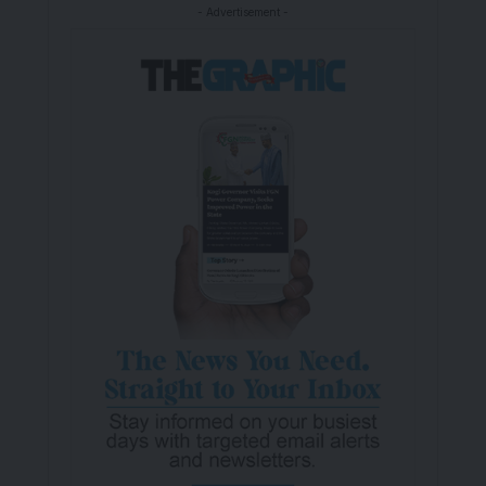
- Advertisement -