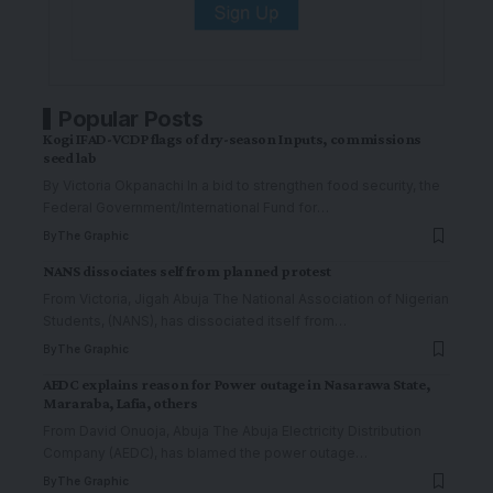
Popular Posts
Kogi IFAD-VCDP flags of dry-season Inputs, commissions
seed lab
By Victoria Okpanachi In a bid to strengthen food security, the
Federal Government/International Fund for
…
By
The Graphic
NANS dissociates self from planned protest
From Victoria, Jigah Abuja The National Association of Nigerian
Students, (NANS), has dissociated itself from
…
By
The Graphic
AEDC explains reason for Power outage in Nasarawa State,
Mararaba, Lafia, others
From David Onuoja, Abuja The Abuja Electricity Distribution
Company (AEDC), has blamed the power outage
…
By
The Graphic