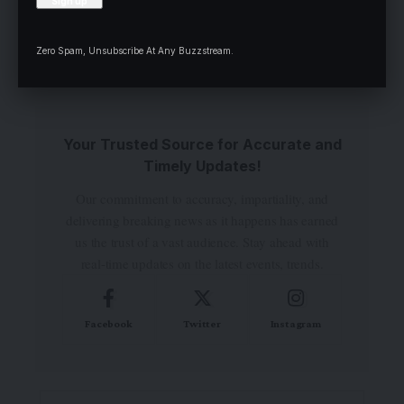
comment.
Zero Spam, Unsubscribe At Any Buzzstream.
Your Trusted Source for Accurate and
Timely Updates!
Our commitment to accuracy, impartiality, and
delivering breaking news as it happens has earned
us the trust of a vast audience. Stay ahead with
real-time updates on the latest events, trends.
Facebook
Twitter
Instagram