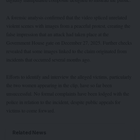
A forensic analysis confirmed that the video spliced unrelated
violent scenes with images from a peaceful protest, creating the
false impression that an attack had taken place at the
Government House gate on December 27, 2025. Further checks
revealed that some images linked to the claim originated from
incidents that occurred several months ago.
Efforts to identify and interview the alleged victims, particularly
the two women appearing in the clip, have so far been
unsuccessful. No formal complaints have been lodged with the
police in relation to the incident, despite public appeals for
victims to come forward.
Related News