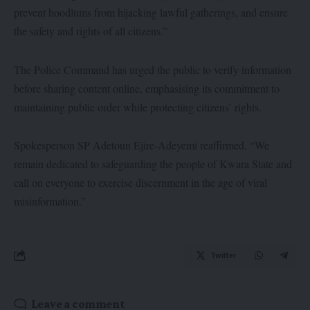
prevent hoodlums from hijacking lawful gatherings, and ensure
the safety and rights of all citizens.”
The Police Command has urged the public to verify information
before sharing content online, emphasising its commitment to
maintaining public order while protecting citizens’ rights.
Spokesperson SP Adetoun Ejire-Adeyemi reaffirmed, “We
remain dedicated to safeguarding the people of Kwara State and
call on everyone to exercise discernment in the age of viral
misinformation.”
Twitter
Leave a comment