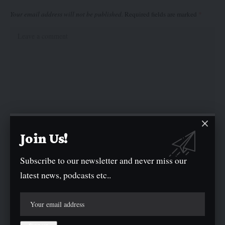
Your email address will not be published.
Required fields are marked
*
Join Us!
Subscribe to our newsletter and never miss our
latest news, podcasts etc..
Save my name, email, and website in this browser for the next time I