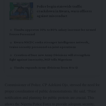
Police begin statewide traffic
crackdown in Kwara, warn officers
against misconduct
Tinubu approves 30% to 80% salary increase for Armed
Forces Personnel
Kwara NSCDC seeks stronger intelligence network,
trains security personnel on joint operations
Creation of four new Army Divisions will strengthen
fight against insecurity, NGF tells Nigerians
Tinubu expands Army divisions from 8 to 12
Commissioner of Police, CP Adekimi Ojo, stressed the need for
proper coordination of public demonstrations. He said, “Prior
notification and planning for public protests are crucial. This
allows the Nigeria Police Force to provide adequate security,