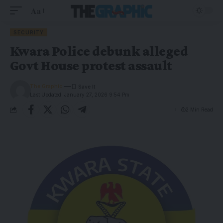
Aa
SECURITY
Kwara Police debunk alleged
Govt House protest assault
The Graphic
Last Updated: January 27, 2026 9:54 Pm
2 Min Read