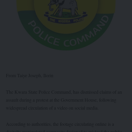
From Taiye Joseph, Ilorin
The Kwara State Police Command, has dismissed claims of an
assault during a protest at the Government House, following
widespread circulation of a video on social media.
According to authorities, the footage circulating online is a
digitally manipulated composite designed to mislead the public.