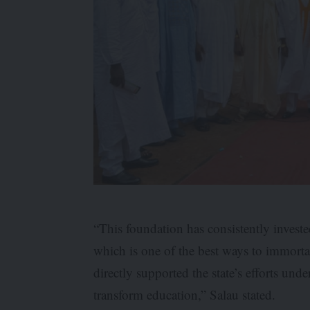
“This foundation has consistently invest
which is one of the best ways to immortal
directly supported the state’s efforts un
transform education,” Salau stated.