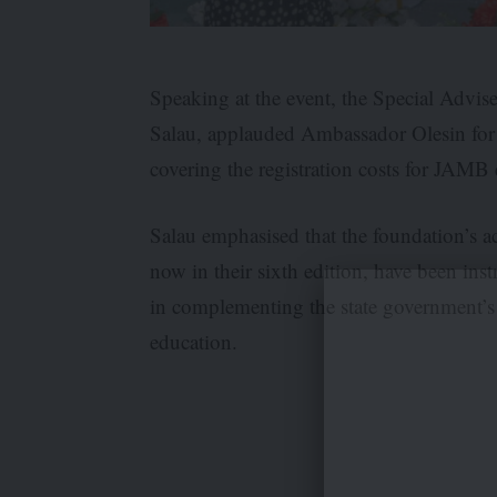
Speaking at the event, the Special Adv
Salau, applauded Ambassador Olesin for 
covering the registration costs for JAMB
Salau emphasised that the foundation’s act
now in their sixth edition, have been ins
in complementing the state government’s
education.