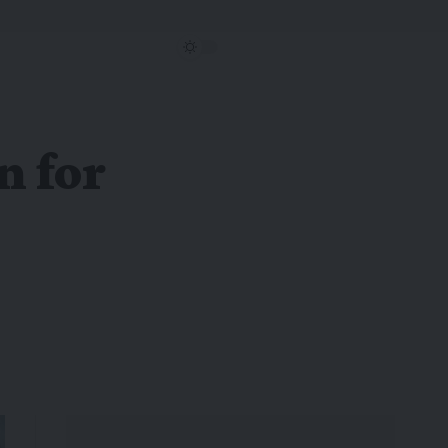
n for