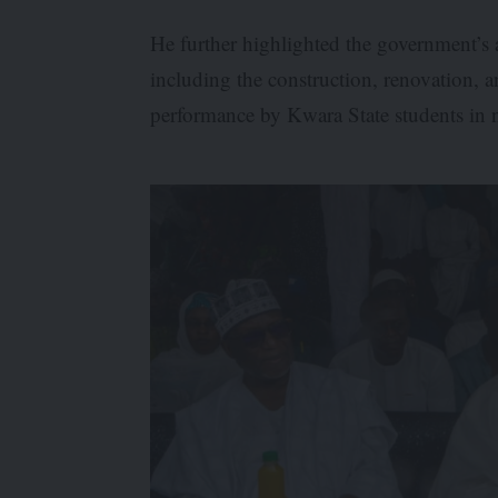
He further highlighted the government’s a
including the construction, renovation, 
performance by Kwara State students in n