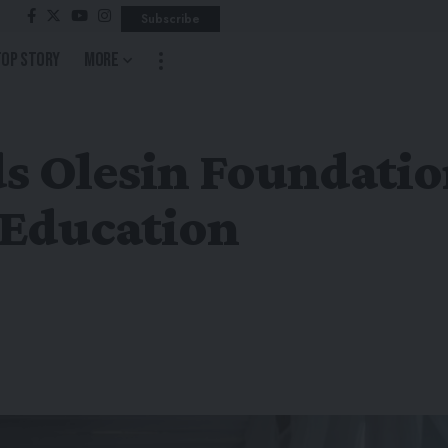
Subscribe
Top Story
More
s Olesin Foundatio
 Education