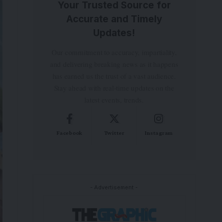
Your Trusted Source for
Accurate and Timely
Updates!
Our commitment to accuracy, impartiality,
and delivering breaking news as it happens
has earned us the trust of a vast audience.
Stay ahead with real-time updates on the
latest events, trends.
Facebook
Twitter
Instagram
- Advertisement -