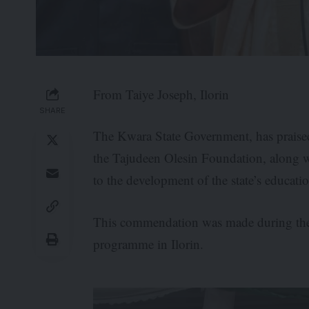
From Taiye Joseph, Ilorin
SHARE
The Kwara State Government, has praised
the Tajudeen Olesin Foundation, along wit
to the development of the state’s educatio
This commendation was made during the 
programme in Ilorin.