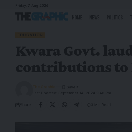
Friday, 7 Aug 2026
Home
News
Politics
EDUCATION
Kwara Govt. laud
contributions to
The Graphic
Last Updated: September 14, 2024 9:48 Pm
Share
3 Min Read