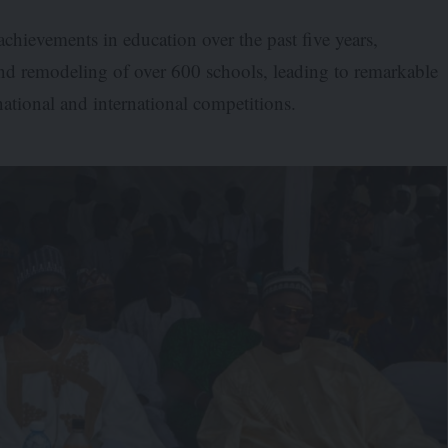
chievements in education over the past five years,
and remodeling of over 600 schools, leading to remarkable
ational and international competitions.