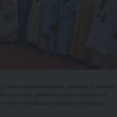
ed in human capital development, particularly in education,
ize one’s legacy. Ambassador Olesin’s initiatives have
der Governor AbdulRazaq’s leadership to prioritize and