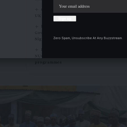
Chevening Scholarship application for
UK study, is open
Religion should be kept out of
Governance, UNILORIN Professor tells
Zero Spam, Unsubscribe At Any Buzzstream.
Nigerian leaders
KWASU expands academic offerings as
NUC approves 24 new degree
programmes