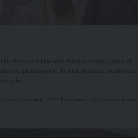
 the efforts of Ambassador Tajudeen Olesin, founder of
h other philanthropists, for their significant contributions
nal sector.
closing ceremony of the foundation’s free summer lesson