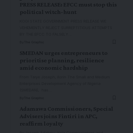
PRESS RELEASE: EFCC must stop this
political witch-hunt
KOGI STATE GOVERNMENT PRESS RELEASE WE
VEHEMENTLY REJECT SURREPTITIOUS ATTEMPTS
BY THE EFCC TO FALSELY
…
By
The Graphic
SMEDAN urges entrepreneurs to
prioritise planning, resilience
amid economic hardship
From Taiye Joseph, Ilorin The Small and Medium
Enterprises Development Agency of Nigeria
(SMEDAN), has
…
By
The Graphic
Adamawa Commissioners, Special
Advisers joins Fintiri in APC,
reaffirm loyalty
By Joseph Adahnu, Yola Commissioners and