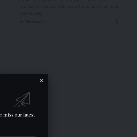
Special Advisers in Adamawa State, have declared
their loyalty
…
By
The Graphic
r miss our latest