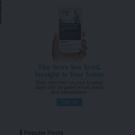
Popular Posts