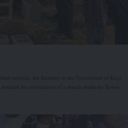
itual outreach, the Secretary to the Government of Kogi
initiated the construction of a church inside the Koton-