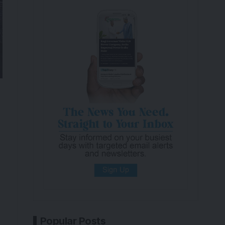
Popular Posts