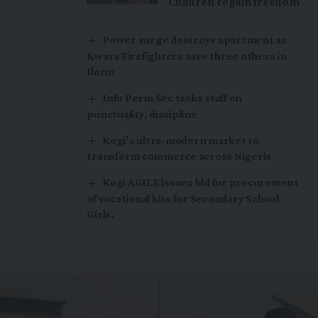
Children regain freedom
Power surge destroys apartment as
Kwara Firefighters save three others in
Ilorin
Info Perm Sec tasks staff on
punctuality, discipline
Kogi’s ultra-modern market to
transform commerce across Nigeria
Kogi AGILE issues bid for procurement
of vocational kits for Secondary School
Girls.