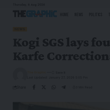
Thursday, 6 Aug 2026
Home
News
Politics
NEWS
Kogi SGS lays fou
Karfe Correction
The Graphic
Last Updated: January 27, 2026 5:05 Pm
Share
3 Min Read