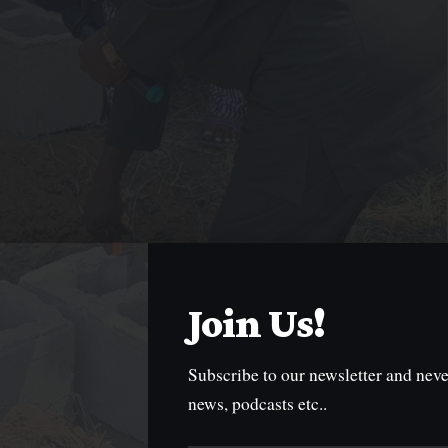
Join Us!
Subscribe to our newsletter and neve
news, podcasts etc..