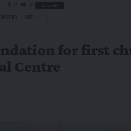
Subscribe
Top Story
More
ndation for first c
al Centre