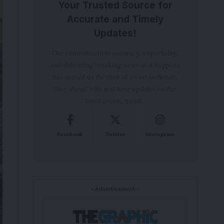
Your Trusted Source for
Accurate and Timely
Updates!
Our commitment to accuracy, impartiality,
and delivering breaking news as it happens
has earned us the trust of a vast audience.
Stay ahead with real-time updates on the
latest events, trends.
Facebook
Twitter
Instagram
- Advertisement -