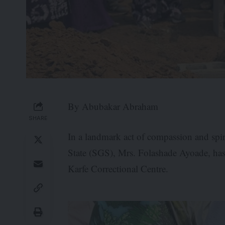
By Abubakar Abraham
SHARE
In a landmark act of compassion and spir
State (SGS), Mrs. Folashade Ayoade, has 
Karfe Correctional Centre.