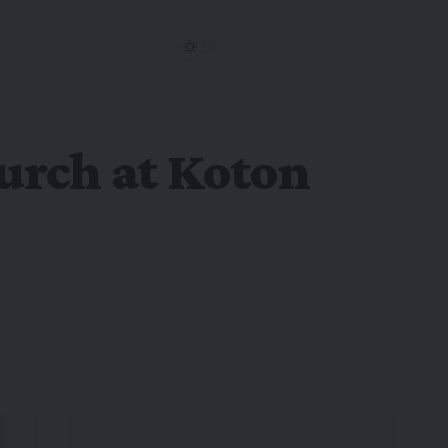
hurch at Koton