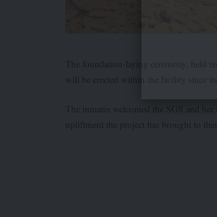
The foundation-laying ceremony, held rec
will be erected within the facility since i
The inmates welcomed the SGS and her te
upliftment the project has brought to their