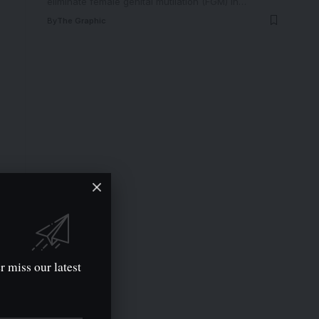
eliminate female genital mutilation (FGM) in
…
By
The Graphic
r miss our latest