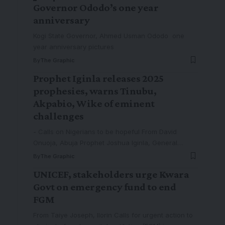
Governor Ododo’s one year
anniversary
Kogi State Governor, Ahmed Usman Ododo one
year anniversary pictures
By
The Graphic
Prophet Iginla releases 2025
prophesies, warns Tinubu,
Akpabio, Wike of eminent
challenges
- Calls on Nigerians to be hopeful From David
Onuoja, Abuja Prophet Joshua Iginla, General
…
By
The Graphic
UNICEF, stakeholders urge Kwara
Govt on emergency fund to end
FGM
From Taiye Joseph, Ilorin Calls for urgent action to