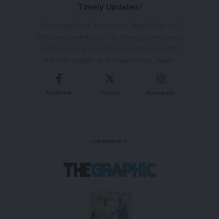
Timely Updates!
Our commitment to accuracy, impartiality, and
delivering breaking news as it happens has earned
us the trust of a vast audience. Stay ahead with
real-time updates on the latest events, trends.
Facebook
Twitter
Instagram
- Advertisement -