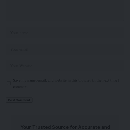
Save my name, email, and website in this browser for the next time I
comment.
Your Trusted Source for Accurate and