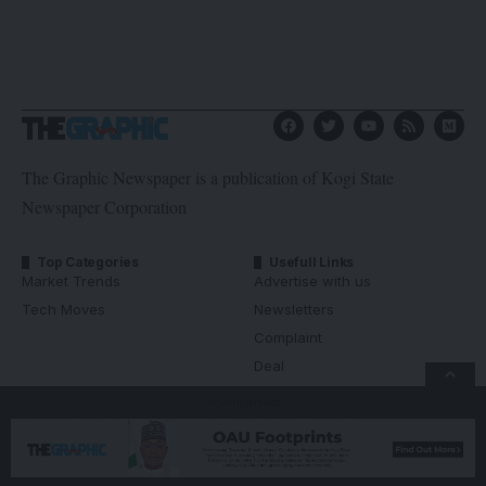
The Graphic Newspaper is a publication of Kogi State
Newspaper Corporation
Top Categories
Usefull Links
Market Trends
Advertise with us
Tech Moves
Newsletters
Complaint
Deal
- Advertisement -
© Kogi State Newspaper Corporation. All Rights Reserved.