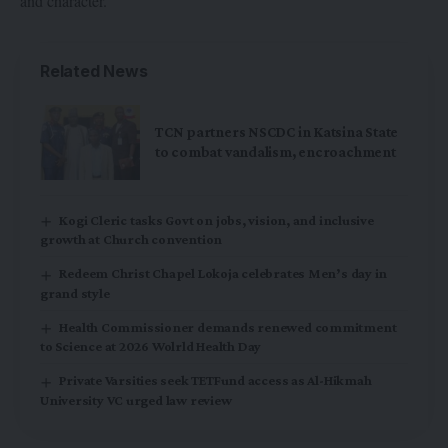
and character.
Related News
TCN partners NSCDC in Katsina State
to combat vandalism, encroachment
Kogi Cleric tasks Govt on jobs, vision, and inclusive
growth at Church convention
Redeem Christ Chapel Lokoja celebrates Men’s day in
grand style
Health Commissioner demands renewed commitment
to Science at 2026 Wolrld Health Day
Private Varsities seek TETFund access as Al-Hikmah
University VC urged law review