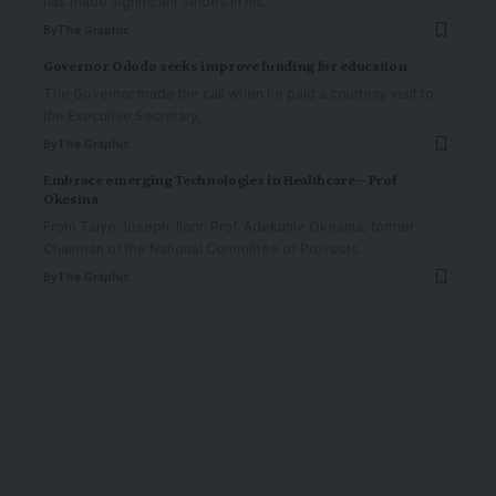
has made significant strides in his
…
By
The Graphic
Governor Ododo seeks improve funding for education
The Governor made the call when he paid a courtesy visit to
the Executive Secretary,
…
By
The Graphic
Embrace emerging Technologies in Healthcare – Prof
Okesina
From Taiye Joseph, Ilorin Prof. Adekunle Okesina, former
Chairman of the National Committee of Provosts
…
By
The Graphic