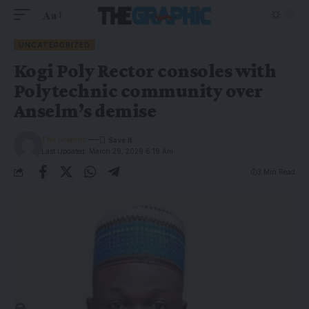
Aa
UNCATEGORIZED
Kogi Poly Rector consoles with
Polytechnic community over
Anselm’s demise
The Graphic
Last Updated: March 29, 2026 6:19 Am
3 Min Read