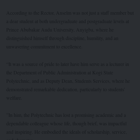
‎According to the Rector, Anselm was not just a staff member but
a dear student at both undergraduate and postgraduate levels at
Prince Abubakar Audu University, Anyigba, where he
distinguished himself through discipline, humility, and an
unwavering commitment to excellence.
“‎It was a source of pride to later have him serve as a lecturer in
the Department of Public Administration at Kogi State
Polytechnic, and as Deputy Dean, Students Services, where he
demonstrated remarkable dedication, particularly to students’
welfare.
‎”In him, the Polytechnic has lost a promising academic and a
dependable colleague whose life, though brief, was impactful
and inspiring. He embodied the ideals of scholarship, service,