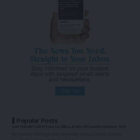
Popular Posts
Gov Ododo’s first year in office, a tale of transformation- SGS
By Kehinde Erin Kogi state Governor, Ahmed Usman Ododo,