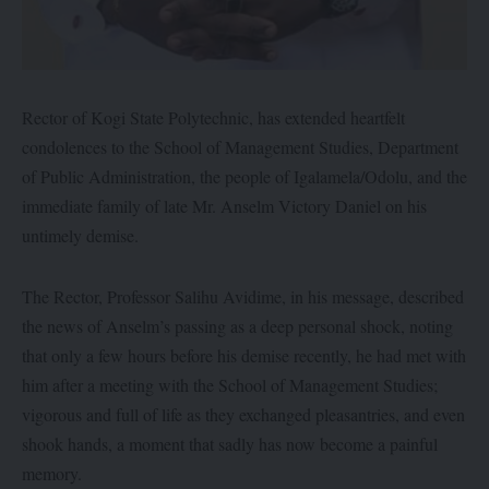
Rector of Kogi State Polytechnic, has extended heartfelt
condolences to the School of Management Studies, Department
of Public Administration, the people of Igalamela/Odolu, and the
immediate family of late Mr. Anselm Victory Daniel on his
untimely demise.
‎The Rector, Professor Salihu Avidime, in his message, described
the news of Anselm’s passing as a deep personal shock, noting
that only a few hours before his demise recently, he had met with
him after a meeting with the School of Management Studies;
vigorous and full of life as they exchanged pleasantries, and even
shook hands, a moment that sadly has now become a painful
memory.