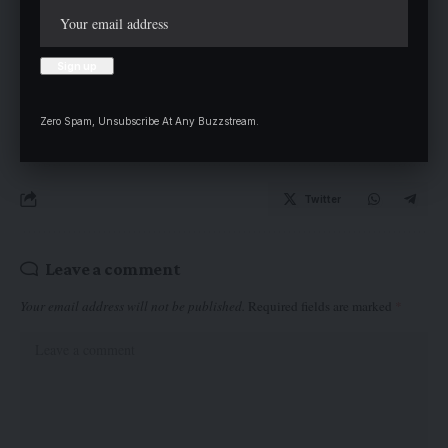
Department of Public Administration and served on several
committees. Until his passing, he was Deputy Dean, Directorate
of Students Services.
Zero Spam, Unsubscribe At Any Buzzstream.
Twitter
Leave a comment
Your email address will not be published.
Required fields are marked
*