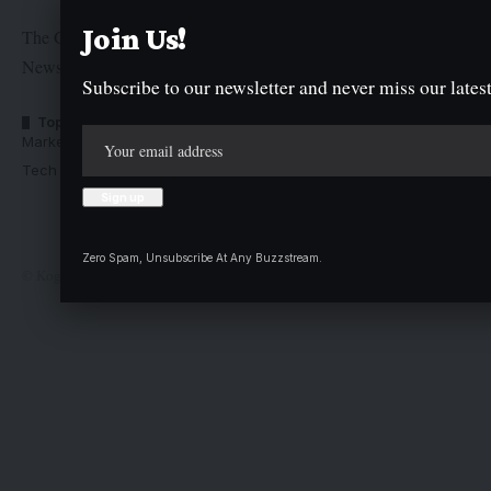
Join Us!
The Graphic Newspaper is a publication of Kogi State
Newspaper Corporation
Subscribe to our newsletter and never miss our latest
Top Categories
Usefull Links
Market Trends
Advertise with us
Tech Moves
Newsletters
Complaint
Deal
Zero Spam, Unsubscribe At Any Buzzstream.
© Kogi State Newspaper Corporation. All Rights Reserved.