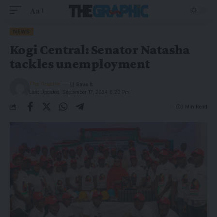
Aa
NEWS
Kogi Central: Senator Natasha
tackles unemployment
The Graphic
Last Updated: September 17, 2024 8:20 Pm
3 Min Read