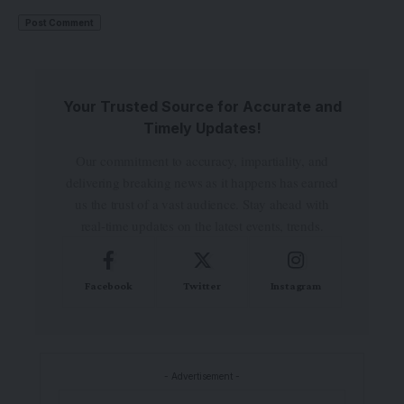
Your Trusted Source for Accurate and
Timely Updates!
Our commitment to accuracy, impartiality, and
delivering breaking news as it happens has earned
us the trust of a vast audience. Stay ahead with
real-time updates on the latest events, trends.
Facebook
Twitter
Instagram
- Advertisement -