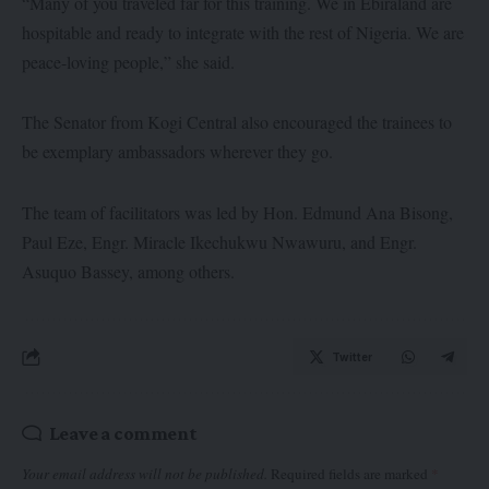
“Many of you traveled far for this training. We in Ebiraland are
hospitable and ready to integrate with the rest of Nigeria. We are
peace-loving people,” she said.
The Senator from Kogi Central also encouraged the trainees to
be exemplary ambassadors wherever they go.
The team of facilitators was led by Hon. Edmund Ana Bisong,
Paul Eze, Engr. Miracle Ikechukwu Nwawuru, and Engr.
Asuquo Bassey, among others.
Twitter
Leave a comment
Your email address will not be published.
Required fields are marked
*