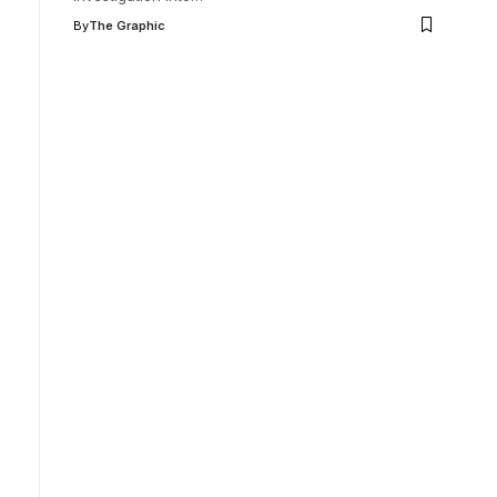
By
The Graphic