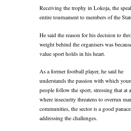
Receiving the trophy in Lokoja, the speak
entire tournament to members of the Sta
He said the reason for his decision to thr
weight behind the organisers was because
value sport holds in his heart.
As a former football player, he said he
understands the passion with which you
people follow the sport, stressing that at 
where insecurity threatens to overrun ma
communities, the sector is a good panace
addressing the challenges.