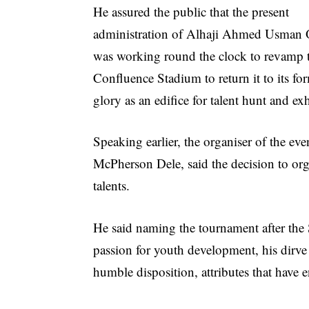
He assured the public that the present
administration of Alhaji Ahmed Usman
was working round the clock to revamp 
Confluence Stadium to return it to its fo
glory as an edifice for talent hunt and ex
Speaking earlier, the organiser of the eve
McPherson Dele, said the decision to org
talents.
He said naming the tournament after the S
passion for youth development, his dirve 
humble disposition, attributes that have e