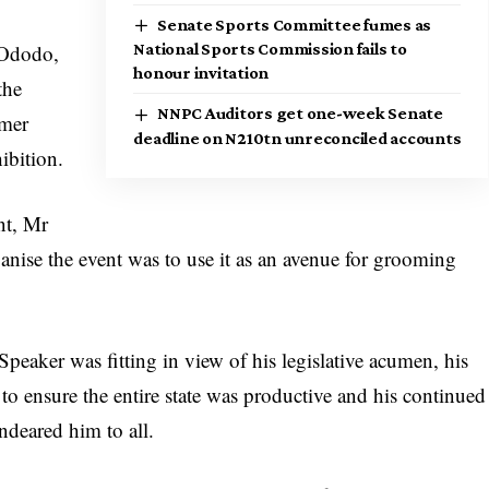
Senate Sports Committee fumes as
 Ododo,
National Sports Commission fails to
honour invitation
the
NNPC Auditors get one-week Senate
rmer
deadline on N210tn unreconciled accounts
hibition.
nt, Mr
anise the event was to use it as an avenue for grooming
peaker was fitting in view of his legislative acumen, his
to ensure the entire state was productive and his continued
ndeared him to all.