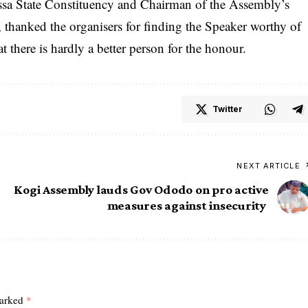
ssa State Constituency and Chairman of the Assembly’s
hanked the organisers for finding the Speaker worthy of
t there is hardly a better person for the honour.
Twitter
NEXT ARTICLE
Kogi Assembly lauds Gov Ododo on pro active
measures against insecurity
marked
*