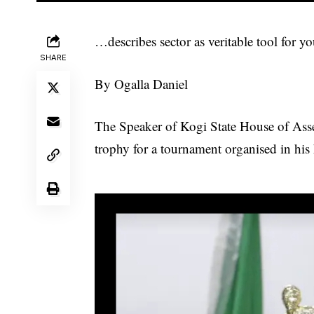
…describes sector as veritable tool for
SHARE
By Ogalla Daniel
The Speaker of Kogi State House of Asse
trophy for a tournament organised in his