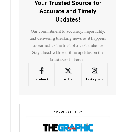
Your Trusted Source for
Accurate and Timely
Updates!
Our commitment to accuracy, impartiality,
and delivering breaking news as it happens
has earned us the trust of a vast audience.
Stay ahead with real-time updates on the
latest events, trends.
Facebook
Twitter
Instagram
- Advertisement -