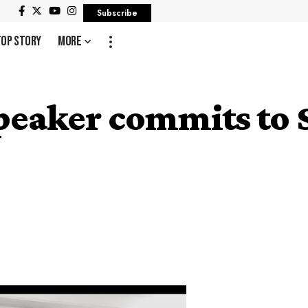
Subscribe
Top Story
More
peaker commits to 