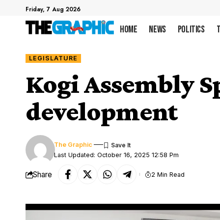
Friday, 7 Aug 2026
Home
News
Politics
LEGISLATURE
Kogi Assembly S
development
The Graphic
Last Updated: October 16, 2025 12:58 Pm
Share
2 Min Read