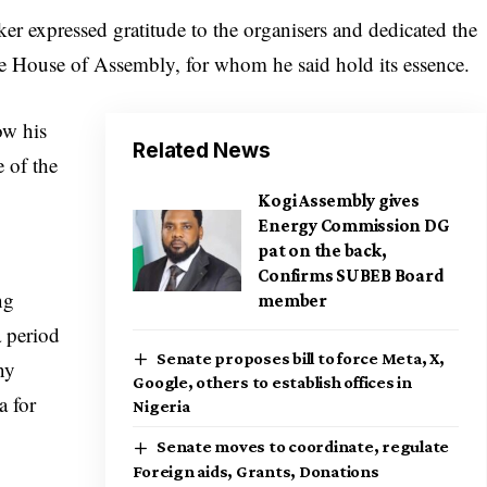
er expressed gratitude to the organisers and dedicated the
te House of Assembly, for whom he said hold its essence.
ow his
Related News
 of the
Kogi Assembly gives
Energy Commission DG
pat on the back,
Confirms SUBEB Board
ng
member
a period
Senate proposes bill to force Meta, X,
ny
Google, others to establish offices in
a for
Nigeria
Senate moves to coordinate, regulate
Foreign aids, Grants, Donations