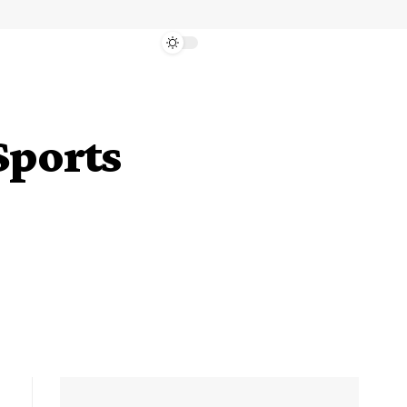
Sports