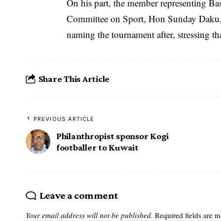
On his part, the member representing Ba
Committee on Sport, Hon Sunday Daku, t
naming the tournament after, stressing tha
Share This Article
PREVIOUS ARTICLE
Philanthropist sponsor Kogi
footballer to Kuwait
Leave a comment
Your email address will not be published.
Required fields are 