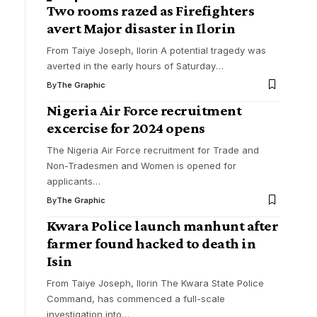
Two rooms razed as Firefighters
avert Major disaster in Ilorin
From Taiye Joseph, Ilorin A potential tragedy was
averted in the early hours of Saturday
…
By
The Graphic
Nigeria Air Force recruitment
excercise for 2024 opens
The Nigeria Air Force recruitment for Trade and
Non-Tradesmen and Women is opened for
applicants
…
By
The Graphic
Kwara Police launch manhunt after
farmer found hacked to death in
Isin
From Taiye Joseph, Ilorin The Kwara State Police
Command, has commenced a full-scale
investigation into
…