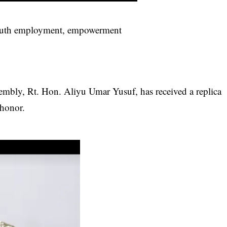
 youth employment, empowerment
mbly, Rt. Hon. Aliyu Umar Yusuf, has received a replica
 honor.