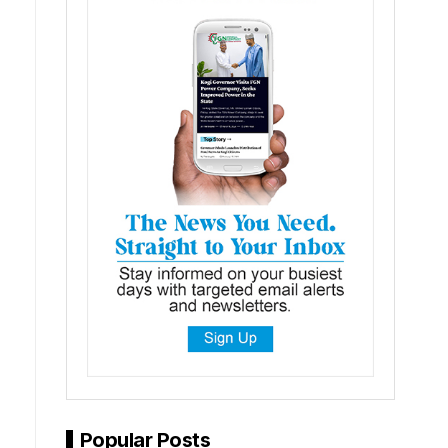
Popular Posts