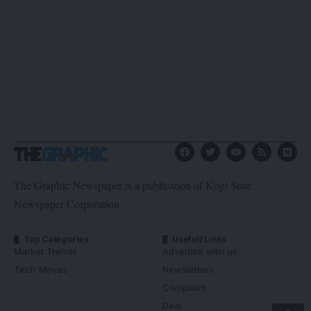
The Graphic Newspaper is a publication of Kogi State
Newspaper Corporation
Top Categories
Usefull Links
Market Trends
Advertise with us
Tech Moves
Newsletters
Complaint
Deal