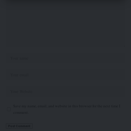
Save my name, email, and website in this browser for the next time I
comment.