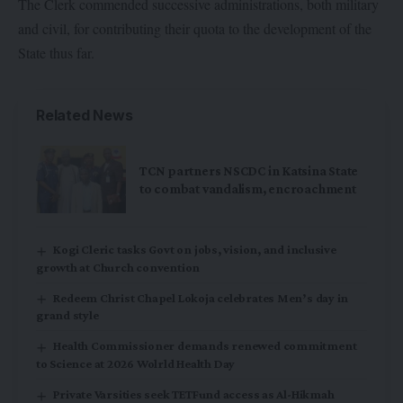
The Clerk commended successive administrations, both military
and civil, for contributing their quota to the development of the
State thus far.
Related News
TCN partners NSCDC in Katsina State
to combat vandalism, encroachment
Kogi Cleric tasks Govt on jobs, vision, and inclusive
growth at Church convention
Redeem Christ Chapel Lokoja celebrates Men’s day in
grand style
Health Commissioner demands renewed commitment
to Science at 2026 Wolrld Health Day
Private Varsities seek TETFund access as Al-Hikmah