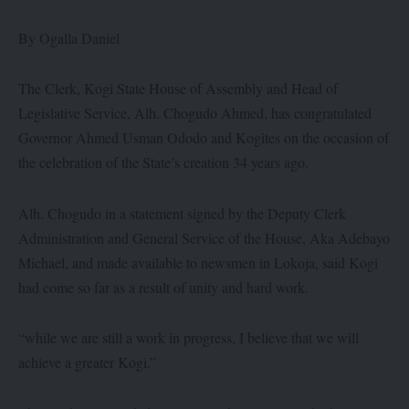
By Ogalla Daniel
The Clerk, Kogi State House of Assembly and Head of
Legislative Service, Alh. Chogudo Ahmed, has congratulated
Governor Ahmed Usman Ododo and Kogites on the occasion of
the celebration of the State’s creation 34 years ago.
Alh. Chogudo in a statement signed by the Deputy Clerk
Administration and General Service of the House, Aka Adebayo
Michael, and made available to newsmen in Lokoja, said Kogi
had come so far as a result of unity and hard work.
“while we are still a work in progress, I believe that we will
achieve a greater Kogi.”