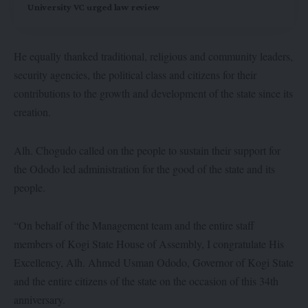
University VC urged law review
He equally thanked traditional, religious and community leaders,
security agencies, the political class and citizens for their
contributions to the growth and development of the state since its
creation.
Alh. Chogudo called on the people to sustain their support for
the Ododo led administration for the good of the state and its
people.
“On behalf of the Management team and the entire staff
members of Kogi State House of Assembly, I congratulate His
Excellency, Alh. Ahmed Usman Ododo, Governor of Kogi State
and the entire citizens of the state on the occasion of this 34th
anniversary.