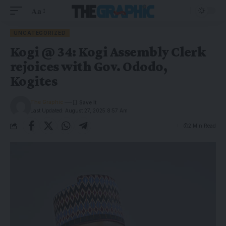
Aa
UNCATEGORIZED
Kogi @ 34: Kogi Assembly Clerk
rejoices with Gov. Ododo,
Kogites
The Graphic
Last Updated: August 27, 2025 8:57 Am
2 Min Read