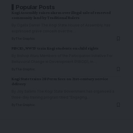
Popular Posts
Kogi Assembly raises alarm over illegal sale of reserved
community land by Traditional Rulers
By Ogalla Daniel The Kogi State House of Assembly, has
expressed grave concern over the
…
By
The Graphic
PIBCID, NWTF train Kogi students on child rights
By Bishop Aturu Members of the Participation Initiative For
Behavioral Change in Development (PIBCID), in
…
By
The Graphic
Kogi State trains 28 Perm Secs on 21st-century service
delivery
By Joy Salami The Kogi State Government has organised a
three-day training program titled "Engaging
…
By
The Graphic