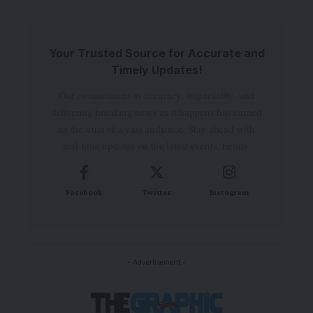
Your Trusted Source for Accurate and
Timely Updates!
Our commitment to accuracy, impartiality, and
delivering breaking news as it happens has earned
us the trust of a vast audience. Stay ahead with
real-time updates on the latest events, trends.
Facebook
Twitter
Instagram
- Advertisement -