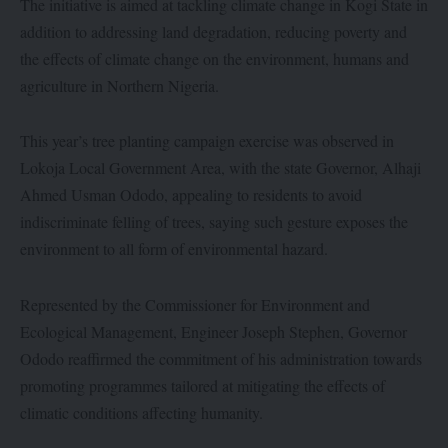
The initiative is aimed at tackling climate change in Kogi State in
addition to addressing land degradation, reducing poverty and
the effects of climate change on the environment, humans and
agriculture in Northern Nigeria.
This year’s tree planting campaign exercise was observed in
Lokoja Local Government Area, with the state Governor, Alhaji
Ahmed Usman Ododo, appealing to residents to avoid
indiscriminate felling of trees, saying such gesture exposes the
environment to all form of environmental hazard.
Represented by the Commissioner for Environment and
Ecological Management, Engineer Joseph Stephen, Governor
Ododo reaffirmed the commitment of his administration towards
promoting programmes tailored at mitigating the effects of
climatic conditions affecting humanity.