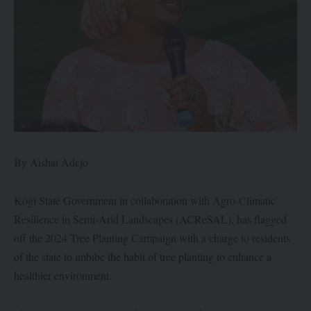
By Aishat Adejo
Kogi State Government in collaboration with Agro-Climatic
Resilience in Semi-Arid Landscapes (ACReSAL), has flagged
off the 2024 Tree Planting Campaign with a charge to residents
of the state to imbibe the habit of tree planting to enhance a
healthier environment.