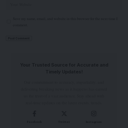
Save my name, email, and website in this browser for the next time I
comment.
Your Trusted Source for Accurate and
Timely Updates!
Our commitment to accuracy, impartiality, and
delivering breaking news as it happens has earned
us the trust of a vast audience. Stay ahead with
real-time updates on the latest events, trends.
Facebook
Twitter
Instagram