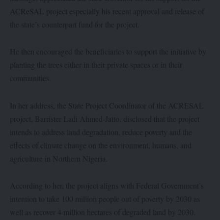
ACReSAL project especially his recent approval and release of
the state’s counterpart fund for the project.
He then encouraged the beneficiaries to support the initiative by
planting the trees either in their private spaces or in their
communities.
In her address, the State Project Coordinator of the ACRESAL
project, Barrister Ladi Ahmed-Jatto, disclosed that the project
intends to address land degradation, reduce poverty and the
effects of climate change on the environment, humans, and
agriculture in Northern Nigeria.
According to her, the project aligns with Federal Government’s
intention to take 100 million people out of poverty by 2030 as
well as recover 4 million hectares of degraded land by 2030.