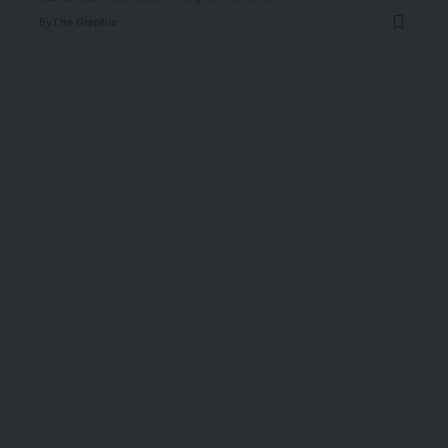
By
The Graphic