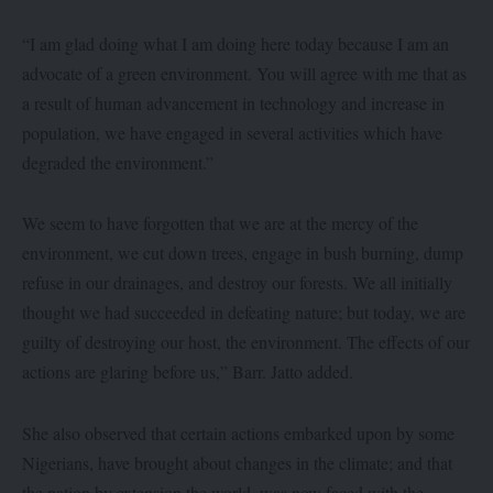
“I am glad doing what I am doing here today because I am an
advocate of a green environment. You will agree with me that as
a result of human advancement in technology and increase in
population, we have engaged in several activities which have
degraded the environment.”
We seem to have forgotten that we are at the mercy of the
environment, we cut down trees, engage in bush burning, dump
refuse in our drainages, and destroy our forests. We all initially
thought we had succeeded in defeating nature; but today, we are
guilty of destroying our host, the environment. The effects of our
actions are glaring before us,” Barr. Jatto added.
She also observed that certain actions embarked upon by some
Nigerians, have brought about changes in the climate; and that
the nation by extension the world, was now faced with the