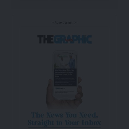
- Advertisement -