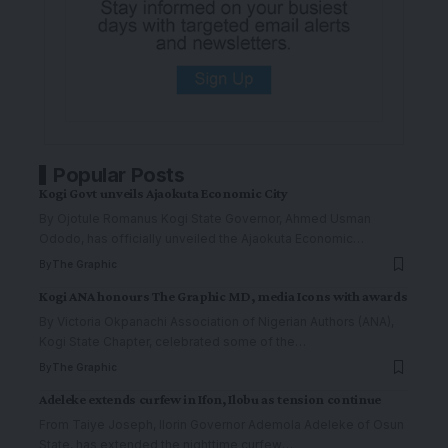
Popular Posts
Kogi Govt unveils Ajaokuta Economic City
By Ojotule Romanus Kogi State Governor, Ahmed Usman
Ododo, has officially unveiled the Ajaokuta Economic
…
By
The Graphic
Kogi ANA honours The Graphic MD, media Icons with awards
By Victoria Okpanachi Association of Nigerian Authors (ANA),
Kogi State Chapter, celebrated some of the
…
By
The Graphic
Adeleke extends curfew in Ifon, Ilobu as tension continue
From Taiye Joseph, Ilorin Governor Ademola Adeleke of Osun
State, has extended the nighttime curfew
…