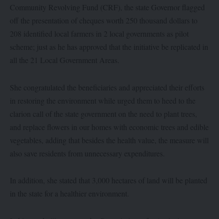
Community Revolving Fund (CRF), the state Governor flagged
off the presentation of cheques worth 250 thousand dollars to
208 identified local farmers in 2 local governments as pilot
scheme; just as he has approved that the initiative be replicated in
all the 21 Local Government Areas.
She congratulated the beneficiaries and appreciated their efforts
in restoring the environment while urged them to heed to the
clarion call of the state government on the need to plant trees,
and replace flowers in our homes with economic trees and edible
vegetables, adding that besides the health value, the measure will
also save residents from unnecessary expenditures.
In addition, she stated that 3,000 hectares of land will be planted
in the state for a healthier environment.