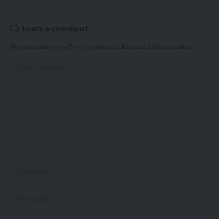
Leave a comment
Your email address will not be published.
Required fields are marked
*