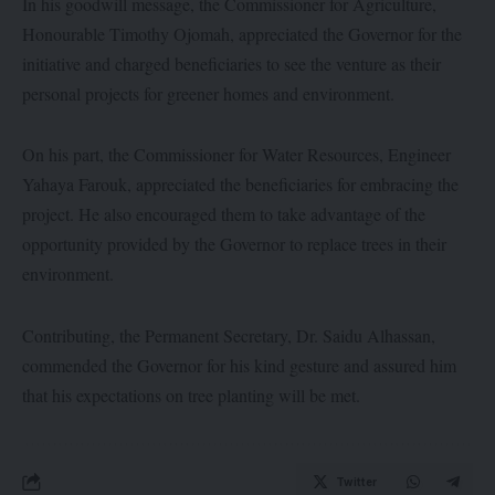
In his goodwill message, the Commissioner for Agriculture,
Honourable Timothy Ojomah, appreciated the Governor for the
initiative and charged beneficiaries to see the venture as their
personal projects for greener homes and environment.
On his part, the Commissioner for Water Resources, Engineer
Yahaya Farouk, appreciated the beneficiaries for embracing the
project. He also encouraged them to take advantage of the
opportunity provided by the Governor to replace trees in their
environment.
Contributing, the Permanent Secretary, Dr. Saidu Alhassan,
commended the Governor for his kind gesture and assured him
that his expectations on tree planting will be met.
Twitter