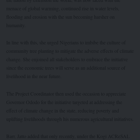
menace of global warming, continued rise in water levels,
flooding and erosion with the sun becoming harsher on
humanity.
In line with this, she urged Nigerians to imbibe the culture of
community tree planting to mitigate the adverse effects of climate
change. She enjoined all stakeholders to embrace the initiative
since the economic trees will serve as an additional source of
livelihood in the near future.
The Project Coordinator then used the occasion to appreciate
Governor Ododo for the initiative targeted at addressing the
effect of climate change in the state, reducing poverty and
uplifting livelihoods through his numerous agricultural initiatives.
Barr. Jatto added that only recently, under the Kogi ACReSAL