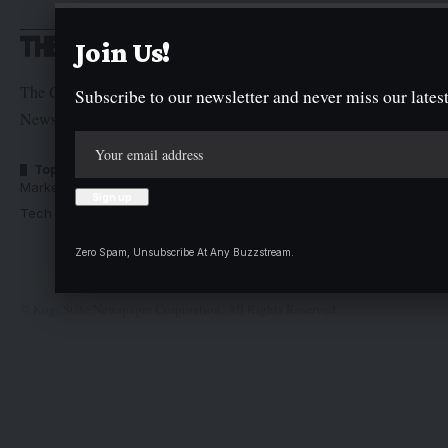
Join Us!
The Graphic Newspaper is a publication of Kogi State
Subscribe to our newsletter and never miss our latest
Newspaper Corporation
Top Categories
Usefull Links
Market Trends
Advertise with us
Tech Moves
Newsletters
Complaint
Zero Spam, Unsubscribe At Any Buzzstream.
Deal
© Kogi State Newspaper Corporation. All Rights Reserved.