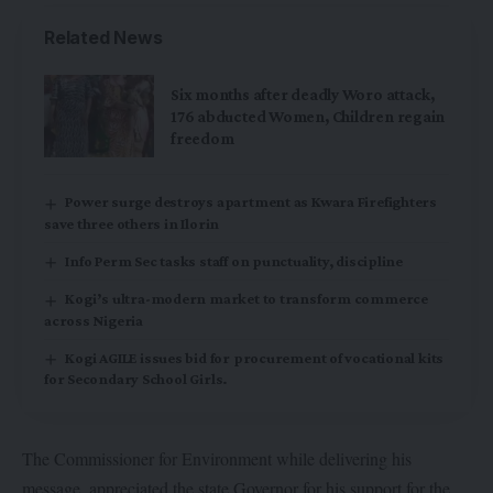
Related News
Six months after deadly Woro attack,
176 abducted Women, Children regain
freedom
Power surge destroys apartment as Kwara Firefighters
save three others in Ilorin
Info Perm Sec tasks staff on punctuality, discipline
Kogi’s ultra-modern market to transform commerce
across Nigeria
Kogi AGILE issues bid for procurement of vocational kits
for Secondary School Girls.
The Commissioner for Environment while delivering his
message, appreciated the state Governor for his support for the