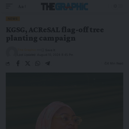
Aa
NEWS
KGSG, ACReSAL flag-off tree
planting campaign
The Graphic
Last Updated: August 10, 2024 8:45 Pm
6 Min Read