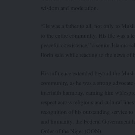
wisdom and moderation.
“He was a father to all, not only to Musl
to the entire community. His life was a l
peaceful coexistence,” a senior Islamic sc
Ilorin said while reacting to the news of 
His influence extended beyond the Musl
community, as he was a strong advocate 
interfaith harmony, earning him widespr
respect across religious and cultural lines
recognition of his outstanding service to 
and humanity, the Federal Government ho
Order of the Niger (OON).