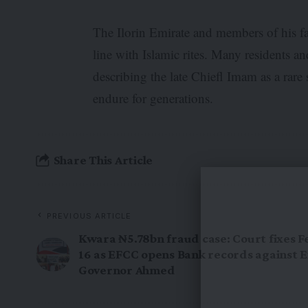
The Ilorin Emirate and members of his f
line with Islamic rites. Many residents an
describing the late Chiefl Imam as a rare 
endure for generations.
Share This Article
PREVIOUS ARTICLE
Kwara ₦5.78bn fraud case: Court fixes 
16 as EFCC opens Bank records against E
Governor Ahmed