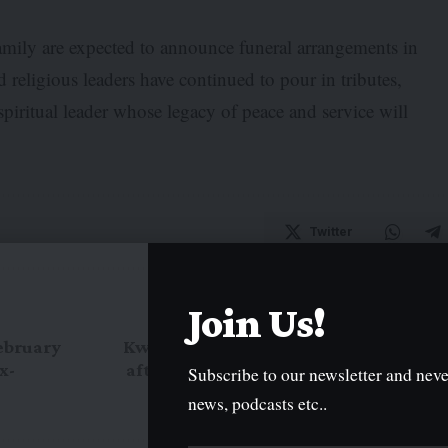
amily are expected to announce funeral arrangements in
d religious leaders have continued to pour in tributes,
spiritual leader whose legacy of peace and service will
Twitter
Join Us!
NEXT ARTICLE
February
Kwara Polytechnic shuts campus
x-
after student unrest over NYSC
Subscribe to our newsletter and neve
orientation break
news, podcasts etc..