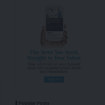
Popular Posts