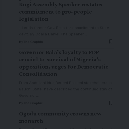
Kogi Assembly Speaker restates
commitment to pro-people
legislation
- Lauds former Gov. Bello for commitment to State
dev't. By Ogalla Daniel The Speaker
…
By
The Graphic
Governor Bala’s loyalty to PDP
crucial to survival of Nigeria’s
opposition, urges For Democratic
Consolidation
From Abdullahi Idris,Bauchi Political stakeholders in
Bauchi State, have described the continued stay of
Governor
…
By
The Graphic
Ogodu community crowns new
monarch