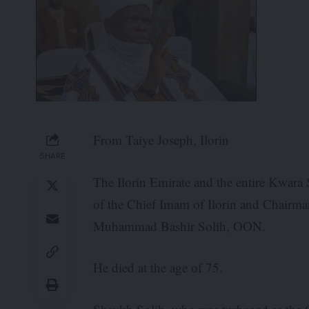
From Taiye Joseph, Ilorin
SHARE
The Ilorin Emirate and the entire Kwara 
of the Chief Imam of Ilorin and Chairm
Muhammad Bashir Solih, OON.
He died at the age of 75.