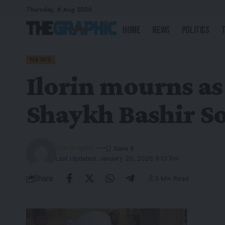
Thursday, 6 Aug 2026
Home
News
Politics
NEWS
Ilorin mourns as
Shaykh Bashir Sol
The Graphic
Last Updated: January 20, 2026 9:13 Pm
Share
3 Min Read