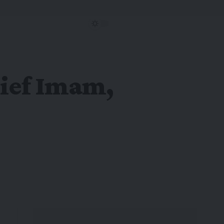
hief Imam,