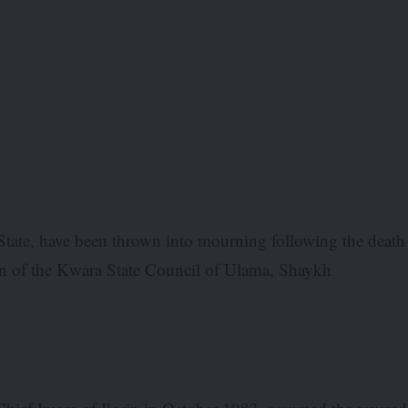
State, have been thrown into mourning following the death
an of the Kwara State Council of Ulama, Shaykh