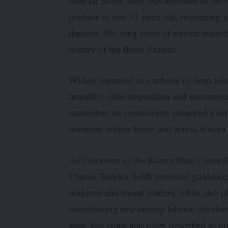
Shaykh Solih, who was turbaned as the C
position at just 33 years old, beginning 
decades. His long years of service made 
history of the Ilorin Emirate.
Widely regarded as a scholar of deep Isl
humility, calm disposition and unwaver
leadership, he consistently preached tole
harmony within Ilorin and across Kwara 
As Chairman of the Kwara State Council
Ulama, Shaykh Solih provided guidance
religious and moral matters, while also p
coordinating role among Islamic scholars
state. His voice was often described as o