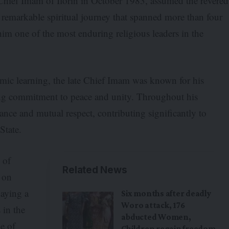
hief Imam of Ilorin in October 1983, assumed the revered
a remarkable spiritual journey that spanned more than four
him one of the most enduring religious leaders in the
amic learning, the late Chief Imam was known for his
ing commitment to peace and unity. Throughout his
rance and mutual respect, contributing significantly to
State.
 of
Related News
 on
laying a
Six months after deadly
Woro attack, 176
 in the
abducted Women,
ne of
Children regain freedom