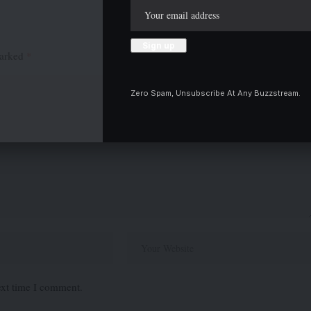
marked
*
Zero Spam, Unsubscribe At Any Buzzstream.
ext time I comment.