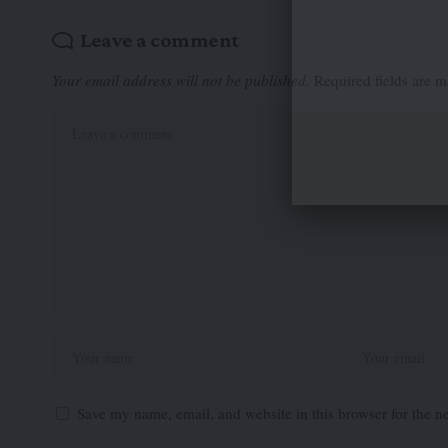
Leave a comment
Your email address will not be published.
Required fields are 
Save my name, email, and website in this browser for the n