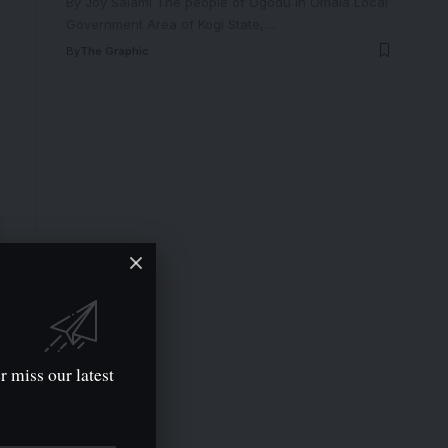
By Joy Salami The people of Ogodu in Omala Local
Government Area of Kogi State,
…
By
The Graphic
r miss our latest