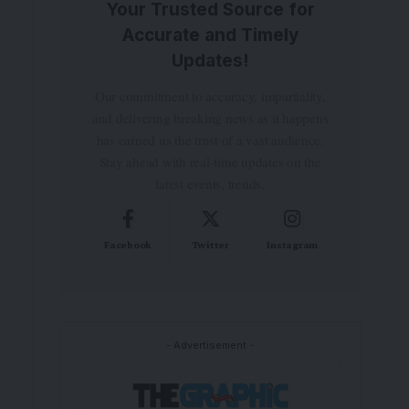
Your Trusted Source for
Accurate and Timely
Updates!
Our commitment to accuracy, impartiality,
and delivering breaking news as it happens
has earned us the trust of a vast audience.
Stay ahead with real-time updates on the
latest events, trends.
Facebook
Twitter
Instagram
- Advertisement -