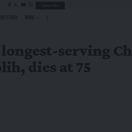
Subscribe
Top Story
More
 longest-serving C
ih, dies at 75