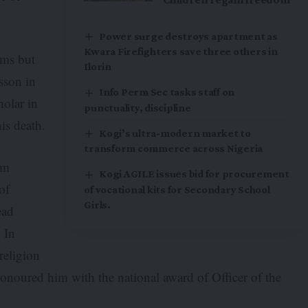
Power surge destroys apartment as
Kwara Firefighters save three others in
ims but
Ilorin
esson in
Info Perm Sec tasks staff on
holar in
punctuality, discipline
his death.
Kogi’s ultra-modern market to
transform commerce across Nigeria
im
Kogi AGILE issues bid for procurement
of
of vocational kits for Secondary School
Girls.
ead
. In
religion
noured him with the national award of Officer of the