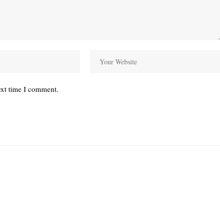
ext time I comment.