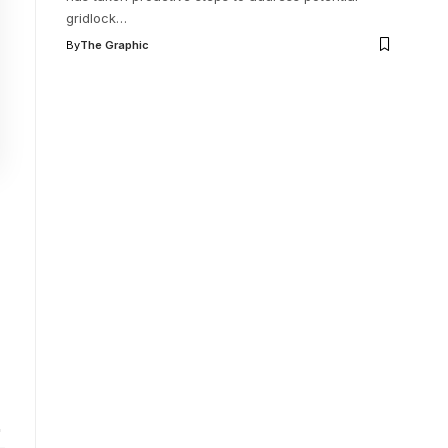
gridlock
…
By
The Graphic