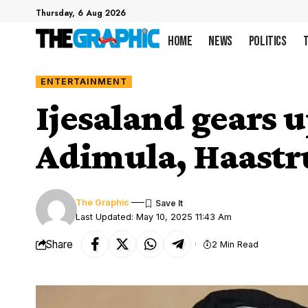
Thursday, 6 Aug 2026
Home
News
Politics
ENTERTAINMENT
Ijesaland gears 
Adimula, Haastr
The Graphic
Last Updated: May 10, 2025 11:43 Am
Share
2 Min Read