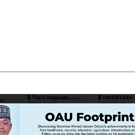
Top Categories
Usefull Links
ate
- Advertisement -
Market Trends
Advertise with us
Tech Moves
Newsletters
Complaint
Deal