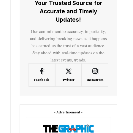
Your Trusted Source for
Accurate and Timely
Updates!
Our commitment to accuracy, impartiality,
and delivering breaking news as it happens
has earned us the trust of a vast audience.
Stay ahead with real-time updates on the
latest events, trends.
Facebook
Twitter
Instagram
- Advertisement -