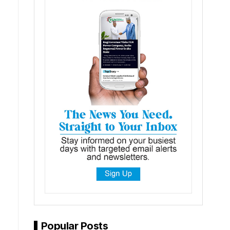
Popular Posts