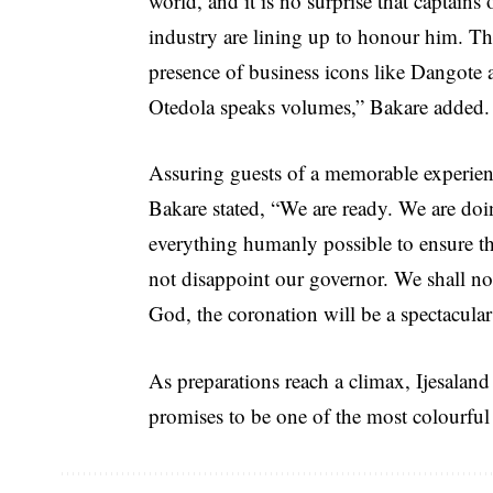
world, and it is no surprise that captains 
industry are lining up to honour him. T
presence of business icons like Dangote 
Otedola speaks volumes,” Bakare added.
Assuring guests of a memorable experien
Bakare stated, “We are ready. We are do
everything humanly possible to ensure that
not disappoint our governor. We shall no
God, the coronation will be a spectacular
As preparations reach a climax, Ijesaland 
promises to be one of the most colourful 