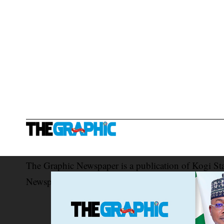
The Graphic Newspaper is a publication of Kogi St
Newspaper Corporation