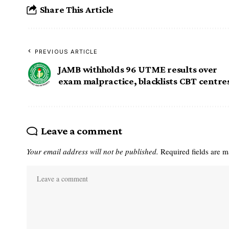
Share This Article
PREVIOUS ARTICLE
JAMB withholds 96 UTME results over
exam malpractice, blacklists CBT centre
Leave a comment
Your email address will not be published.
Required fields are 