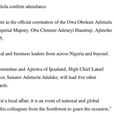
dola confirm attendance
ment as the official coronation of the Owa Obokun Adimula
Imperial Majesty, Oba Clement Adesuyi Haastrup, Ajimoko
5.
tical and business leaders from across Nigeria and beyond.
mmittee and Ajirowa of Ijesaland, High Chief Lateef
or, Senator Ademola Adeleke, will lead five other
rch.
a local affair; it is an event of national and global
 his colleagues from the Southwest to grace the occasion,”