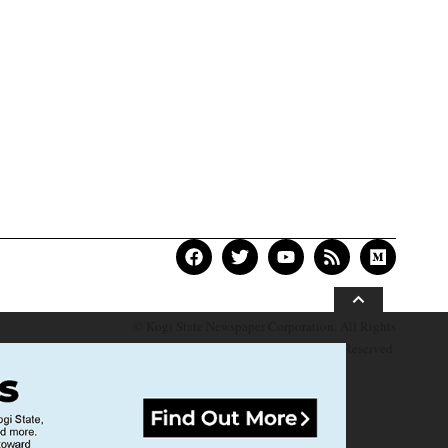
© Kogi State Newspaper Corporation. All Rights
Reserved.