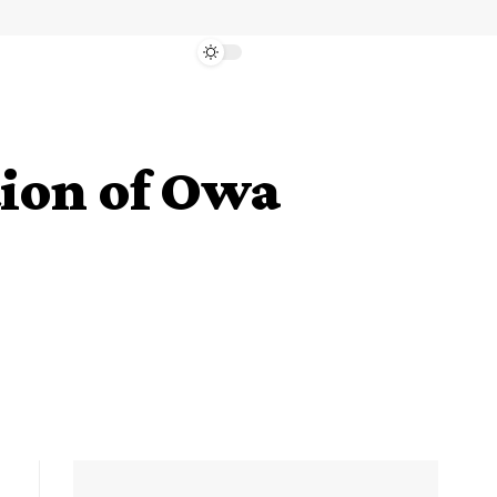
tion of Owa