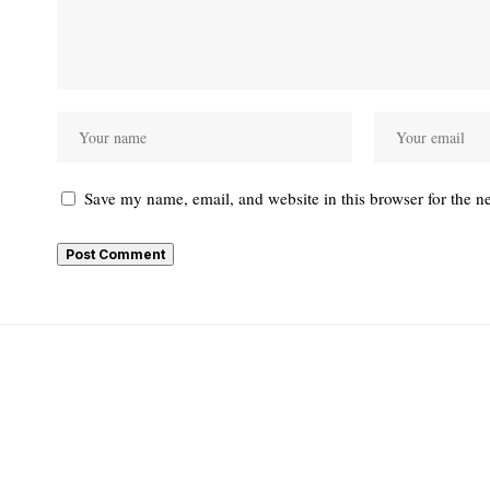
Save my name, email, and website in this browser for the n