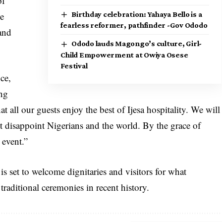
of
he
Birthday celebration: Yahaya Bello is a
fearless reformer, pathfinder -Gov Ododo
and
Ododo lauds Magongo’s culture, Girl-
Child Empowerment at Owiya Osese
Festival
ce,
ing
 all our guests enjoy the best of Ijesa hospitality. We will
t disappoint Nigerians and the world. By the grace of
 event.”
is set to welcome dignitaries and visitors for what
traditional ceremonies in recent history.