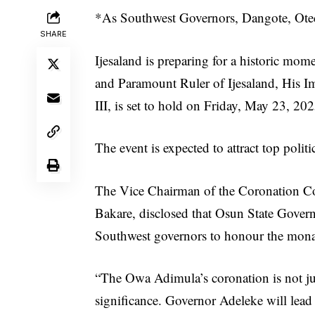
*As Southwest Governors, Dangote, Ote
SHARE
Ijesaland is preparing for a historic mo
and Paramount Ruler of Ijesaland, His 
III, is set to hold on Friday, May 23, 202
The event is expected to attract top poli
The Vice Chairman of the Coronation Co
Bakare, disclosed that Osun State Govern
Southwest governors to honour the mona
“The Owa Adimula’s coronation is not just 
significance. Governor Adeleke will lead