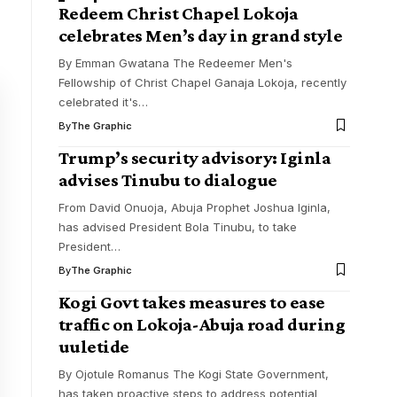
Redeem Christ Chapel Lokoja
celebrates Men’s day in grand style
By Emman Gwatana The Redeemer Men's
Fellowship of Christ Chapel Ganaja Lokoja, recently
celebrated it's
…
By
The Graphic
Trump’s security advisory: Iginla
advises Tinubu to dialogue
From David Onuoja, Abuja Prophet Joshua Iginla,
has advised President Bola Tinubu, to take
President
…
By
The Graphic
Kogi Govt takes measures to ease
traffic on Lokoja-Abuja road during
uuletide
By Ojotule Romanus The Kogi State Government,
has taken proactive steps to address potential