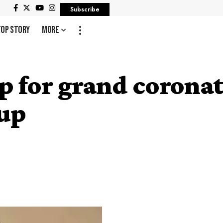
Subscribe
Top Story
More
up for grand corona
up