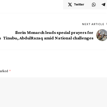
Twitter
NEXT ARTICLE
Ilorin Monarch leads special prayers for
s
Tinubu, AbdulRazaq amid National challenges
marked
*