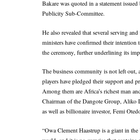
Bakare was quoted in a statement issue
Publicity Sub-Committee.
He also revealed that several serving and
ministers have confirmed their intention 
the ceremony, further underlining its imp
The business community is not left out, 
players have pledged their support and p
Among them are Africa’s richest man an
Chairman of the Dangote Group, Aliko 
as well as billionaire investor, Femi Oted
“Owa Clement Haastrup is a giant in the