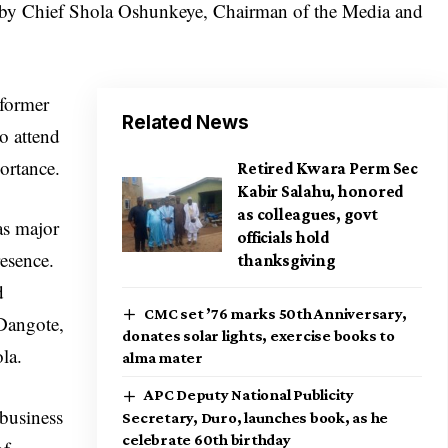
d by Chief Shola Oshunkeye, Chairman of the Media and
 former
Related News
to attend
ortance.
Retired Kwara Perm Sec
Kabir Salahu, honored
as colleagues, govt
as major
officials hold
resence.
thanksgiving
d
CMC set ’76 marks 50th Anniversary,
Dangote,
donates solar lights, exercise books to
ola.
alma mater
APC Deputy National Publicity
 business
Secretary, Duro, launches book, as he
celebrate 60th birthday