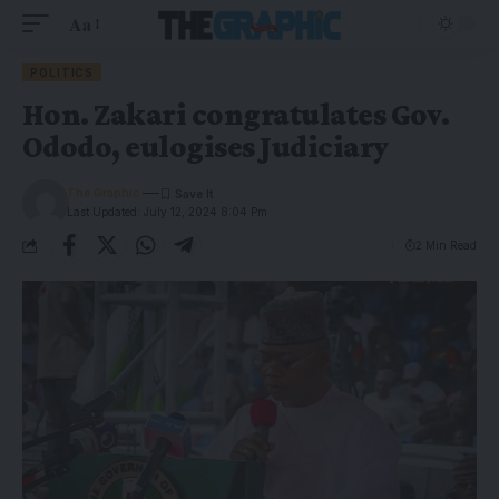
Aa
POLITICS
Hon. Zakari congratulates Gov.
Ododo, eulogises Judiciary
The Graphic
Last Updated: July 12, 2024 8:04 Pm
2 Min Read