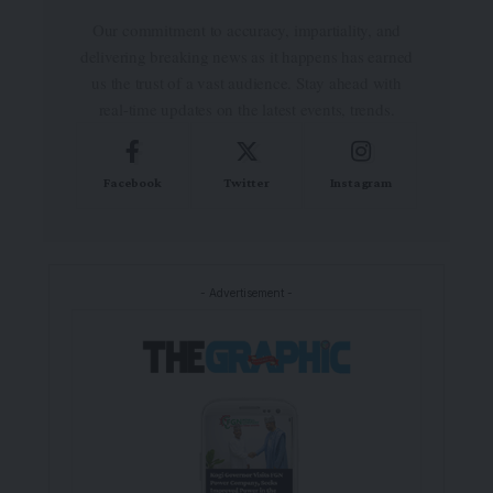
Our commitment to accuracy, impartiality, and
delivering breaking news as it happens has earned
us the trust of a vast audience. Stay ahead with
real-time updates on the latest events, trends.
Facebook
Twitter
Instagram
- Advertisement -