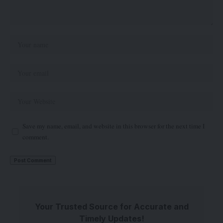
Save my name, email, and website in this browser for the next time I
comment.
Your Trusted Source for Accurate and
Timely Updates!