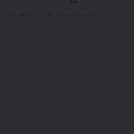
Deal
© Kogi State Newspaper Corporation. All Rights Reserved.