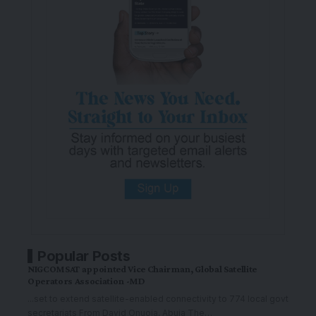
Popular Posts
NIGCOMSAT appointed Vice Chairman, Global Satellite
Operators Association -MD
...set to extend satellite-enabled connectivity to 774 local govt
secretariats From David Onuoja, Abuja The
…