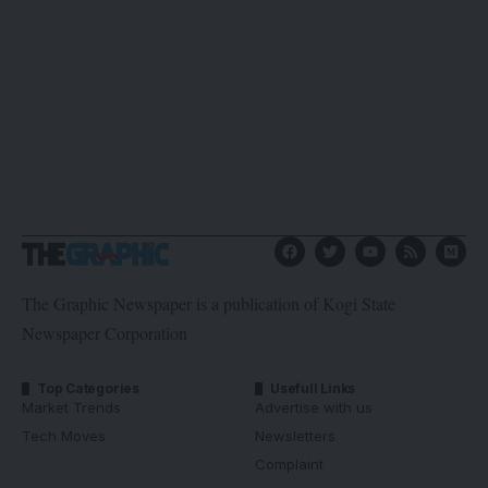
The Graphic Newspaper is a publication of Kogi State
Newspaper Corporation
Top Categories
Usefull Links
Market Trends
Advertise with us
Tech Moves
Newsletters
Complaint