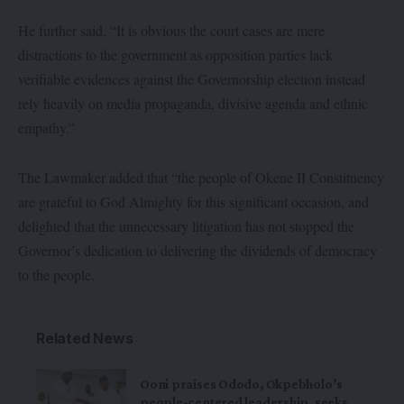
He further said, “It is obvious the court cases are mere
distractions to the government as opposition parties lack
verifiable evidences against the Governorship election instead
rely heavily on media propaganda, divisive agenda and ethnic
empathy.”
The Lawmaker added that “the people of Okene II Constituency
are grateful to God Almighty for this significant occasion, and
delighted that the unnecessary litigation has not stopped the
Governor’s dedication to delivering the dividends of democracy
to the people.
Related News
Ooni praises Ododo, Okpebholo’s
people-centered leadership, seeks