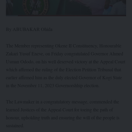
By ABUBAKAR Ohida
The Member representing Okene II Constituency, Honourable
Zakari Yusuf Eneve, on Friday congratulated Governor Ahmed
Usman Ododo, on his well deserved victory at the Appeal Court
which affirmed the ruling of the Election Petition Tribunal that
earlier affirmed him as the duly elected Governor of Kogi State
in the November 11, 2023 Governorshhip election.
The Lawmaker in a congratulatory message, commended the
learned Justices of the Appeal Court for toeing the path of
honour, upholding truth and ensuring the will of the people is
sustained.