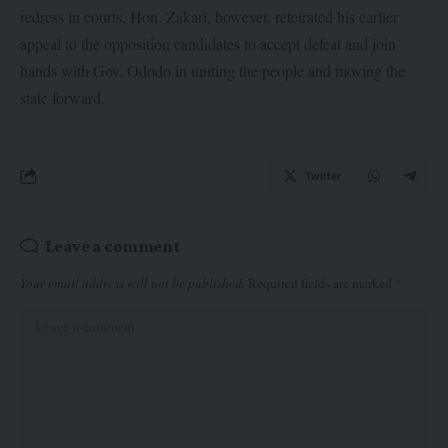
redress in courts, Hon. Zakari, however, reteirated his earlier
appeal to the opposition candidates to accept defeat and join
hands with Gov. Ododo in uniting the people and moving the
state forward.
Twitter
Leave a comment
Your email address will not be published.
Required fields are marked
*