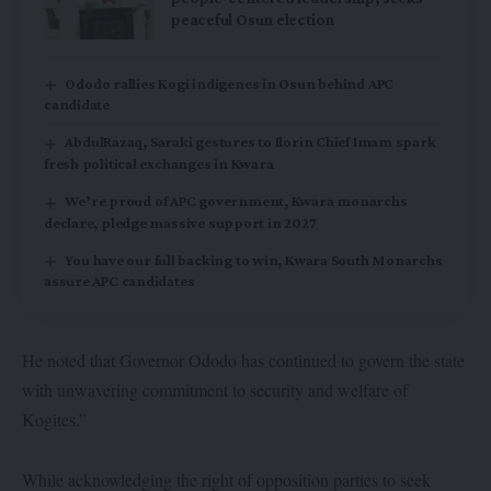
peaceful Osun election
Ododo rallies Kogi indigenes in Osun behind APC
candidate
AbdulRazaq, Saraki gestures to Ilorin Chief Imam spark
fresh political exchanges in Kwara
We’re proud of APC government, Kwara monarchs
declare, pledge massive support in 2027
You have our full backing to win, Kwara South Monarchs
assure APC candidates
He noted that Governor Ododo has continued to govern the state
with unwavering commitment to security and welfare of
Kogites.”
While acknowledging the right of opposition parties to seek