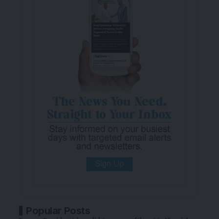
Popular Posts