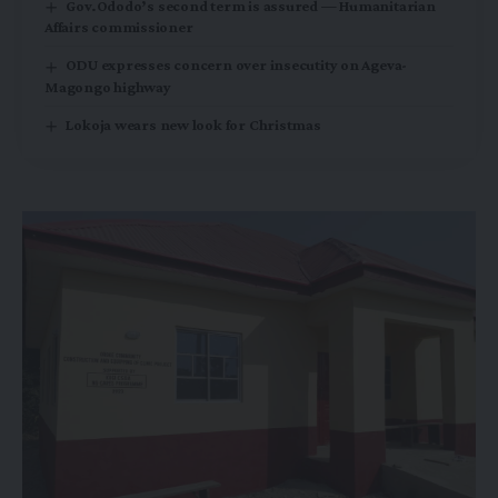
Gov.Ododo’s second term is assured — Humanitarian
Affairs commissioner
ODU expresses concern over insecutity on Ageva-
Magongo highway
Lokoja wears new look for Christmas