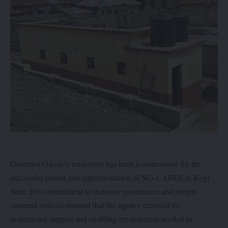
Governor Ododo’s leadership has been a cornerstone for the
successful rollout and implementation of NG-CARES in Kogi
State. His commitment to inclusive governance and people-
centered policies ensured that the agency received the
institutional support and enabling environment needed to