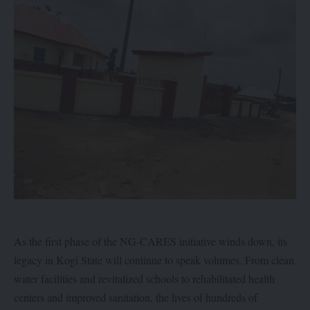
As the first phase of the NG-CARES initiative winds down, its
legacy in Kogi State will continue to speak volumes. From clean
water facilities and revitalized schools to rehabilitated health
centers and improved sanitation, the lives of hundreds of