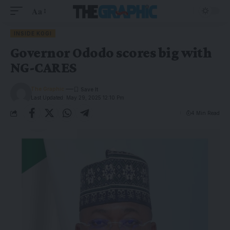
Aa
INSIDE KOGI
Governor Ododo scores big with
NG-CARES
The Graphic
Last Updated: May 29, 2025 12:10 Pm
4 Min Read