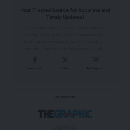
Your Trusted Source for Accurate and
Timely Updates!
Our commitment to accuracy, impartiality, and
delivering breaking news as it happens has earned
us the trust of a vast audience. Stay ahead with
real-time updates on the latest events, trends.
Facebook
Twitter
Instagram
- Advertisement -