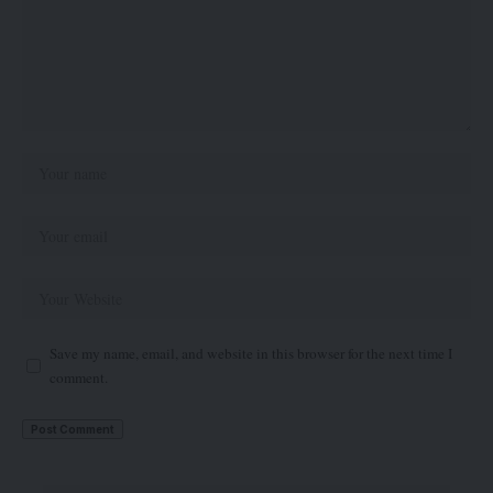
Save my name, email, and website in this browser for the next time I
comment.