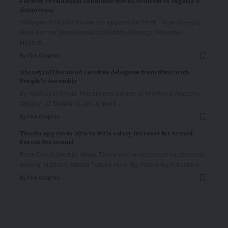
Former Presidential candidate warns of threat to Nigeria’s
democracy
*Alleges APC plot to silence opposition From Taiye Joseph,
Ilorin Former presidential candidate, Gbenga Olawepo-
Hashim,
…
By
The Graphic
Ohinoyi of Ebiraland receives delegates from Kwararafa
People’s Assembly
By Abubakar Ohida The ancient palace of His Royal Majesty,
Ohinoyi of Ebiraland, Alh. Ahmed
…
By
The Graphic
Tinubu approves 30% to 80% salary increase for Armed
Forces Personnel
From David Onuoja, Abuja There was widespread excitement
among Nigeria’s Armed Forces recently, following President
…
By
The Graphic