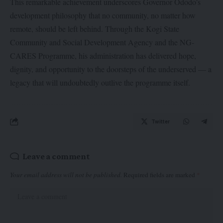
This remarkable achievement underscores Governor Ododo’s
development philosophy that no community, no matter how
remote, should be left behind. Through the Kogi State
Community and Social Development Agency and the NG-
CARES Programme, his administration has delivered hope,
dignity, and opportunity to the doorsteps of the underserved — a
legacy that will undoubtedly outlive the programme itself.
Twitter
Leave a comment
Your email address will not be published.
Required fields are marked
*