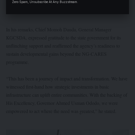
Zero Spam, Unsubscribe At Any Buzzstream.
In his remarks, Chief Momoh Dauda, General Manager
KGCSDA, expressed gratitude to the state government for its
unflinching support and reaffirmed the agency’s readiness to
sustain developmental gains beyond the NG-CARES
programme.
“This has been a journey of impact and transformation. We have
witnessed first-hand how strategic investments in basic
infrastructure can uplift entire communities. With the backing of
His Excellency, Governor Ahmed Usman Ododo, we were
empowered to act where the need was greatest,” he stated.