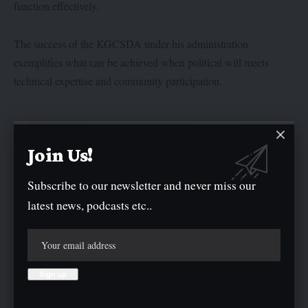
function effectively.
The success of the KGCSDA under his administration
exemplifies what can be achieved when political will meets
technical expertise and community participation.
Join Us!
Subscribe to our newsletter and never miss our
latest news, podcasts etc..