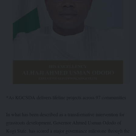
*As KGCSDA delivers lifeline projects across 97 communities
In what has been described as a transformative intervention for
grassroots development, Governor Ahmed Usman Ododo of
Kogi State. has scored a major governance milestone through the