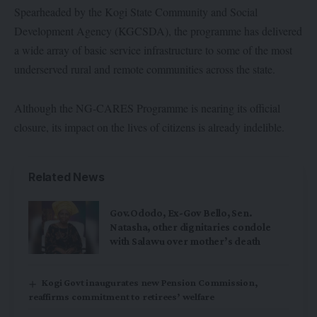
Spearheaded by the Kogi State Community and Social
Development Agency (KGCSDA), the programme has delivered
a wide array of basic service infrastructure to some of the most
underserved rural and remote communities across the state.
Although the NG-CARES Programme is nearing its official
closure, its impact on the lives of citizens is already indelible.
Related News
Gov.Ododo, Ex-Gov Bello, Sen.
Natasha, other dignitaries condole
with Salawu over mother’s death
Kogi Govt inaugurates new Pension Commission,
reaffirms commitment to retirees’ welfare