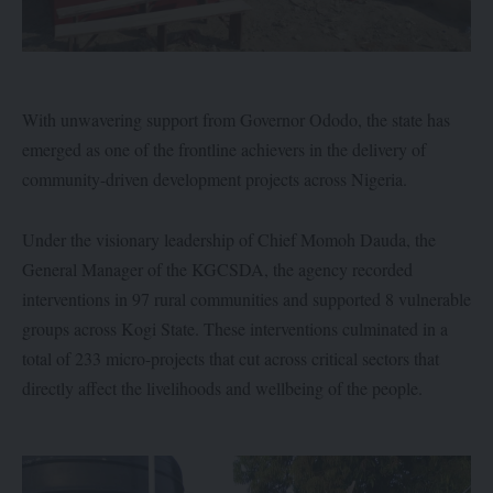
With unwavering support from Governor Ododo, the state has
emerged as one of the frontline achievers in the delivery of
community-driven development projects across Nigeria.
Under the visionary leadership of Chief Momoh Dauda, the
General Manager of the KGCSDA, the agency recorded
interventions in 97 rural communities and supported 8 vulnerable
groups across Kogi State. These interventions culminated in a
total of 233 micro-projects that cut across critical sectors that
directly affect the livelihoods and wellbeing of the people.