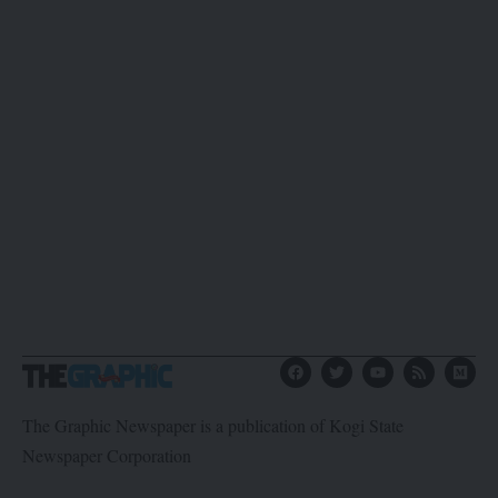
The Graphic Newspaper is a publication of Kogi State
Newspaper Corporation