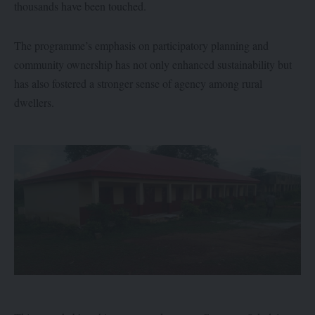
thousands have been touched.
The programme’s emphasis on participatory planning and
community ownership has not only enhanced sustainability but
has also fostered a stronger sense of agency among rural
dwellers.