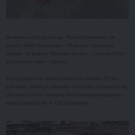
Breakdown of the projects are: Water and Sanitation – 98
projects, Health Infrastructure – 68 projects, Educational
Support – 64 projects, Nutritional Services – 2 projects, Flood
and Erosion Control – 1 project.
These projects have directly benefited an estimated 557,063
individuals, marking a substantial outreach that demonstrates the
effectiveness of the community-based development approach
adopted under the NG-CARES framework.