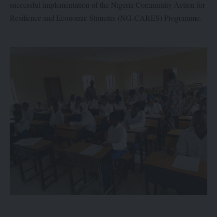
successful implementation of the Nigeria Community Action for
Resilience and Economic Stimulus (NG-CARES) Programme.