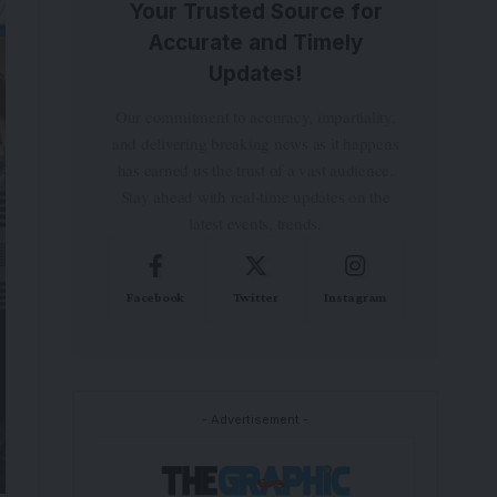
Your Trusted Source for
Accurate and Timely
Updates!
Our commitment to accuracy, impartiality,
and delivering breaking news as it happens
has earned us the trust of a vast audience.
Stay ahead with real-time updates on the
latest events, trends.
Facebook
Twitter
Instagram
- Advertisement -