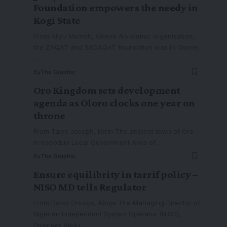
Foundation empowers the needy in
Kogi State
From Aliyu Momoh, Okene An Islamic organisation,
the ZAQAT and SADAQAT foundation was in Okene,
…
By
The Graphic
Oro Kingdom sets development
agenda as Oloro clocks one year on
throne
From Taiye Joseph, Ilorin The ancient town of Oro
in Irepodun Local Government Area of
…
By
The Graphic
Ensure equilibrity in tarrif policy –
NISO MD tells Regulator
From David Onuoja, Abuja The Managing Director of
Nigerian Independent System Operator (NISO),
Engineer Abdu
…