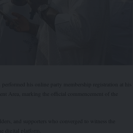
performed his online party membership registration at his
t Area, marking the official commencement of the
olders, and supporters who converged to witness the
e digital platform.