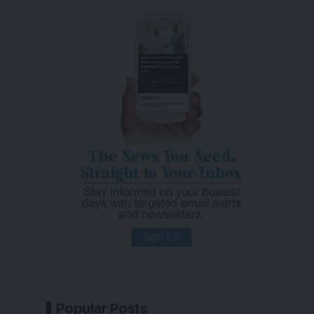
Popular Posts