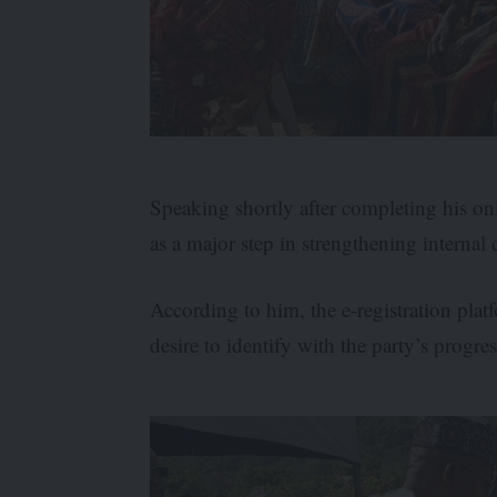
Speaking shortly after completing his onl
as a major step in strengthening interna
According to him, the e-registration pla
desire to identify with the party’s progr