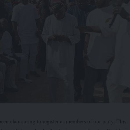
een clamouring to register as members of our party. This