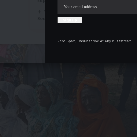
support in 2027
You have our full backing to win, Kwara
South Monarchs assure APC candidates
Zero Spam, Unsubscribe At Any Buzzstream.