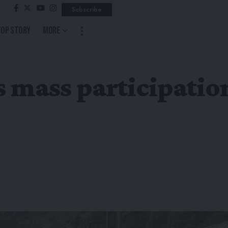
Subscribe
Top Story
More
 mass participation