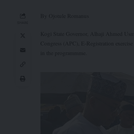
By Ojotule Romanus
SHARE
Kogi State Governor, Alhaji Ahmed Usma
Congress (APC), E-Registration exercise w
in the programmme.