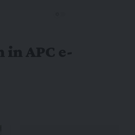
 in APC e-