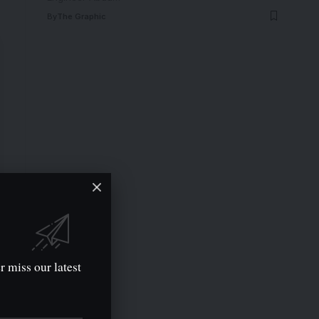
By
The Graphic
r miss our latest