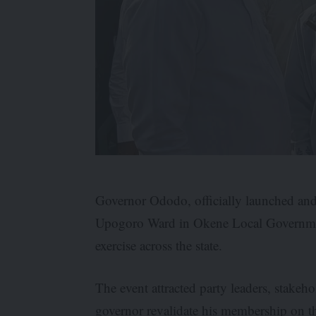
Governor Ododo, officially launched and 
Upogoro Ward in Okene Local Governmen
exercise across the state.
The event attracted party leaders, stakeh
governor revalidate his membership on th