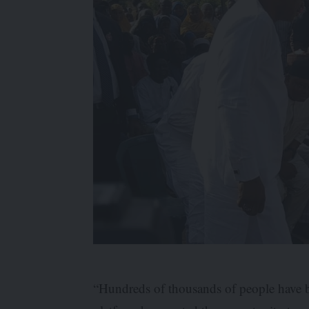
“Hundreds of thousands of people have b