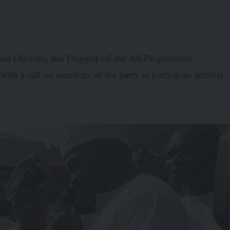
n Odoodo, has Flagged off the All Progressives
ith a call on members of the party to participate actively