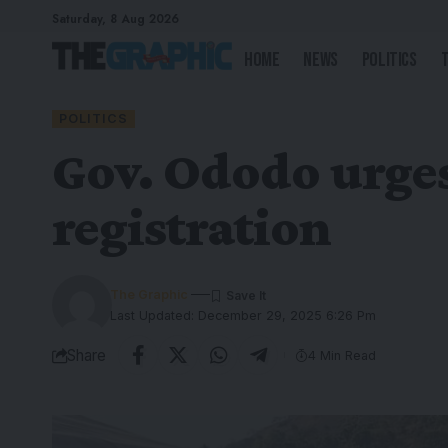
Saturday, 8 Aug 2026
Home
News
Politics
POLITICS
Gov. Ododo urges
registration
The Graphic
Last Updated: December 29, 2025 6:26 Pm
Share
4 Min Read