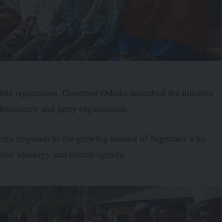
ine registration, Governor Ododo described the initiative
l democracy and party organisation.
tform responds to the growing interest of Nigerians who
essive ideology and reform agenda.