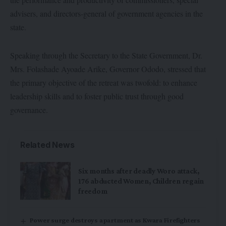
advisers, and directors-general of government agencies in the
state.
Speaking through the Secretary to the State Government, Dr.
Mrs. Folashade Ayoade Arike, Governor Ododo, stressed that
the primary objective of the retreat was twofold: to enhance
leadership skills and to foster public trust through good
governance.
Related News
Six months after deadly Woro attack,
176 abducted Women, Children regain
freedom
Power surge destroys apartment as Kwara Firefighters