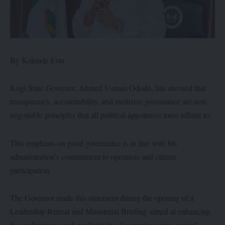
By Kehinde Erin
Kogi State Governor, Ahmed Usman Ododo, has stressed that
transparency, accountability, and inclusive governance are non-
negotiable principles that all political appointees must adhere to.
This emphasis on good governance is in line with his
administration’s commitment to openness and citizen
participation.
The Governor made this statement during the opening of a
Leadership Retreat and Ministerial Briefing aimed at enhancing
the performance and productivity of commissioners, special