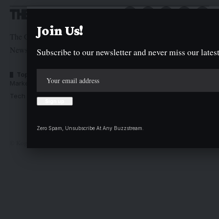
Join Us!
The Graphic Newspaper is a publication of Kogi State
Newspaper Corporation
Subscribe to our newsletter and never miss our latest
Top Categories
Usefull Links
Market Trends
Advertise with us
Tech Moves
Newsletters
Complaint
Deal
Zero Spam, Unsubscribe At Any Buzzstream.
© Kogi State Newspaper Corporation. All Rights Reserved.