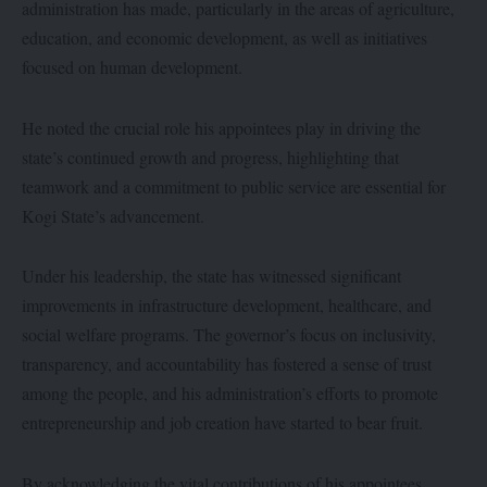
administration has made, particularly in the areas of agriculture,
education, and economic development, as well as initiatives
focused on human development.
He noted the crucial role his appointees play in driving the
state’s continued growth and progress, highlighting that
teamwork and a commitment to public service are essential for
Kogi State’s advancement.
Under his leadership, the state has witnessed significant
improvements in infrastructure development, healthcare, and
social welfare programs. The governor’s focus on inclusivity,
transparency, and accountability has fostered a sense of trust
among the people, and his administration’s efforts to promote
entrepreneurship and job creation have started to bear fruit.
By acknowledging the vital contributions of his appointees,