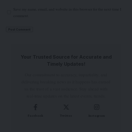
Save my name, email, and website in this browser for the next time I
comment.
Your Trusted Source for Accurate and
Timely Updates!
Our commitment to accuracy, impartiality, and
delivering breaking news as it happens has earned
us the trust of a vast audience. Stay ahead with
real-time updates on the latest events, trends.
Facebook
Twitter
Instagram