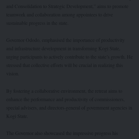
and Consolidation to Strategic Development,” aims to promote
teamwork and collaboration among appointees to drive
sustainable progress in the state.
Governor Ododo, emphasised the importance of productivity
and infrastructure development in transforming Kogi State,
urging participants to actively contribute to the state’s growth. He
stressed that collective efforts will be crucial in realizing this
vision.
By fostering a collaborative environment, the retreat aims to
enhance the performance and productivity of commissioners,
special advisers, and directors-general of government agencies in
Kogi State.
The Governor also showcased the impressive progress his