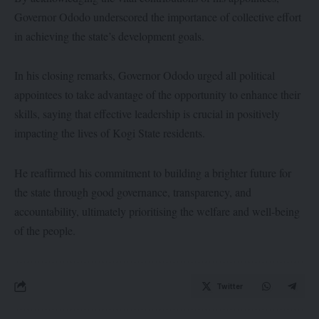
Governor Ododo underscored the importance of collective effort
in achieving the state’s development goals.
In his closing remarks, Governor Ododo urged all political
appointees to take advantage of the opportunity to enhance their
skills, saying that effective leadership is crucial in positively
impacting the lives of Kogi State residents.
He reaffirmed his commitment to building a brighter future for
the state through good governance, transparency, and
accountability, ultimately prioritising the welfare and well-being
of the people.
Twitter