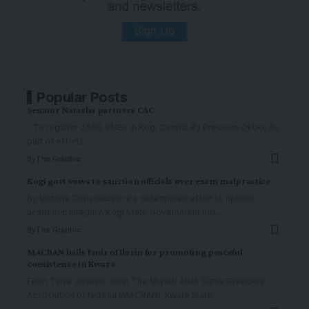
Popular Posts
Senator Natasha partners CAC
- To register 2,500 SMEs in Kogi Central By Precious Okuku As
part of efforts
…
By
The Graphic
Kogi govt vows to sanction officials over exam malpractice
By Victoria Okpanachi In it's determined effort to uphold
academic integrity, Kogi State Government has
…
By
The Graphic
MACBAN hails Emir of Ilorin for promoting peaceful
coexistence in Kwara
From Taiye Joseph, Ilorin The Miyetti Allah Cattle Breeders
Association of Nigeria (MACBAN), Kwara State
…