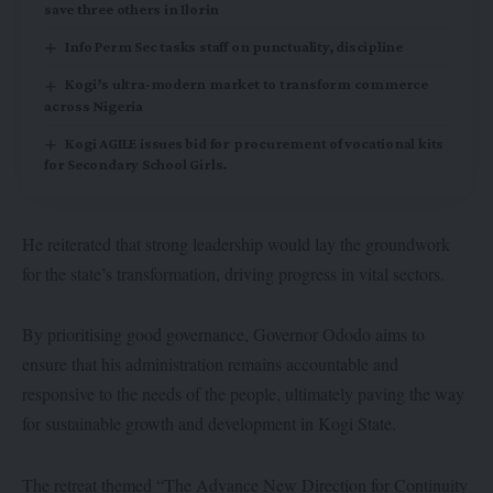
save three others in Ilorin
Info Perm Sec tasks staff on punctuality, discipline
Kogi’s ultra-modern market to transform commerce
across Nigeria
Kogi AGILE issues bid for procurement of vocational kits
for Secondary School Girls.
He reiterated that strong leadership would lay the groundwork
for the state’s transformation, driving progress in vital sectors.
By prioritising good governance, Governor Ododo aims to
ensure that his administration remains accountable and
responsive to the needs of the people, ultimately paving the way
for sustainable growth and development in Kogi State.
The retreat themed “The Advance New Direction for Continuity