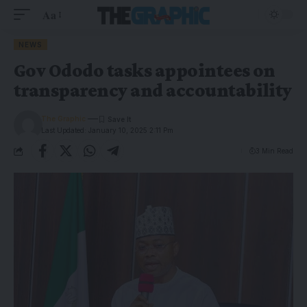
Aa
NEWS
Gov Ododo tasks appointees on
transparency and accountability
The Graphic
Last Updated: January 10, 2025 2:11 Pm
3 Min Read