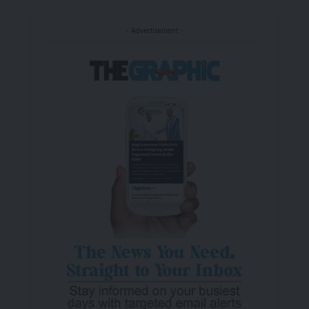
- Advertisement -