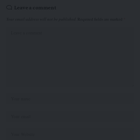
Leave a comment
Your email address will not be published.
Required fields are marked
*