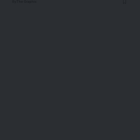
By
The Graphic