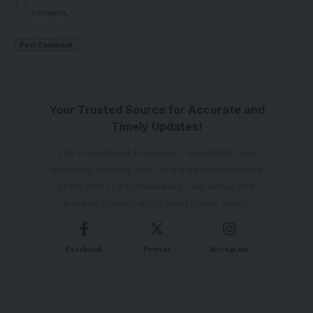
comment.
Your Trusted Source for Accurate and
Timely Updates!
Our commitment to accuracy, impartiality, and
delivering breaking news as it happens has earned
us the trust of a vast audience. Stay ahead with
real-time updates on the latest events, trends.
Facebook
Twitter
Instagram