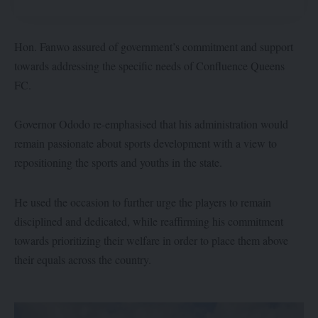
Hon. Fanwo assured of government’s commitment and support
towards addressing the specific needs of Confluence Queens
FC.
Governor Ododo re-emphasised that his administration would
remain passionate about sports development with a view to
repositioning the sports and youths in the state.
He used the occasion to further urge the players to remain
disciplined and dedicated, while reaffirming his commitment
towards prioritizing their welfare in order to place them above
their equals across the country.