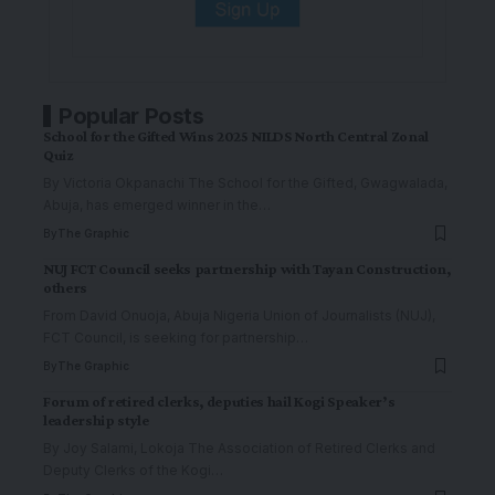
Popular Posts
School for the Gifted Wins 2025 NILDS North Central Zonal
Quiz
By Victoria Okpanachi The School for the Gifted, Gwagwalada,
Abuja, has emerged winner in the
…
By
The Graphic
NUJ FCT Council seeks partnership with Tayan Construction,
others
From David Onuoja, Abuja Nigeria Union of Journalists (NUJ),
FCT Council, is seeking for partnership
…
By
The Graphic
Forum of retired clerks, deputies hail Kogi Speaker’s
leadership style
By Joy Salami, Lokoja The Association of Retired Clerks and
Deputy Clerks of the Kogi
…