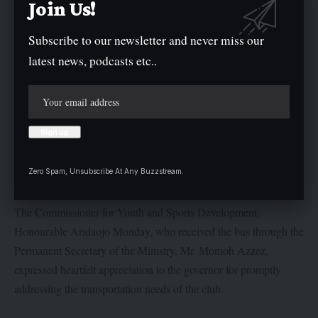
Join Us!
Subscribe to our newsletter and never miss our
latest news, podcasts etc..
“This administration will do everything possible to create a more
conducive environment for the players and that would enable
them to focus fully on their career and deliver impressive
performance in their competitions”, the Governor further
remarked.
Zero Spam, Unsubscribe At Any Buzzstream.
The Commissioner for Youth and Sports Development,
Honourable Aridaojo Monday, who received the bus through the
Permanent Secretary of the Ministry, Mr. Momoh Azzez,
expressed heartfelt appreciation to the governor for promptly
addressing the transportation needs of the club.