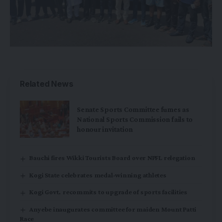
Related News
Senate Sports Committee fumes as
National Sports Commission fails to
honour invitation
Bauchi fires Wikki Tourists Board over NPFL relegation
Kogi State celebrates medal-winning athletes
Kogi Govt. recommits to upgrade of sports facilities
Anyebe inaugurates committee for maiden Mount Patti
Race