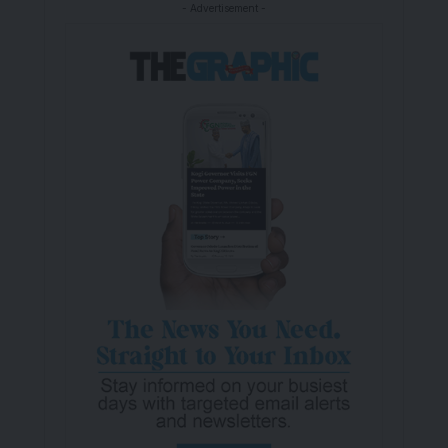
- Advertisement -