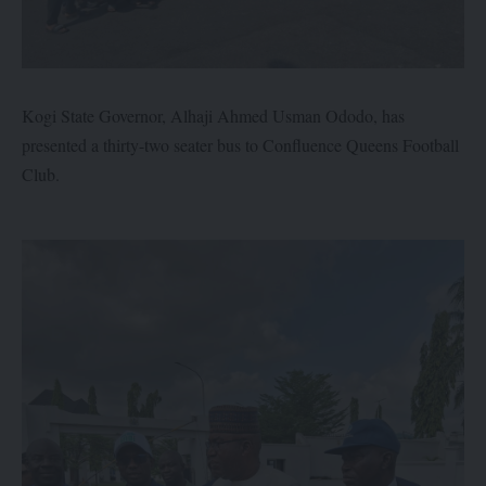
Kogi State Governor, Alhaji Ahmed Usman Ododo, has
presented a thirty-two seater bus to Confluence Queens Football
Club.