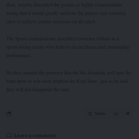
Hon. Anyebe described the gesture as highly commendable,
noting that it would greatly motivate the players and coaching
crew to achieve greater successes on the pitch.
The Sports commissioner described Governor Ododo as a
sports-loving leader who believes in excellence and outstanding
performance.
He then assured the governor that the bus donation, will spur the
team strive to win more trophies for Kogi State , just as he said
they will not disappoint the state.
Twitter
Leave a comment