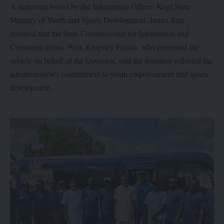
A statement issued by the Information Officer, Kogi State
Ministry of Youth and Sports Development, James Sani ,
revealed that the State Commissioner for Information and
Communications, Hon. Kingsley Fanwo, who presented the
vehicle on behalf of the Governor, said the donation reflected the
administration’s commitment to youth empowerment and sports
development.