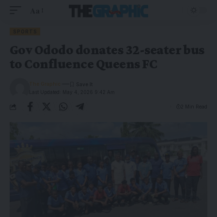
Aa
SPORTS
Gov Ododo donates 32-seater bus
to Confluence Queens FC
The Graphic
Last Updated: May 4, 2026 9:42 Am
2 Min Read