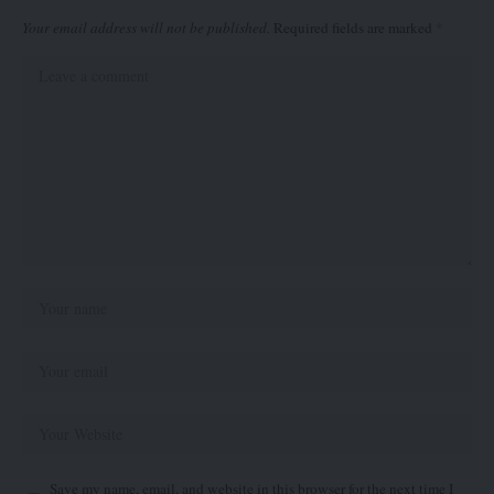
Your email address will not be published.
Required fields are marked
*
Save my name, email, and website in this browser for the next time I