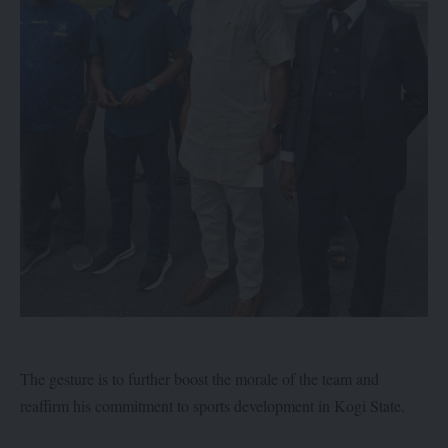
The gesture is to further boost the morale of the team and
reaffirm his commitment to sports development in Kogi State.