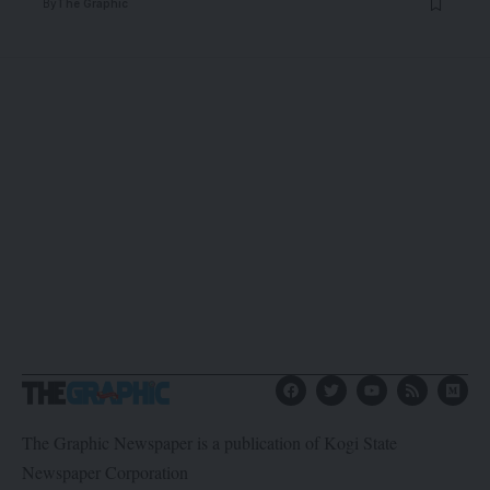
By
The Graphic
The Graphic Newspaper is a publication of Kogi State
Newspaper Corporation