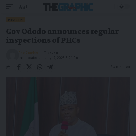
Aa
HEALTH
Gov Ododo announces regular
inspections of PHCs
The Graphic
Last Updated: January 17, 2025 6:24 Pm
3 Min Read