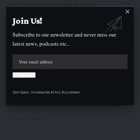
efforts to enhance primary healthcare services.
Join Us!
He also reaffirmed the commitment of traditional rulers to
actively monitor and supervise Primary Healthcare Centres
Subscribe to our newsletter and never miss our
(PHCs) within their jurisdictions, ensuring these facilities
latest news, podcasts etc..
maintain the highest standards of service delivery.
Twitter
Zero Spam, Unsubscribe At Any Buzzstream.
Leave a comment
Your email address will not be published.
Required fields are marked
*