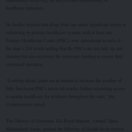
healthcare initiatives.
He further stressed that Kogi State has made significant strides in
enhancing its primary healthcare system, with at least one
Primary Healthcare Centre (PHC), now operational in each of
the state’s 239 wards adding that the PHCs are not only up and
running but also receiving the necessary funding to ensure their
continued operation.
“Looking ahead, plans are in motion to increase the number of
fully functional PHCs across all wards, further expanding access
to quality healthcare for residents throughout the state,” the
Commissioner stated.
The Ohinoyi of Ebiraland, His Royal Majesty, Ahmed Tijani
Muhammed Anaje, praised the Ministry of Health for its tireless