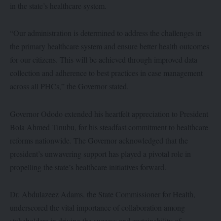
in the state’s healthcare system.
“Our administration is determined to address the challenges in
the primary healthcare system and ensure better health outcomes
for our citizens. This will be achieved through improved data
collection and adherence to best practices in case management
across all PHCs,” the Governor stated.
Governor Ododo extended his heartfelt appreciation to President
Bola Ahmed Tinubu, for his steadfast commitment to healthcare
reforms nationwide. The Governor acknowledged that the
president’s unwavering support has played a pivotal role in
propelling the state’s healthcare initiatives forward.
Dr. Abdulazeez Adams, the State Commissioner for Health,
underscored the vital importance of collaboration among
stakeholders in driving the success and sustainability of