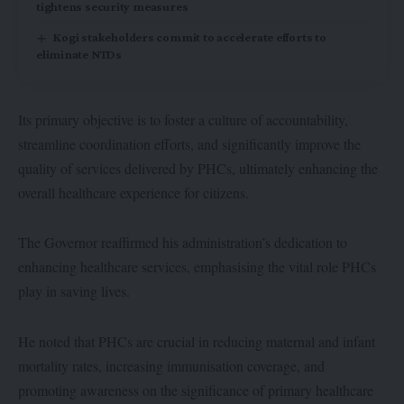
tightens security measures
Kogi stakeholders commit to accelerate efforts to
eliminate NTDs
Its primary objective is to foster a culture of accountability,
streamline coordination efforts, and significantly improve the
quality of services delivered by PHCs, ultimately enhancing the
overall healthcare experience for citizens.
The Governor reaffirmed his administration’s dedication to
enhancing healthcare services, emphasising the vital role PHCs
play in saving lives.
He noted that PHCs are crucial in reducing maternal and infant
mortality rates, increasing immunisation coverage, and
promoting awareness on the significance of primary healthcare