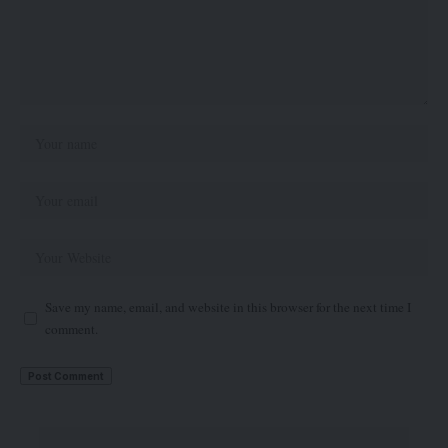
Save my name, email, and website in this browser for the next time I
comment.