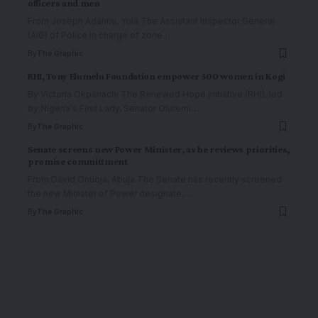
officers and men
From Joseph Adahnu, Yola The Assistant Inspector General
(AIG) of Police in charge of zone
…
By
The Graphic
RHI, Tony Elumelu Foundation empower 500 women in Kogi
By Victoria Okpanachi The Renewed Hope Initiative (RHI), led
by Nigeria's First Lady, Senator Oluremi
…
By
The Graphic
Senate screens new Power Minister, as he reviews priorities,
promise committment
From David Onuoja, Abuja The Senate has recently screened
the new Minister of Power designate,
…
By
The Graphic