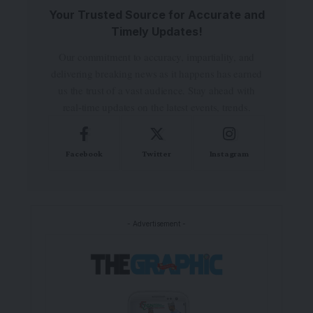
Your Trusted Source for Accurate and
Timely Updates!
Our commitment to accuracy, impartiality, and
delivering breaking news as it happens has earned
us the trust of a vast audience. Stay ahead with
real-time updates on the latest events, trends.
Facebook
Twitter
Instagram
- Advertisement -