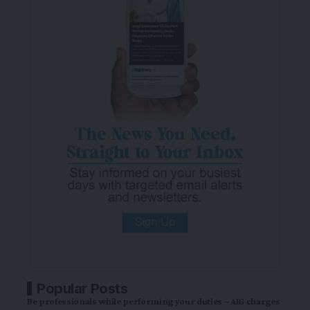
Popular Posts
Be professionals while performing your duties – AIG charges