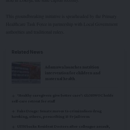
This groundbreaking initiative is spearheaded by the Primary
Healthcare Task Force in partnership with Local Government
authorities and traditional rulers.
Related News
Adamawa launches nutrition
intervention for children and
maternal health
‘Healthy caregivers give better care’: GLOHWOC holds
self-care retreat for staff
Fake Drugs: Senate moves to criminalises drug
hawking, others, prescribing 15-Yr jail term
UITH backs Resident Doctors after colleague assault,