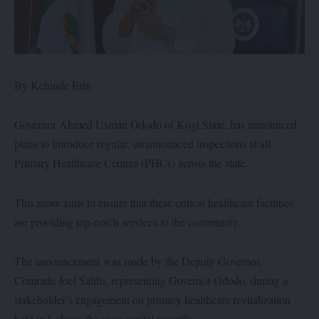
By Kehinde Erin
Governor Ahmed Usman Ododo of Kogi State, has announced
plans to introduce regular, unannounced inspections at all
Primary Healthcare Centres (PHCs) across the state.
This move aims to ensure that these critical healthcare facilities
are providing top-notch services to the community.
The announcement was made by the Deputy Governor,
Comrade Joel Salifu, representing Governor Ododo, during a
stakeholder’s engagement on primary healthcare revitalization
held in Lokoja, the state capital recently.