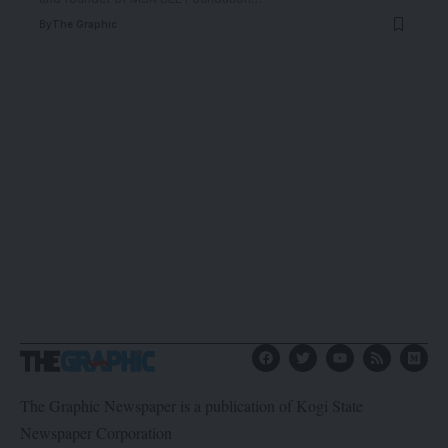
By
The Graphic
The Graphic Newspaper is a publication of Kogi State
Newspaper Corporation