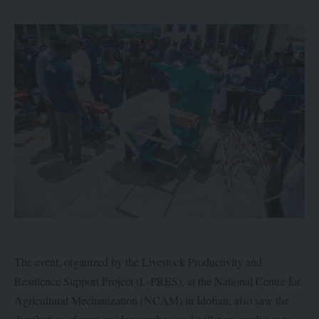
The event, organized by the Livestock Productivity and
Resilience Support Project (L-PRES), at the National Centre for
Agricultural Mechanization (NCAM) in Idofian, also saw the