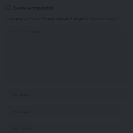
Leave a comment
Your email address will not be published.
Required fields are marked
*