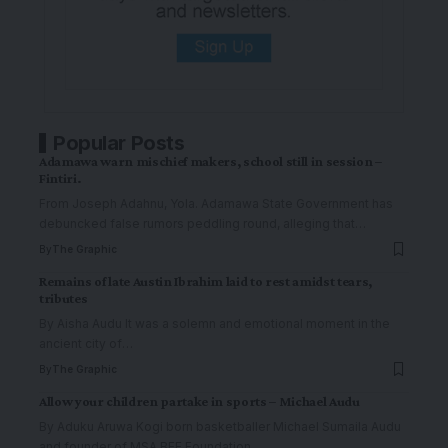
Popular Posts
Adamawa warn mischief makers, school still in session –
Fintiri.
From Joseph Adahnu, Yola. ‎Adamawa State Government has
debuncked false rumors peddling round, alleging that
…
By
The Graphic
Remains of late Austin Ibrahim laid to rest amidst tears,
tributes
By Aisha Audu It was a solemn and emotional moment in the
ancient city of
…
By
The Graphic
Allow your children partake in sports – Michael Audu
By Aduku Aruwa Kogi born basketballer Michael Sumaila Audu
and founder of MSA BEE Foundation
…