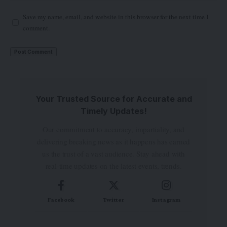
Save my name, email, and website in this browser for the next time I
comment.
Your Trusted Source for Accurate and
Timely Updates!
Our commitment to accuracy, impartiality, and
delivering breaking news as it happens has earned
us the trust of a vast audience. Stay ahead with
real-time updates on the latest events, trends.
Facebook
Twitter
Instagram