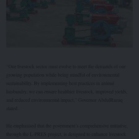
“Our livestock sector must evolve to meet the demands of our
growing population while being mindful of environmental
sustainability. By implementing best practices in animal
husbandry, we can ensure healthier livestock, improved yields,
and reduced environmental impact,” Governor AbdulRazaq
stated.
He emphasised that the government’s comprehensive initiative,
through the L-PRES project, is designed to enhance livestock