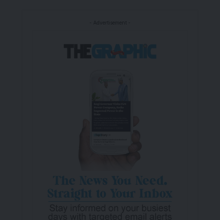
- Advertisement -