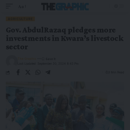
Aa
AGRICULTURE
Gov. AbdulRazaq pledges more
investments in Kwara’s livestock
sector
The Graphic
Last Updated: September 30, 2024 8:43 Pm
3 Min Read