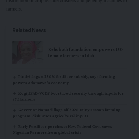
distribution of crop residue crushers and pelleting machines to
farmers.
Related News
Rehoboth foundation empowers 150
female farmers in Idah
Fintiri flags off 50% fertiliser subsidy, says farming
powers Adamawa’s economy
Kogi, IFAD-VCDP boost food security through inputs for
572 farmers
Governor Namadi flags off 2026 rainy season farming
program, disburses agricultural inputs
Early Fertiliser purchase: How Federal Govt saves
Nigerian Farmers from global crisis