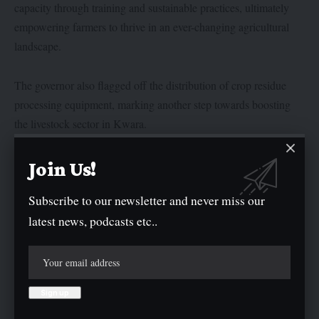
capacity through training and sustainable practices, ultimately
empowering farmers to thrive in an ever-changing agricultural
landscape.
The governor also flagged off the distribution of crop residue
processing equipment, marking another step towards boosting
the livestock sector in Kwara.
Special Adviser to the Governor on Special Duties, Alhaji
Join Us!
AbdulRasaq Jiddah, urged the trainees to make the most of the
Subscribe to our newsletter and never miss our
opportunities provided, noting that their success would
latest news, podcasts etc..
contribute significantly to the state’s economic growth.
In his presentation, lead facilitator Dr. Akeem Ajeigbe
commended the governor for his unwavering support and
encouraged the participants to apply the knowledge gained
during the training to address the challenges in the livestock