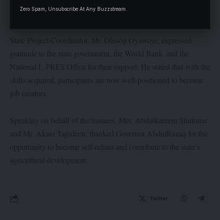
Zero Spam, Unsubscribe At Any Buzzstream.
sector.
State Project Coordinator, Mr. Olusoji Oyawoye, expressed
gratitude to the state government, the World Bank, and the
National L-PRES Office for their support. He stated that with the
skills acquired, participants are now well-positioned to become
job creators.
Speaking on behalf of the trainees, Mrs. Abdulkareem Shukurat
and Mr. Akani Tajudeen, thanked Governor AbdulRazaq for the
opportunity to become self-reliant and contribute to the state’s
agricultural development.
Twitter