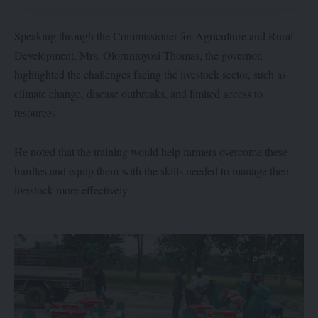
Speaking through the Commissioner for Agriculture and Rural
Development, Mrs. Oloruntoyosi Thomas, the governor,
highlighted the challenges facing the livestock sector, such as
climate change, disease outbreaks, and limited access to
resources.
He noted that the training would help farmers overcome these
hurdles and equip them with the skills needed to manage their
livestock more effectively.