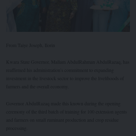
From Taiye Joseph, Ilorin
Kwara State Governor, Mallam AbdulRahman AbdulRazaq, has
reaffirmed his administration’s commitment to expanding
investment in the livestock sector to improve the livelihoods of
farmers and the overall economy.
Governor AbdulRazaq made this known during the opening
ceremony of the third batch of training for 100 extension agents
and farmers on small ruminant production and crop residue
processing.