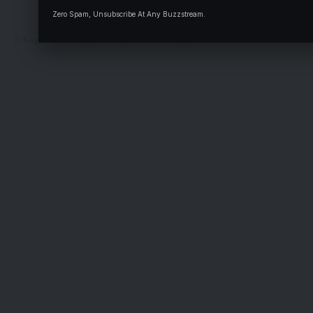
Deal
Zero Spam, Unsubscribe At Any Buzzstream.
© Kogi State Newspaper Corporation. All Rights Reserved.