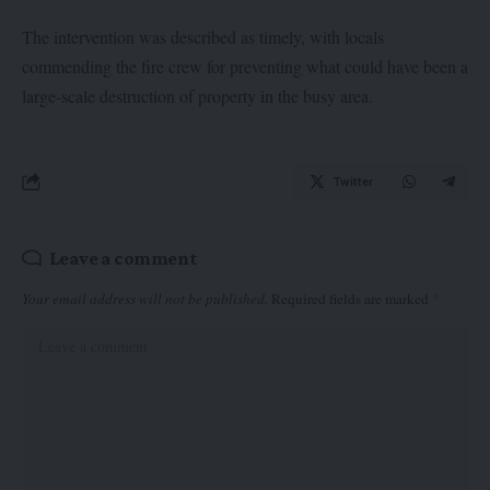
The intervention was described as timely, with locals
commending the fire crew for preventing what could have been a
large-scale destruction of property in the busy area.
Twitter
Leave a comment
Your email address will not be published.
Required fields are marked
*