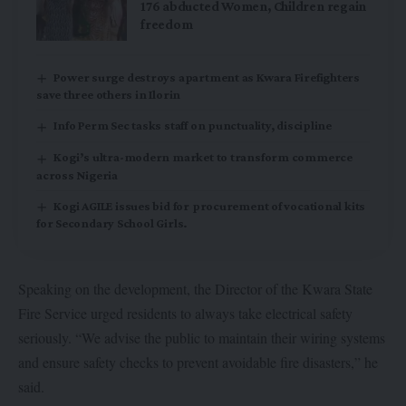
176 abducted Women, Children regain
freedom
Power surge destroys apartment as Kwara Firefighters
save three others in Ilorin
Info Perm Sec tasks staff on punctuality, discipline
Kogi’s ultra-modern market to transform commerce
across Nigeria
Kogi AGILE issues bid for procurement of vocational kits
for Secondary School Girls.
Speaking on the development, the Director of the Kwara State
Fire Service urged residents to always take electrical safety
seriously. “We advise the public to maintain their wiring systems
and ensure safety checks to prevent avoidable fire disasters,” he
said.