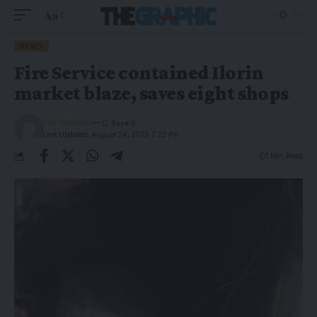
Aa
NEWS
Fire Service contained Ilorin
market blaze, saves eight shops
The Graphic
Last Updated: August 24, 2025 7:22 Pm
1 Min Read