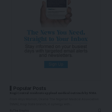
Popular Posts
Kogi Central residents applaud medical outreach by NMA
From Aliyu Momoh, Okene The Nigerian Medical Association
(NMA), Kogi State branch, in synergy with
…
By
The Graphic