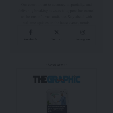
Our commitment to accuracy, impartiality, and
delivering breaking news as it happens has earned
us the trust of a vast audience. Stay ahead with
real-time updates on the latest events, trends.
Facebook
Twitter
Instagram
- Advertisement -