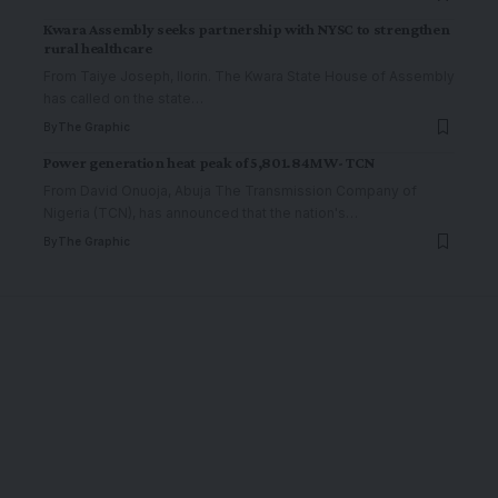
Kwara Assembly seeks partnership with NYSC to strengthen
rural healthcare
From Taiye Joseph, Ilorin. The Kwara State House of Assembly
has called on the state
…
By
The Graphic
Power generation heat peak of 5,801.84MW- TCN
From David Onuoja, Abuja The Transmission Company of
Nigeria (TCN), has announced that the nation's
…
By
The Graphic