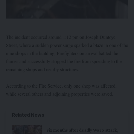
The incident occurred around 1:12 pm on Joseph Duntoye
Street, where a sudden power surge sparked a blaze in one of the
nine shops in the building. Firefighters on arrival battled the
flames and successfully stopped the fire from spreading to the
remaining shops and nearby structures.
According to the Fire Service, only one shop was affected,
while several others and adjoining properties were saved.
Related News
Six months after deadly Woro attack,