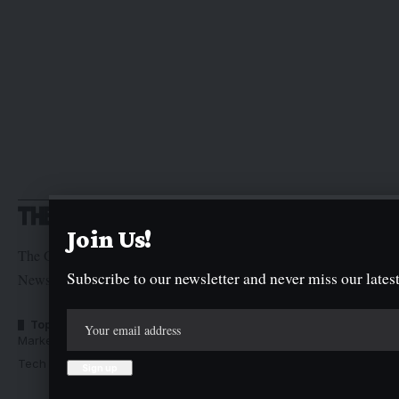
Join Us!
The Graphic Newspaper is a publication of Kogi State
Subscribe to our newsletter and never miss our latest
Newspaper Corporation
Top Categories
Usefull Links
Market Trends
Advertise with us
Tech Moves
Newsletters
Complaint