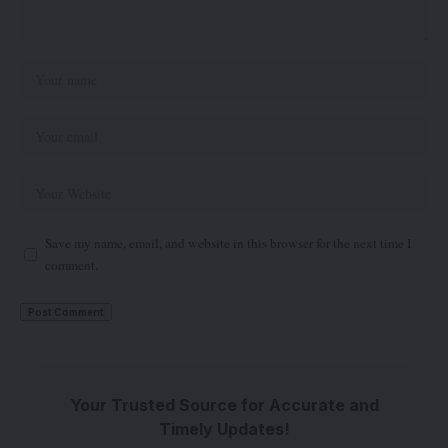
Save my name, email, and website in this browser for the next time I
comment.
Your Trusted Source for Accurate and
Timely Updates!