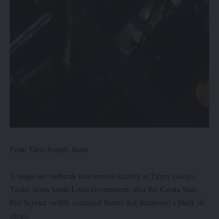
From Taiye Joseph, Ilorin
A major fire outbreak was averted recently at Tipper Garage,
Tanke, Ilorin South Local Government, after the Kwara State
Fire Service swiftly contained flames that threatened a block of
shops.