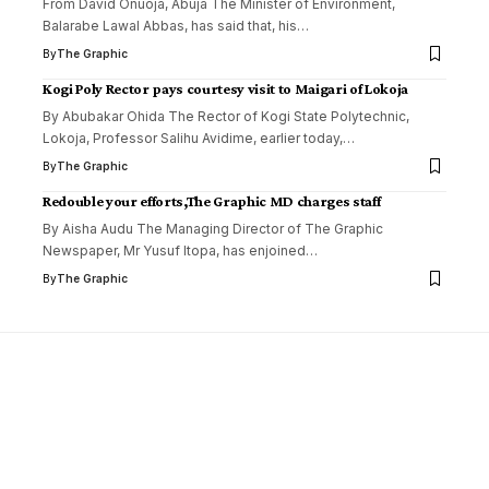
From David Onuoja, Àbuja The Minister of Environment,
Balarabe Lawal Abbas, has said that, his
…
By
The Graphic
Kogi Poly Rector pays courtesy visit to Maigari of Lokoja
By Abubakar Ohida ‎The Rector of Kogi State Polytechnic,
Lokoja, Professor Salihu Avidime, earlier today,
…
By
The Graphic
Redouble your efforts,The Graphic MD charges staff
By Aisha Audu The Managing Director of The Graphic
Newspaper, Mr Yusuf Itopa, has enjoined
…
By
The Graphic