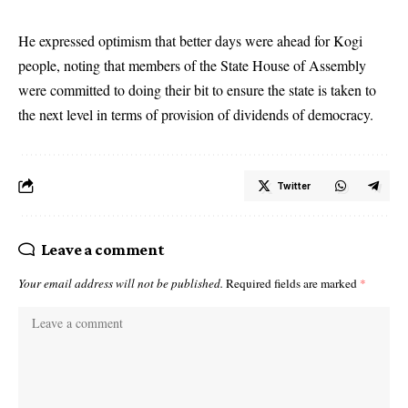
He expressed optimism that better days were ahead for Kogi
people, noting that members of the State House of Assembly
were committed to doing their bit to ensure the state is taken to
the next level in terms of provision of dividends of democracy.
Twitter
Leave a comment
Your email address will not be published.
Required fields are marked
*