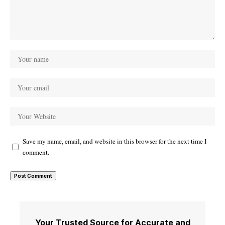
Save my name, email, and website in this browser for the next time I
comment.
Your Trusted Source for Accurate and