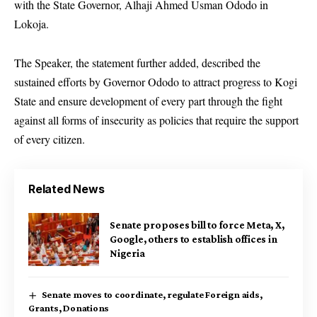
with the State Governor, Alhaji Ahmed Usman Ododo in
Lokoja.
The Speaker, the statement further added, described the
sustained efforts by Governor Ododo to attract progress to Kogi
State and ensure development of every part through the fight
against all forms of insecurity as policies that require the support
of every citizen.
Related News
Senate proposes bill to force Meta, X,
Google, others to establish offices in
Nigeria
Senate moves to coordinate, regulate Foreign aids,
Grants, Donations