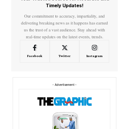
Timely Updates!
Our commitment to accuracy, impartiality, and
delivering breaking news as it happens has earned
us the trust of a vast audience. Stay ahead with
real-time updates on the latest events, trends.
Facebook
Twitter
Instagram
- Advertisement -