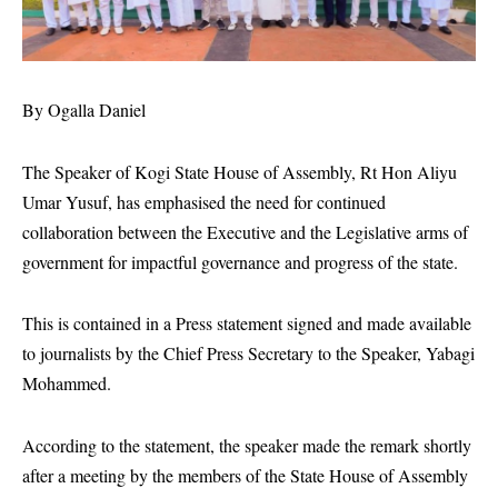
By Ogalla Daniel
The Speaker of Kogi State House of Assembly, Rt Hon Aliyu
Umar Yusuf, has emphasised the need for continued
collaboration between the Executive and the Legislative arms of
government for impactful governance and progress of the state.
This is contained in a Press statement signed and made available
to journalists by the Chief Press Secretary to the Speaker, Yabagi
Mohammed.
According to the statement, the speaker made the remark shortly
after a meeting by the members of the State House of Assembly