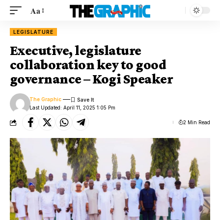
Aa
LEGISLATURE
Executive, legislature
collaboration key to good
governance – Kogi Speaker
The Graphic
Last Updated: April 11, 2025 1:05 Pm
2 Min Read