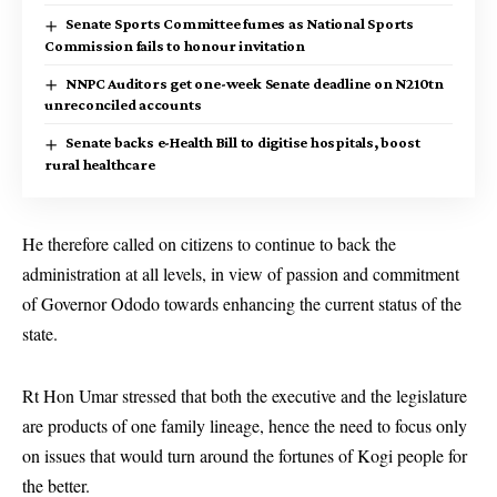
Senate Sports Committee fumes as National Sports
Commission fails to honour invitation
NNPC Auditors get one-week Senate deadline on N210tn
unreconciled accounts
Senate backs e-Health Bill to digitise hospitals, boost
rural healthcare
He therefore called on citizens to continue to back the
administration at all levels, in view of passion and commitment
of Governor Ododo towards enhancing the current status of the
state.
Rt Hon Umar stressed that both the executive and the legislature
are products of one family lineage, hence the need to focus only
on issues that would turn around the fortunes of Kogi people for
the better.