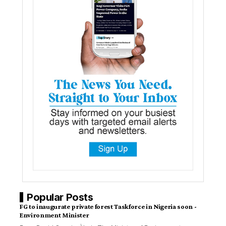
Popular Posts
FG to inaugurate private forest Taskforce in Nigeria soon -
Environment Minister