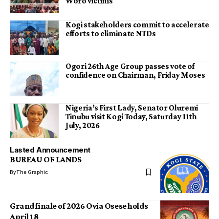
Woro victims
Kogi stakeholders commit to accelerate
efforts to eliminate NTDs
Ogori 26th Age Group passes vote of
confidence on Chairman, Friday Moses
Nigeria’s First Lady, Senator Oluremi
Tinubu visit Kogi Today, Saturday 11th
July, 2026
Lasted Announcement
BUREAU OF LANDS
By
The Graphic
Grand finale of 2026 Ovia Osese holds
April 18