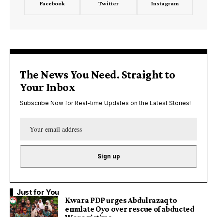
Facebook
Twitter
Instagram
The News You Need. Straight to
Your Inbox
Subscribe Now for Real-time Updates on the Latest Stories!
Just for You
Kwara PDP urges Abdulrazaq to
emulate Oyo over rescue of abducted