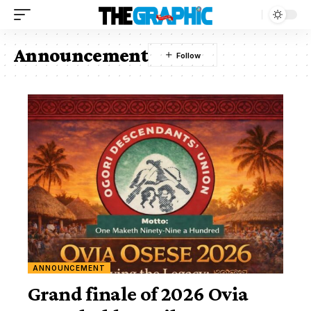
Announcement
ANNOUNCEMENT
Grand finale of 2026 Ovia