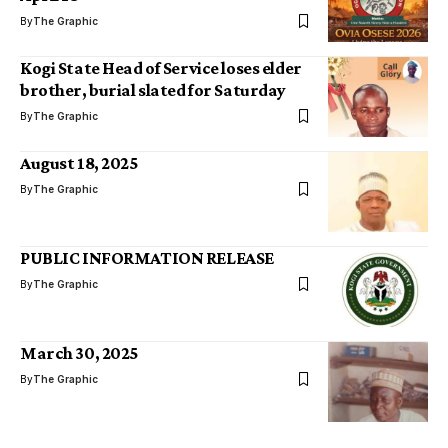
By
The Graphic
Kogi State Head of Service loses elder
brother, burial slated for Saturday
By
The Graphic
August 18, 2025
By
The Graphic
PUBLIC INFORMATION RELEASE
By
The Graphic
March 30, 2025
By
The Graphic