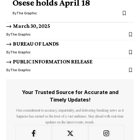
Osese holds April 18
By
The Graphic
March 30, 2025
By
The Graphic
BUREAU OF LANDS
By
The Graphic
PUBLIC INFORMATION RELEASE
By
The Graphic
Your Trusted Source for Accurate and
Timely Updates!
Our commitment to accuracy, impartiality, and delivering breaking news as it
happens has earned us the trust of a vast audience. Stay ahead with real-time
updates on the latest events, trends.