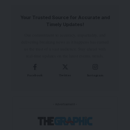
Your Trusted Source for Accurate and
Timely Updates!
Our commitment to accuracy, impartiality, and
delivering breaking news as it happens has earned
us the trust of a vast audience. Stay ahead with
real-time updates on the latest events, trends.
Facebook
Twitter
Instagram
- Advertisement -