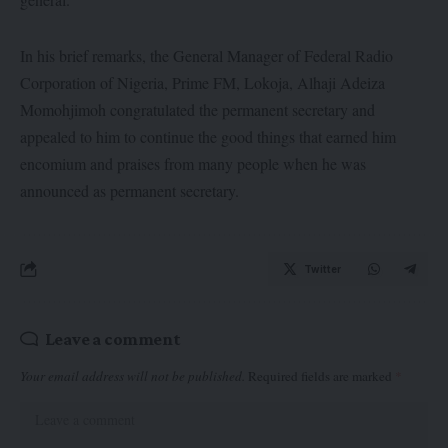
In his brief remarks, the General Manager of Federal Radio
Corporation of Nigeria, Prime FM, Lokoja, Alhaji Adeiza
Momohjimoh congratulated the permanent secretary and
appealed to him to continue the good things that earned him
encomium and praises from many people when he was
announced as permanent secretary.
Twitter
Leave a comment
Your email address will not be published.
Required fields are marked
*