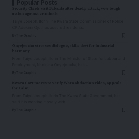
Popular Posts
Security Chiefs visit Babanla after deadly attack, vow tough
action against criminals
Taiye Joseph, Ilorin The Kwara State Commissioner of Police,
CP Adekimi Ojo, has assured residents
…
By
The Graphic
Onyejeocha stresses dialogue, skills devt for industrial
harmony
From Taiye Joseph, Ilorin The Minister of State for Labour and
Employment, Nkeiruka Onyejeocha, has
…
By
The Graphic
Kwara Govt moves to verify Woro abduction video, appeals
for Calm
From Taiye Joseph, Ilorin The Kwara State Government, has
said it is working closely with
…
By
The Graphic