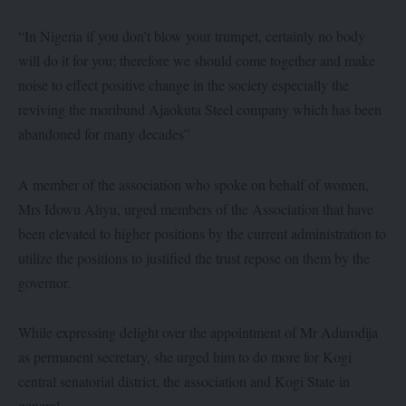
“In Nigeria if you don’t blow your trumpet, certainly no body
will do it for you; therefore we should come together and make
noise to effect positive change in the society especially the
reviving the moribund Ajaokuta Steel company which has been
abandoned for many decades”
A member of the association who spoke on behalf of women,
Mrs Idowu Aliyu, urged members of the Association that have
been elevated to higher positions by the current administration to
utilize the positions to justified the trust repose on them by the
governor.
While expressing delight over the appointment of Mr Adurodija
as permanent secretary, she urged him to do more for Kogi
central senatorial district, the association and Kogi State in
general.