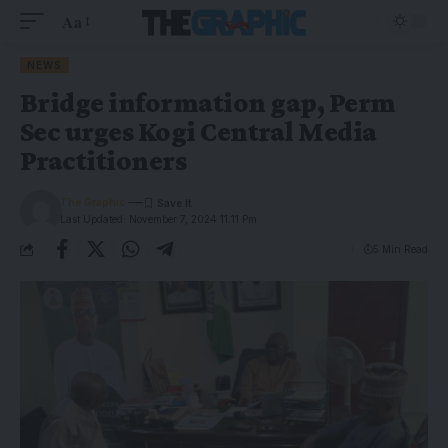
Aa
NEWS
Bridge information gap, Perm
Sec urges Kogi Central Media
Practitioners
The Graphic
Last Updated: November 7, 2024 11:11 Pm
5 Min Read