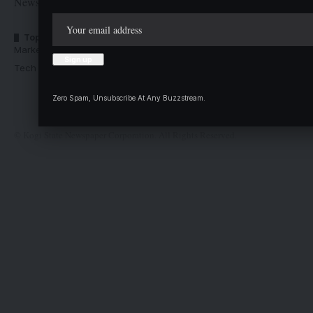
Newspaper Corporation
Top Categories
Usefull Links
Market Trends
Advertise with us
Tech Moves
Newsletters
Complaint
Zero Spam, Unsubscribe At Any Buzzstream.
Deal
© Kogi State Newspaper Corporation. All Rights Reserved.