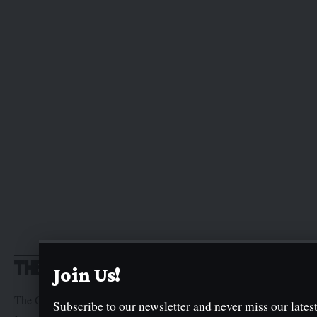
Join Us!
The Graphic Newspaper is a publication of Kogi State
Subscribe to our newsletter and never miss our latest