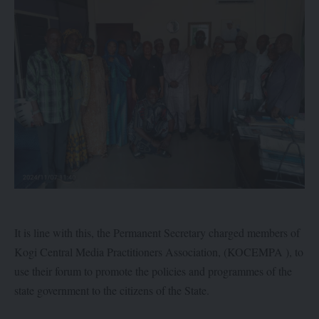
It is line with this, the Permanent Secretary charged members of
Kogi Central Media Practitioners Association, (KOCEMPA ), to
use their forum to promote the policies and programmes of the
state government to the citizens of the State.