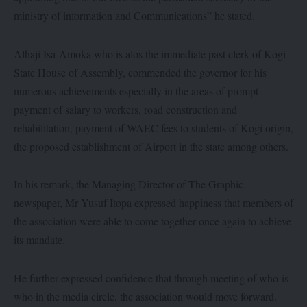
ministry of information and Communications” he stated.
Alhaji Isa-Amoka who is alos the immediate past clerk of Kogi
State House of Assembly, commended the governor for his
numerous achievements especially in the areas of prompt
payment of salary to workers, road construction and
rehabilitation, payment of WAEC fees to students of Kogi origin,
the proposed establishment of Airport in the state among others.
In his remark, the Managing Director of The Graphic
newspaper, Mr Yusuf Itopa expressed happiness that members of
the association were able to come together once again to achieve
its mandate.
He further expressed confidence that through meeting of who-is-
who in the media circle, the association would move forward.