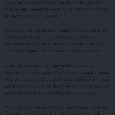
The permanent secretary charged members of the association to
be financially committed to enable the association move forward
to achieve its vision and mission.
On the proposed National Media summit of the association, Mr
Adurodija advised that a high powered committee be set up
immediately for the planning and execution of the conference
scheduled for January, 2025 as proposed by the association.
Earlier, the president of the group and former Chairman of
Nigerian Union of Journalists,(NUJ), Alhaji Ibrahim Isa-Amoka,
described the appointment of Mr Ebenezer Adurodija as a round
peg in a round hole, assuring that by virtue of his experience the
permanent secretary will no doubt perform creditably well.
“We thank His Excellency Governor Ahmed Usman Ododo for
appointing one of our own as the permanent secretary of the