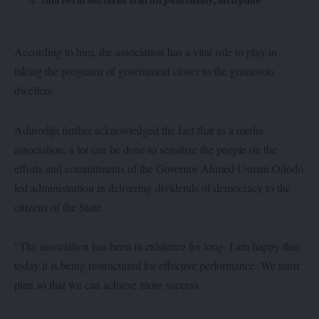
Info Perm Sec tasks staff on punctuality, discipline
According to him, the association has a vital role to play in
taking the programs of government closer to the grassroots
dwellers.
Adurodija further acknowledged the fact that as a media
association, a lot can be done to sensitize the people on the
efforts and commitments of the Governor Ahmed Usman Ododo
led administration in delivering dividends of democracy to the
citizens of the State.
“The association has been in existence for long. I am happy that
today it is being restructured for effective performance. We must
plan so that we can achieve more success.