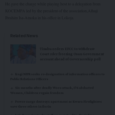
He gave the charge while playing host to a delegation from
KOCEMPA led by the president of the association,Alhaji
Ibrahim Isa-Amoka in his office in Lokoja.
Related News
Tinubu orders EFCC to withdraw
Court rder freezing Osun Government
account ahead of Governorship poll
Kogi NIPR seeks re-designation of information officers to
Public Relations Officers
Six months after deadly Woro attack, 176 abducted
Women, Children regain freedom
Power surge destroys apartment as Kwara Firefighters
save three others in Ilorin