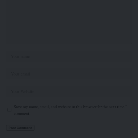
Save my name, email, and website in this browser for the next time I
comment.