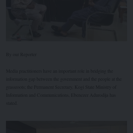
By our Reporter
Media practitioners have an important role in bridging the
information gap between the government and the people at the
grassroots; the Permanent Secretary, Kogi State Ministry of
Information and Communications, Ebenezer Adurodija has
stated.