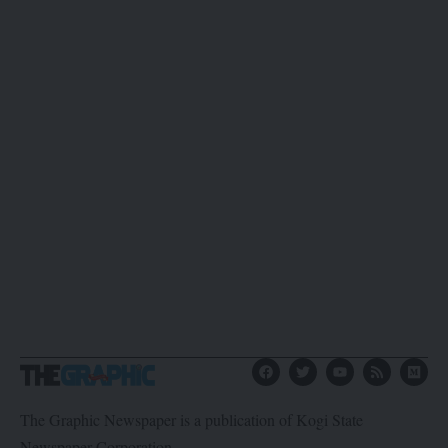
The Graphic Newspaper is a publication of Kogi State
Newspaper Corporation