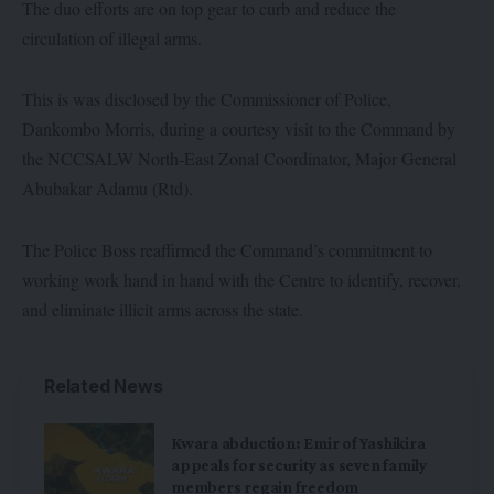
The duo efforts are on top gear to curb and reduce the
circulation of illegal arms.
This is was disclosed by the Commissioner of Police,
Dankombo Morris, during a courtesy visit to the Command by
the NCCSALW North-East Zonal Coordinator, Major General
Abubakar Adamu (Rtd).
The Police Boss reaffirmed the Command’s commitment to
working work hand in hand with the Centre to identify, recover,
and eliminate illicit arms across the state.
Related News
Kwara abduction: Emir of Yashikira
appeals for security as seven family
members regain freedom