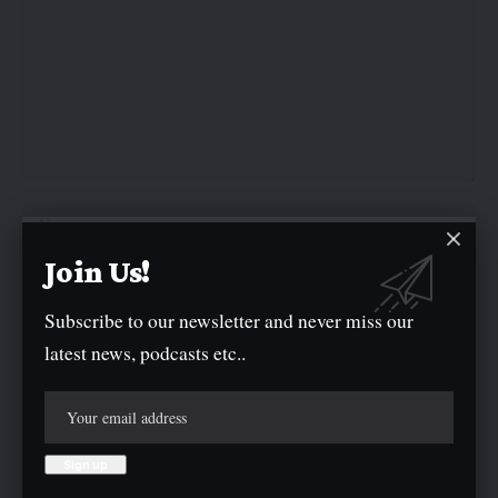
Join Us!
Subscribe to our newsletter and never miss our
latest news, podcasts etc..
Save my name, email, and website in this browser for the next time I
comment.