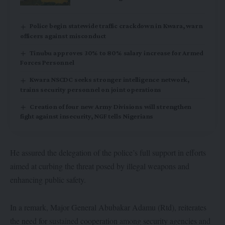
Police begin statewide traffic crackdown in Kwara, warn
officers against misconduct
Tinubu approves 30% to 80% salary increase for Armed
Forces Personnel
Kwara NSCDC seeks stronger intelligence network,
trains security personnel on joint operations
Creation of four new Army Divisions will strengthen
fight against insecurity, NGF tells Nigerians
He assured the delegation of the police’s full support in efforts
aimed at curbing the threat posed by illegal weapons and
enhancing public safety.
In a remark, Major General Abubakar Adamu (Rtd), reiterates
the need for sustained cooperation among security agencies and