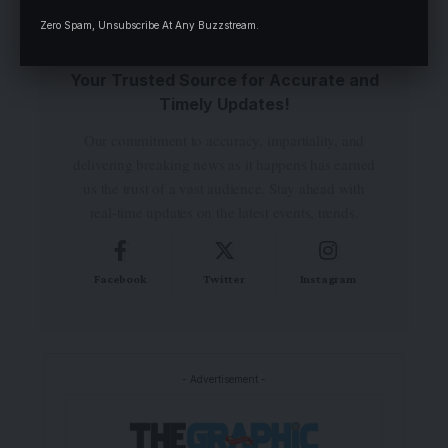
Zero Spam, Unsubscribe At Any Buzzstream.
Your Trusted Source for Accurate and
Timely Updates!
Our commitment to accuracy, impartiality, and
delivering breaking news as it happens has earned
us the trust of a vast audience. Stay ahead with
real-time updates on the latest events, trends.
Facebook
Twitter
Instagram
- Advertisement -