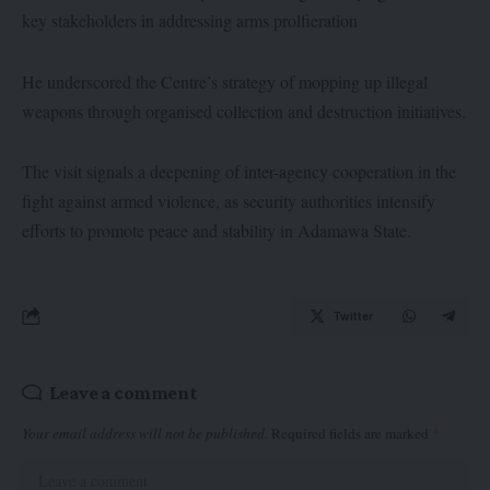
key stakeholders in addressing arms prolfieration
He underscored the Centre’s strategy of mopping up illegal
weapons through organised collection and destruction initiatives.
The visit signals a deepening of inter-agency cooperation in the
fight against armed violence, as security authorities intensify
efforts to promote peace and stability in Adamawa State.
Twitter
Leave a comment
Your email address will not be published.
Required fields are marked
*