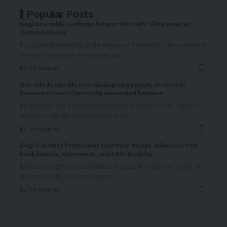
Popular Posts
Kogi Assembly confirms former State APC Chairman, as
Commissioner
By Ogalla Daniel Kogi State House of Assembly, has screened
and confirmed the immediate past
…
By
The Graphic
Gov Ododo unveils new mining equipment, secures 15
licenses to boost Internally Generated Revenue
By Kehinde Erin Kogi State Governor, Ahmed Usman Ododo,
marked a significant milestone in the
…
By
The Graphic
Kogi’s former Permanent Secretary marks milestone with
book launch, retirement, and 60th birthday
By Kehinde Erin On September 9, 2025, the Nigerian Union of
Journalists (NUJ), Press Centre
…
By
The Graphic