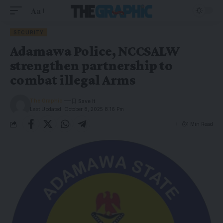
Aa
SECURITY
Adamawa Police, NCCSALW
strengthen partnership to
combat illegal Arms
The Graphic
Last Updated: October 8, 2025 8:16 Pm
1 Min Read