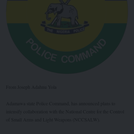
From Joseph Adahnu Yola
Adamawa state Police Command, has announced plans to
intensify collaboration with the National Centre for the Control
of Small Arms and Light Weapons (NCCSALW).