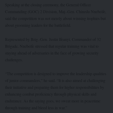
Speaking at the closing ceremony, the General Officer
Commanding (GOC) 2 Division, Maj.-Gen. Chinedu Nnebeife,
said the competition was not merely about winning trophies but
about grooming leaders for the battlefield.
Represented by Brig.-Gen. Justin Ifeanyi, Commander of 32
Brigade, Nnebeife stressed that regular training was vital to
staying ahead of adversaries in the face of growing security
challenges.
“The competition is designed to improve the leadership qualities
of junior commanders,” he said. “It is also aimed at challenging
their initiative and preparing them for higher responsibilities by
enhancing combat proficiency through physical skills and
endurance. As the saying goes, we sweat more in peacetime
through training and bleed less in war.”