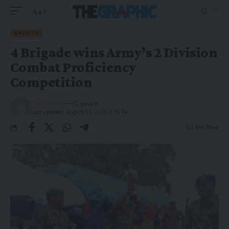
Aa
SPORTS
4 Brigade wins Army’s 2 Division
Combat Proficiency
Competition
The Graphic
Last Updated: August 23, 2025 6:55 Pm
3 Min Read