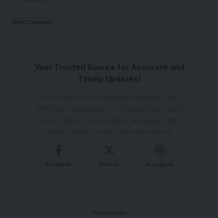
Your Trusted Source for Accurate and
Timely Updates!
Our commitment to accuracy, impartiality, and
delivering breaking news as it happens has earned
us the trust of a vast audience. Stay ahead with
real-time updates on the latest events, trends.
Facebook
Twitter
Instagram
- Advertisement -