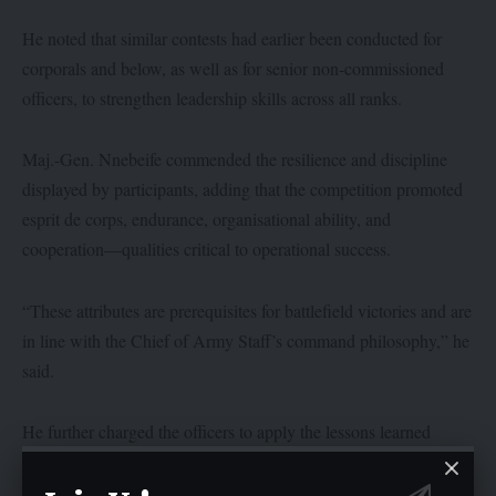
He noted that similar contests had earlier been conducted for
corporals and below, as well as for senior non-commissioned
officers, to strengthen leadership skills across all ranks.
Maj.-Gen. Nnebeife commended the resilience and discipline
displayed by participants, adding that the competition promoted
esprit de corps, endurance, organisational ability, and
cooperation—qualities critical to operational success.
“These attributes are prerequisites for battlefield victories and are
in line with the Chief of Army Staff’s command philosophy,” he
said.
He further charged the officers to apply the lessons learned
beyond the training ground for greater effectiveness in real
operations.