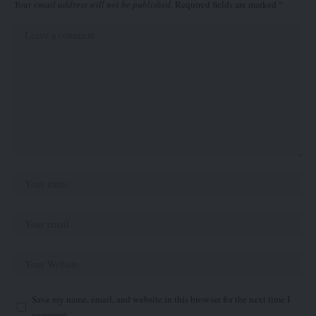
Your email address will not be published.
Required fields are marked
*
Save my name, email, and website in this browser for the next time I
comment.