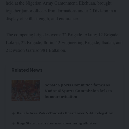
held at the Nigerian Army Cantonment, Ekehuan, brought
together junior officers from formations under 2 Division in a
display of skill, strength, and endurance.
The competing brigades were: 32 Brigade, Akure; 12 Brigade,
Lokoja; 22 Brigade, Ilorin; 42 Engineering Brigade, Ibadan; and
2 Division Garrison/81 Battalion.
Related News
Senate Sports Committee fumes as
National Sports Commission fails to
honour invitation
Bauchi fires Wikki Tourists Board over NPFL relegation
Kogi State celebrates medal-winning athletes