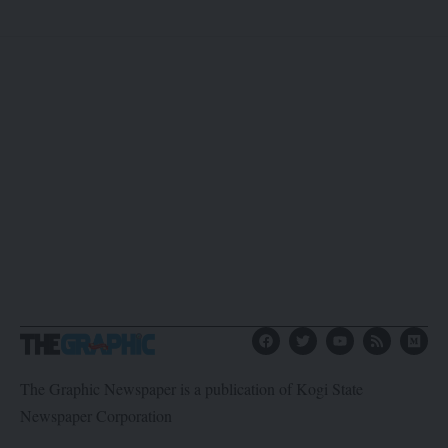
The Graphic Newspaper is a publication of Kogi State
Newspaper Corporation