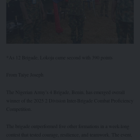
*As 12 Brigade, Lokoja came second with 390 points
From Taiye Joseph
The Nigerian Army’s 4 Brigade, Benin, has emerged overall
winner of the 2025 2 Division Inter-Brigade Combat Proficiency
Competition.
The brigade outperformed five other formations in a week-long
contest that tested courage, resilience, and teamwork. The event,