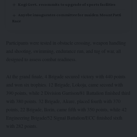
Kogi Govt. recommits to upgrade of sports facilities
Anyebe inaugurates committee for maiden Mount Patti
Race
Participants were tested in obstacle crossing, weapon handling
and shooting, swimming, endurance run, and tug of war, all
designed to assess combat readiness.
At the grand finale, 4 Brigade secured victory with 440 points
and won six trophies. 12 Brigade, Lokoja, came second with
390 points, while 2 Division Garrison/81 Battalion finished third
with 380 points. 32 Brigade, Akure, placed fourth with 370
points, 22 Brigade, Ilorin, came fifth with 350 points, while 42
Engineering Brigade/52 Signal Battalion/ECC finished sixth
with 282 points.