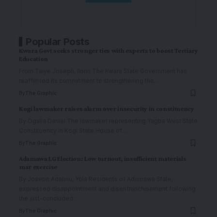
Popular Posts
Kwara Govt seeks stronger ties with experts to boost Tertiary
Education
From Taiye Joseph, Ilorin The Kwara State Government has
reaffirmed its commitment to strengthening the
…
By
The Graphic
Kogi lawmaker raises alarm over insecurity in constituency
By Ogalla Daniel The lawmaker representing Yagba West State
Constituency in Kogi State House of
…
By
The Graphic
Adamawa LG Election: Low turnout, insufficient materials
mar exercise
By Joseph Adahnu, Yola Residents of Adamawa State,
expressed disappointment and disenfranchisement following
the just-concluded
…
By
The Graphic