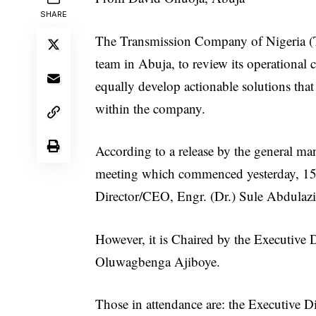
SHARE
The Transmission Company of Nigeria (T
team in Abuja, to review its operational
equally develop actionable solutions tha
within the company.
According to a release by the general man
meeting which commenced yesterday, 15
Director/CEO, Engr. (Dr.) Sule Abdulazi
However, it is Chaired by the Executive 
Oluwagbenga Ajiboye.
Those in attendance are: the Executive 