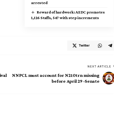
arrested
Reward of hardwork: AEDC promotes
1,126 Staffs, 547 with step increments
Twitter
NEXT ARTICLE
ival
NNPCL must account for N210trn missing
before April 29 -Senate