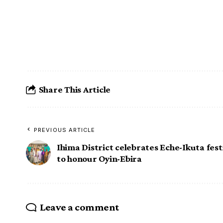
Share This Article
PREVIOUS ARTICLE
Ihima District celebrates Eche-Ikuta fest
to honour Oyin-Ebira
Leave a comment