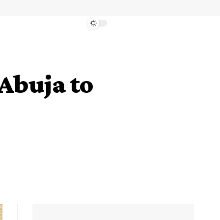
Abuja to