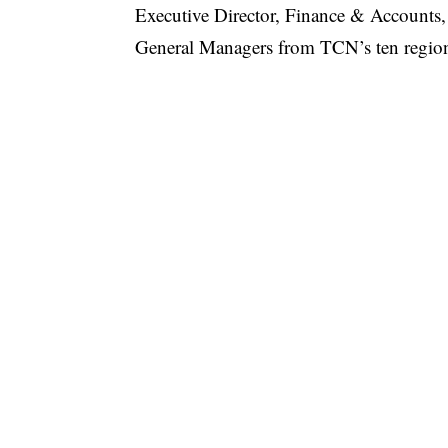
Executive Director, Finance & Accounts
General Managers from TCN’s ten regiona