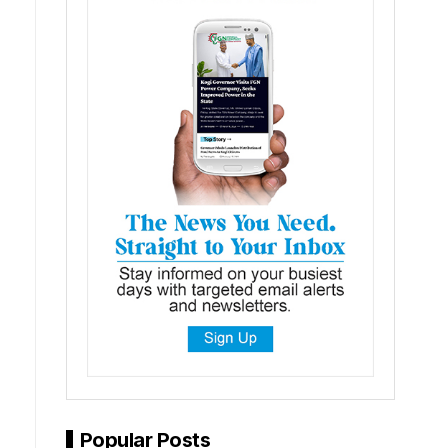
Popular Posts