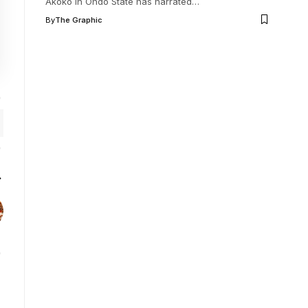
Akoko in Ondo State has narrated
…
By
The Graphic