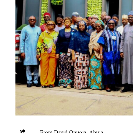
From David Onuoja, Abuja