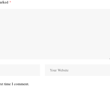
marked
*
ext time I comment.