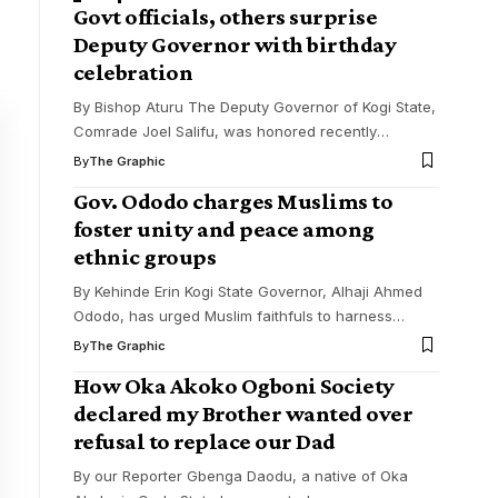
Govt officials, others surprise
Deputy Governor with birthday
celebration
By Bishop Aturu The Deputy Governor of Kogi State,
Comrade Joel Salifu, was honored recently
…
By
The Graphic
Gov. Ododo charges Muslims to
foster unity and peace among
ethnic groups
By Kehinde Erin Kogi State Governor, Alhaji Ahmed
Ododo, has urged Muslim faithfuls to harness
…
By
The Graphic
How Oka Akoko Ogboni Society
declared my Brother wanted over
refusal to replace our Dad
By our Reporter Gbenga Daodu, a native of Oka