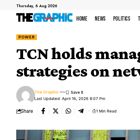
Thursday, 6 Aug 2026
Home
News
Politics
POWER
TCN holds manag
strategies on ne
The Graphic
Last Updated: April 16, 2026 8:07 Pm
Share
1 Min Read