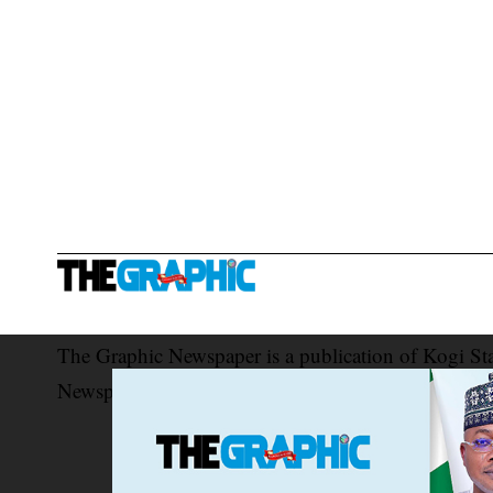
The Graphic Newspaper is a publication of Kogi St
Newspaper Corporation