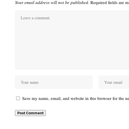
Your email address will not be published.
Required fields are 
Save my name, email, and website in this browser for the n