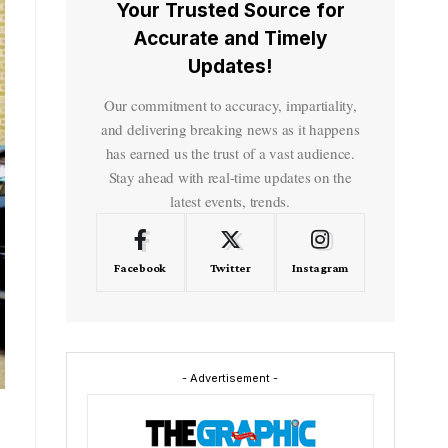
Your Trusted Source for
Accurate and Timely
Updates!
Our commitment to accuracy, impartiality,
and delivering breaking news as it happens
has earned us the trust of a vast audience.
Stay ahead with real-time updates on the
latest events, trends.
Facebook
Twitter
Instagram
- Advertisement -