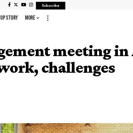
Subscribe
Top Story
More
ement meeting in 
twork, challenges