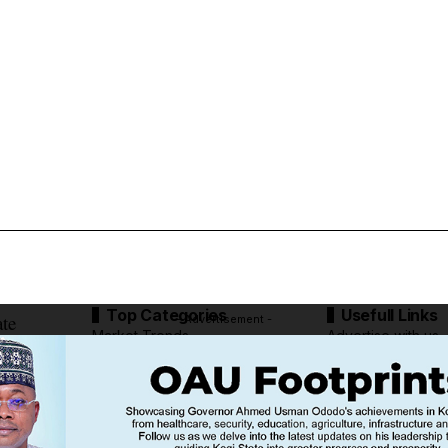
Top Categories
Usefull Links
ate
- Advertisement -
Market Trends
Advertise with us
Tech Moves
Newsletters
Complaint
Deal