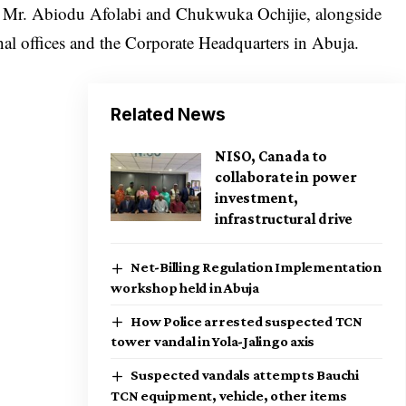
, Mr. Abiodu Afolabi and Chukwuka Ochijie, alongside
l offices and the Corporate Headquarters in Abuja.
Related News
NISO, Canada to
collaborate in power
investment,
infrastructural drive
Net-Billing Regulation Implementation
workshop held in Abuja
How Police arrested suspected TCN
tower vandal in Yola-Jalingo axis
Suspected vandals attempts Bauchi
TCN equipment, vehicle, other items