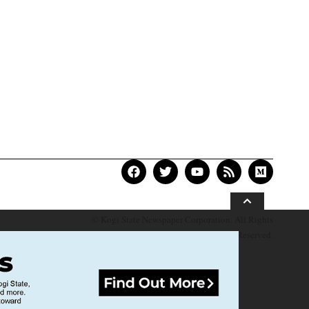
© Kogi State Newspaper Corporation. All Rights
Reserved.