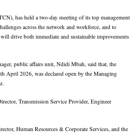
CN), has held a two-day meeting of its top management
 challenges across the network and workforce, and to
t will drive both immediate and sustainable improvements
ager, public affairs unit, Ndidi Mbah, said that, the
th April 2026, was declared open by the Managing
z.
Director, Transmission Service Provider, Engineer
Director, Human Resources & Corporate Services, and the