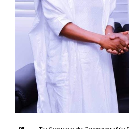
The Secretary to the Government of th