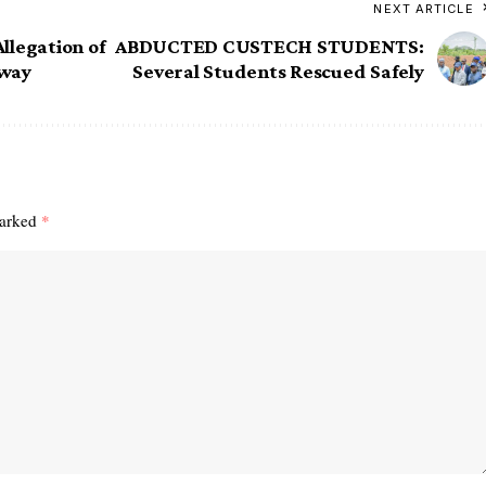
NEXT ARTICLE
llegation of
ABDUCTED CUSTECH STUDENTS:
Away
Several Students Rescued Safely
marked
*