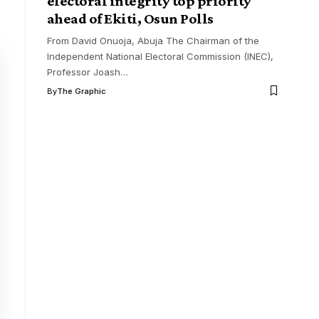
electoral integrity top priority
ahead of Ekiti, Osun Polls
From David Onuoja, Abuja The Chairman of the
Independent National Electoral Commission (INEC),
Professor Joash
…
By
The Graphic