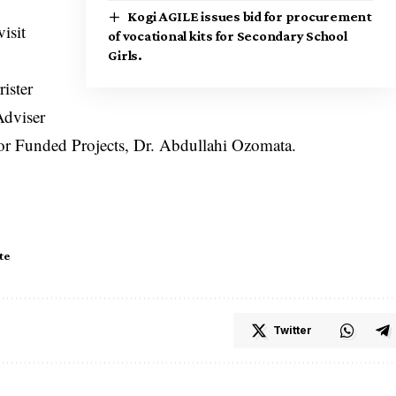
Kogi AGILE issues bid for procurement
isit
of vocational kits for Secondary School
Girls.
ister
Adviser
or Funded Projects, Dr. Abdullahi Ozomata.
te
Twitter