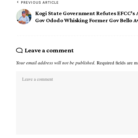
PREVIOUS ARTICLE
Kogi State Government Refutes EFCC’s A
Gov Ododo Whisking Former Gov Bello 
Leave a comment
Your email address will not be published.
Required fields are 