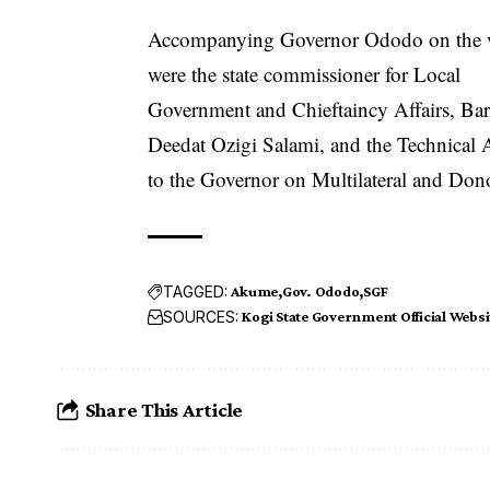
Accompanying Governor Ododo on the v
were the state commissioner for Local
Government and Chieftaincy Affairs, Barr
Deedat Ozigi Salami, and the Technical 
to the Governor on Multilateral and Don
TAGGED:
Akume
Gov. Ododo
SGF
SOURCES:
Kogi State Government Official Websi
Share This Article