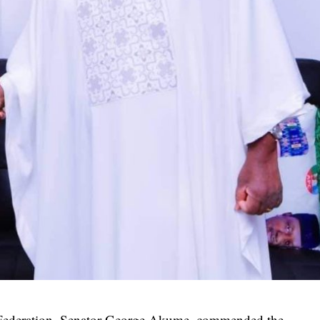
e Federation, Senator George Akume, commended the