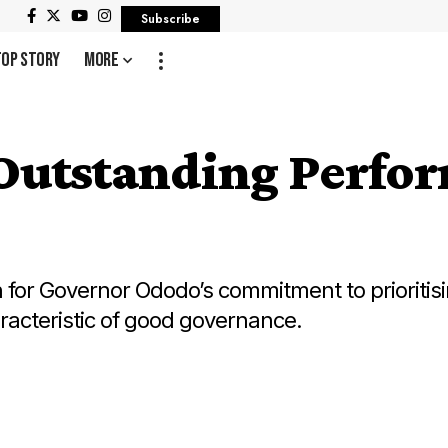
Subscribe
Top Story
More
utstanding Perfor
or Governor Ododo’s commitment to prioritisin
haracteristic of good governance.