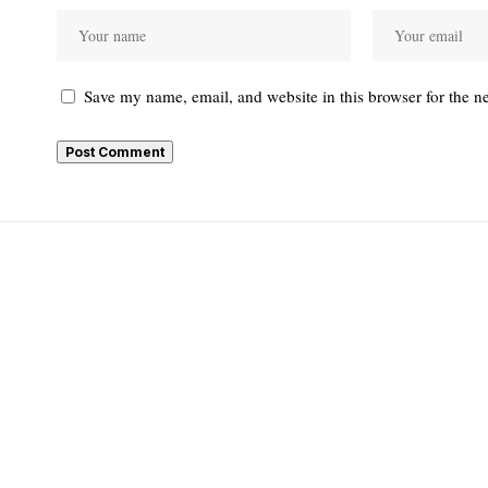
Save my name, email, and website in this browser for the n