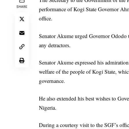
SHARE
performance of Kogi State Governor Ah
office.
Senator Akume urged Governor Ododo to 
any detractors.
Senator Akume expressed his admiration
welfare of the people of Kogi State, which
governance.
He also extended his best wishes to Gover
Nigeria.
During a courtesy visit to the SGF’s o