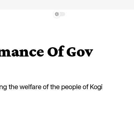
mance Of Gov
g the welfare of the people of Kogi