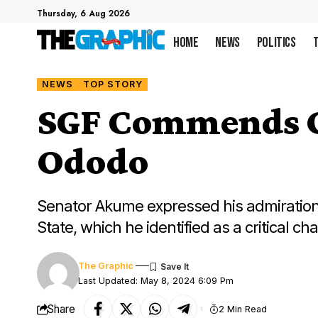
Thursday, 6 Aug 2026
Home
News
Politics
NEWS
TOP STORY
SGF Commends O
Ododo
Senator Akume expressed his admiration f
State, which he identified as a critical c
The Graphic
Last Updated: May 8, 2024 6:09 Pm
Share
2 Min Read