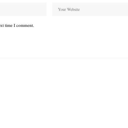
ext time I comment.