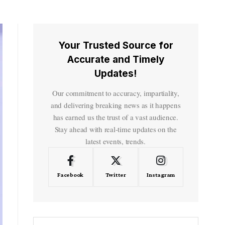
Your Trusted Source for
Accurate and Timely
Updates!
Our commitment to accuracy, impartiality,
and delivering breaking news as it happens
has earned us the trust of a vast audience.
Stay ahead with real-time updates on the
latest events, trends.
Facebook
Twitter
Instagram