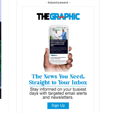
- Advertisement -