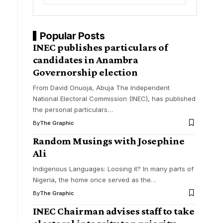
Popular Posts
INEC publishes particulars of
candidates in Anambra
Governorship election
From David Onuoja, Abuja The Independent
National Electoral Commission (INEC), has published
the personal particulars
…
By
The Graphic
Random Musings with Josephine
Ali
Indigenous Languages: Loosing it? In many parts of
Nigeria, the home once served as the
…
By
The Graphic
INEC Chairman advises staff to take