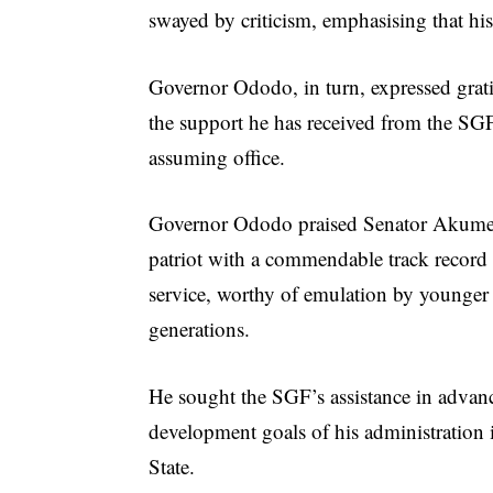
swayed by criticism, emphasising that his 
Governor Ododo, in turn, expressed grati
the support he has received from the SG
assuming office.
Governor Ododo praised Senator Akume
patriot with a commendable track record 
service, worthy of emulation by younger
generations.
He sought the SGF’s assistance in advan
development goals of his administration
State.