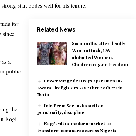
strong start bodes well for his tenure.
tude for
Related News
F since
Six months after deadly
Woro attack, 176
abducted Women,
 as a
Children regain freedom
in public
Power surge destroys apartment as
Kwara Firefighters save three others in
Ilorin
Info Perm Sec tasks staff on
cing the
punctuality, discipline
 in Kogi
Kogi’s ultra-modern market to
transform commerce across Nigeria