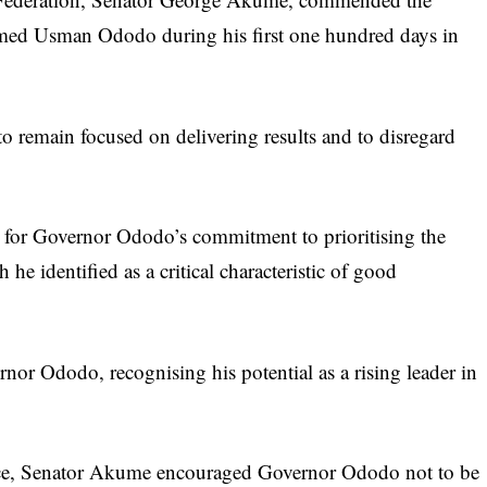
med Usman Ododo during his first one hundred days in
remain focused on delivering results and to disregard
 for Governor Ododo’s commitment to prioritising the
 he identified as a critical characteristic of good
nor Ododo, recognising his potential as a rising leader in
ffice, Senator Akume encouraged Governor Ododo not to be