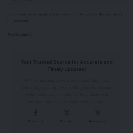
Save my name, email, and website in this browser for the next time I
comment.
Your Trusted Source for Accurate and
Timely Updates!
Our commitment to accuracy, impartiality, and
delivering breaking news as it happens has earned
us the trust of a vast audience. Stay ahead with
real-time updates on the latest events, trends.
Facebook
Twitter
Instagram