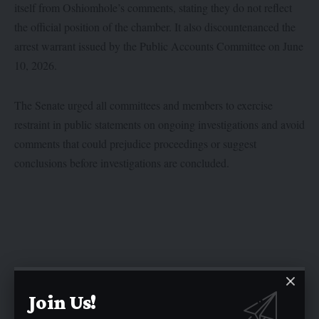
itself from Oshiomhole’s comments, stating they do not reflect
the official position of the chamber. It also discountenanced the
arrest warrant issued by the Public Accounts Committee on June
10, 2026.
The Senate urged all committees and members to exercise
restraint in public statements on ongoing investigations and avoid
comments that could prejudice proceedings or suggest
conclusions before investigations are concluded.
Join Us!
Twitter