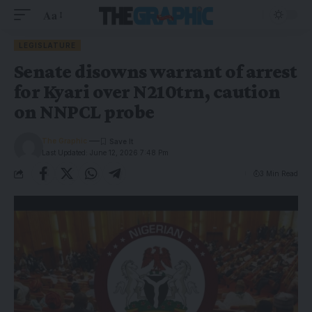
Aa
LEGISLATURE
Senate disowns warrant of arrest
for Kyari over N210trn, caution
on NNPCL probe
The Graphic
Last Updated: June 12, 2026 7:48 Pm
3 Min Read