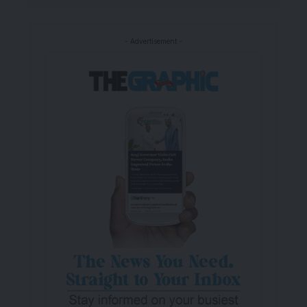
- Advertisement -