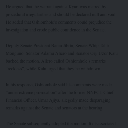
He argued that the warrant against Kyari was marred by
procedural irregularities and should be declared null and void.
He added that Oshiomhole’s comments could prejudice the
investigation and erode public confidence in the Senate.
Deputy Senate President Barau Jibrin, Senate Whip Tahir
Monguno, Senator Adamu Aliero and Senator Orji Uzor Kalu
backed the motion. Aliero called Oshiomhole’s remarks
“reckless”, while Kalu urged that they be withdrawn.
In his response, Oshiomhole said his comments were made
“under extreme provocation” after the former NNPCL Chief
Financial Officer, Umar Ajiya, allegedly made disparaging
remarks against the Senate and senators at the hearing.
The Senate subsequently adopted the motion. It disassociated