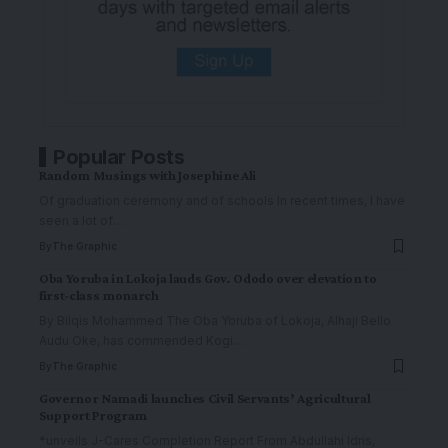
Popular Posts
Random Musings with Josephine Ali
Of graduation ceremony and of schools In recent times, I have
seen a lot of
…
By
The Graphic
Oba Yoruba in Lokoja lauds Gov. Ododo over elevation to
first-class monarch
By Bilqis Mohammed The Oba Yoruba of Lokoja, Alhaji Bello
Audu Oke, has commended Kogi
…
By
The Graphic
Governor Namadi launches Civil Servants’ Agricultural
Support Program
*unveils J-Cares Completion Report From Abdullahi Idris,