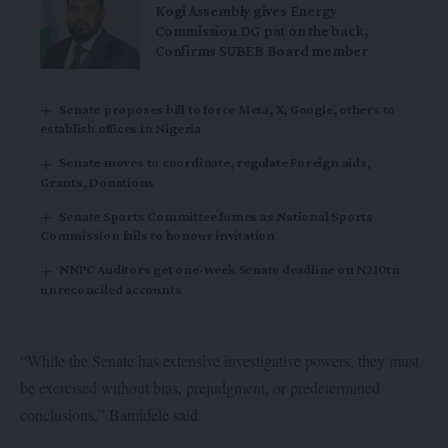
Kogi Assembly gives Energy
Commission DG pat on the back,
Confirms SUBEB Board member
Senate proposes bill to force Meta, X, Google, others to
establish offices in Nigeria
Senate moves to coordinate, regulate Foreign aids,
Grants, Donations
Senate Sports Committee fumes as National Sports
Commission fails to honour invitation
NNPC Auditors get one-week Senate deadline on N210tn
unreconciled accounts
“While the Senate has extensive investigative powers, they must
be exercised without bias, prejudgment, or predetermined
conclusions,” Bamidele said.