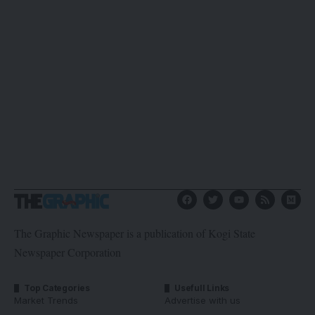
The Graphic Newspaper is a publication of Kogi State
Newspaper Corporation
Top Categories
Usefull Links
Market Trends
Advertise with us