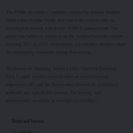
The Public Accounts Committee, chaired by Senator Ibrahim
Dankwabo, Gombe North, had issued the warrant after an
investigative session with former NNPCL management. The
probe was based on queries from the Auditor-General’s reports
covering 2017 to 2023. Oshiomhole, a committee member, made
the disparaging comments during that session.
At plenary on Thursday, Senate Leader Opeyemi Bamidele,
Ekiti Central, raised a point of order on urgent national
importance. He said the Senate must preserve its institutional
authority and uphold due process, fair hearing, and
parliamentary neutrality in oversight proceedings.
Related News