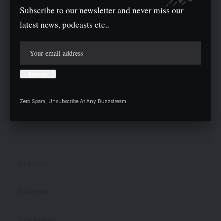
Subscribe to our newsletter and never miss our
Leave a comment
latest news, podcasts etc..
Your email address will not be published.
Required fields are marked
*
Zero Spam, Unsubscribe At Any Buzzstream.