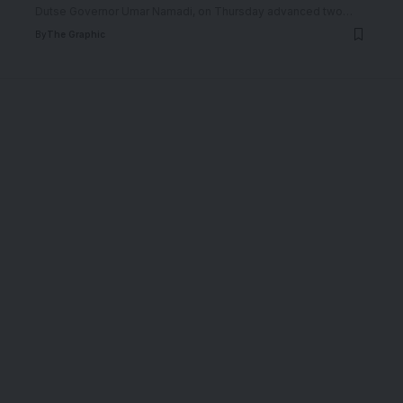
Dutse Governor Umar Namadi, on Thursday advanced two
…
By
The Graphic