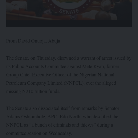
From David Onuoja, Abuja
The Senate, on Thursday, disowned a warrant of arrest issued by
its Public Accounts Committee against Mele Kyari, former
Group Chief Executive Officer of the Nigerian National
Petroleum Company Limited (NNPCL), over the alleged
missing N210 trillion funds.
The Senate also dissociated itself from remarks by Senator
Adams Oshiomhole, APC, Edo North, who described the
NNPCL as “a bunch of criminals and thieves” during a
committee session on Wednesday.