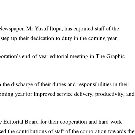
wspaper, Mr Yusuf Itopa, has enjoined staff of the
step up their dedication to duty in the coming year,
poration’s end‑of‑year editorial meeting in The Graphic
 the discharge of their duties and responsibilities in their
oming year for improved service delivery, productivity, and
Editorial Board for their cooperation and hard work
ed the contributions of staff of the corporation towards the