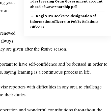
ng year.
rder freezing Osun Government account
ahead of Governorship poll
ve on
Kogi NIPR seeks re-designation of
information officers to Public Relations
Officers
 renewed
 always
ey are given after the festive season.
portant to have self‑confidence and be focused in order to
, saying learning is a continuous process in life.
ise reporters with difficulties in any area to challenge
o their duties.
cooperation and wonderful contributions throughout the