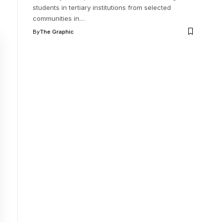
students in tertiary institutions from selected
communities in
…
By
The Graphic