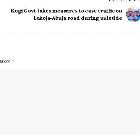
Kogi Govt takes measures to ease traffic on
Lokoja-Abuja road during uuletide
marked
*