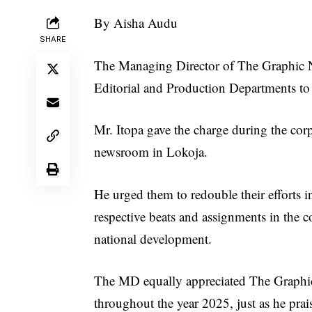
By Aisha Audu
SHARE
The Managing Director of The Graphic Ne
Editorial and Production Departments to 
Mr. Itopa gave the charge during the cor
newsroom in Lokoja.
He urged them to redouble their efforts in
respective beats and assignments in the c
national development.
The MD equally appreciated The Graphic 
throughout the year 2025, just as he prais