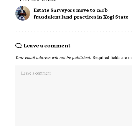
Estate Surveyors move to curb
fraudulent land practices in Kogi State
Leave a comment
Your email address will not be published.
Required fields are 