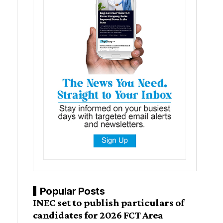
Popular Posts
INEC set to publish particulars of
candidates for 2026 FCT Area