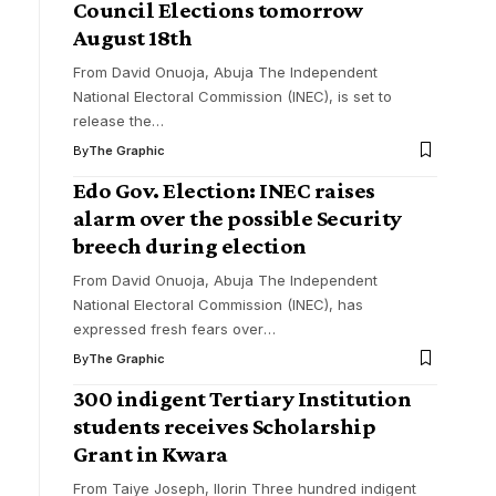
Council Elections tomorrow
August 18th
From David Onuoja, Abuja The Independent
National Electoral Commission (INEC), is set to
release the
…
By
The Graphic
Edo Gov. Election: INEC raises
alarm over the possible Security
breech during election
From David Onuoja, Abuja The Independent
National Electoral Commission (INEC), has
expressed fresh fears over
…
By
The Graphic
300 indigent Tertiary Institution
students receives Scholarship
Grant in Kwara
From Taiye Joseph, Ilorin Three hundred indigent