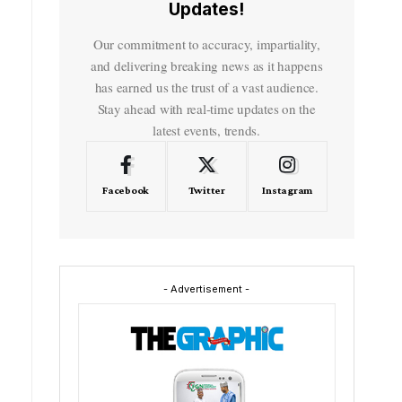
Updates!
Our commitment to accuracy, impartiality,
and delivering breaking news as it happens
has earned us the trust of a vast audience.
Stay ahead with real-time updates on the
latest events, trends.
Facebook
Twitter
Instagram
- Advertisement -