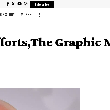
Subscribe
Top Story
More
forts,The Graphic M