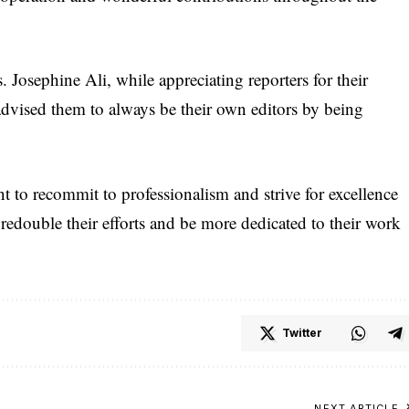
. Josephine Ali, while appreciating reporters for their
advised them to always be their own editors by being
nt to recommit to professionalism and strive for excellence
 redouble their efforts and be more dedicated to their work
Twitter
NEXT ARTICLE