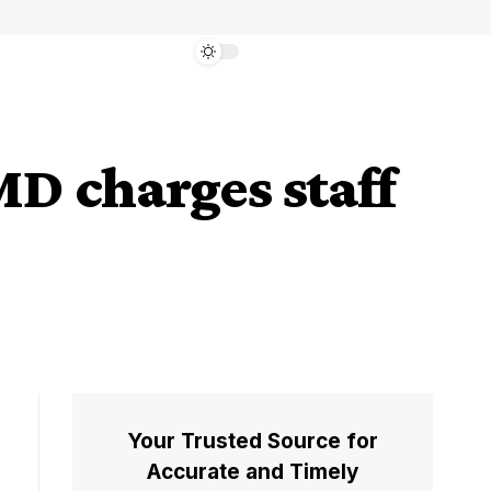
D charges staff
Your Trusted Source for
Accurate and Timely