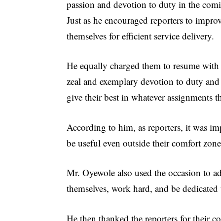
passion and devotion to duty in the comi
Just as he encouraged reporters to impro
themselves for efficient service delivery.
He equally charged them to resume with
zeal and exemplary devotion to duty and
give their best in whatever assignments th
According to him, as reporters, it was im
be useful even outside their comfort zones
Mr. Oyewole also used the occasion to adv
themselves, work hard, and be dedicated t
He then thanked the reporters for their 