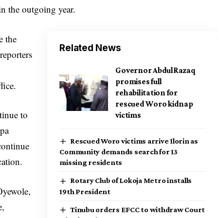
in the outgoing year.
e the
Related News
reporters
Governor AbdulRazaq
promises full
fice.
rehabilitation for
rescued Woro kidnap
tinue to
victims
opa
Rescued Woro victims arrive Ilorin as
continue
Community demands search for 13
cation.
missing residents
Rotary Club of Lokoja Metro installs
 Oyewole,
19th President
e,
Tinubu orders EFCC to withdraw Court