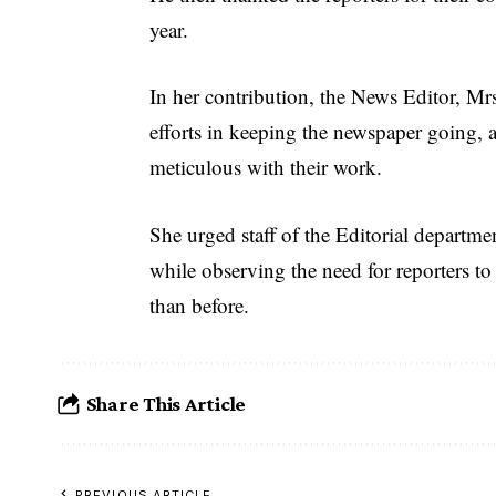
year.
In her contribution, the News Editor, Mrs
efforts in keeping the newspaper going, 
meticulous with their work.
She urged staff of the Editorial departme
while observing the need for reporters to
than before.
Share This Article
PREVIOUS ARTICLE