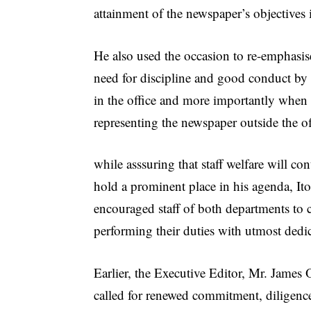
attainment of the newspaper’s objectives 
He also used the occasion to re-emphasis
need for discipline and good conduct by 
in the office and more importantly when
representing the newspaper outside the of
while asssuring that staff welfare will con
hold a prominent place in his agenda, It
encouraged staff of both departments to 
performing their duties with utmost dedi
Earlier, the Executive Editor, Mr. James
called for renewed commitment, diligenc