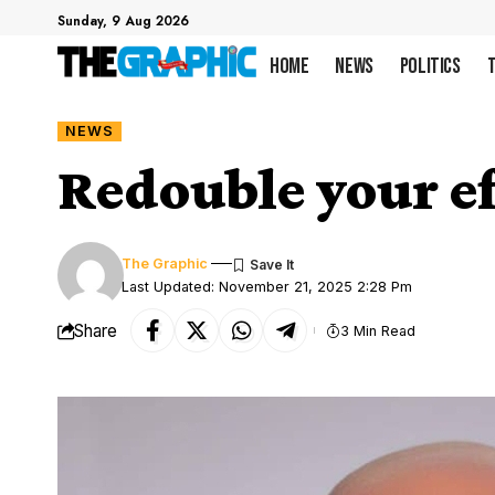
Sunday, 9 Aug 2026
Home
News
Politics
NEWS
Redouble your ef
The Graphic
Last Updated: November 21, 2025 2:28 Pm
Share
3 Min Read