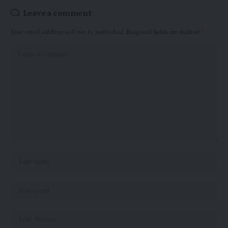
Leave a comment
Your email address will not be published.
Required fields are marked
*