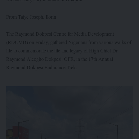
From Taiye Joseph, Ilorin
The Raymond Dokpesi Centre for Media Development
(RDCMD) on Friday, gathered Nigerians from various walks of
life to commemorate the life and legacy of High Chief Dr.
Raymond Aleogho Dokpesi, OFR, in the 17th Annual
Raymond Dokpesi Endurance Trek.