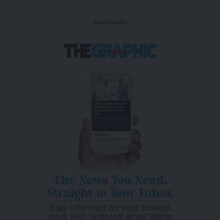
- Advertisement -