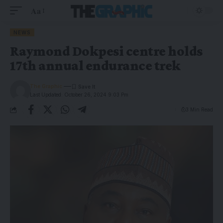
Aa
NEWS
Raymond Dokpesi centre holds
17th annual endurance trek
The Graphic
Last Updated: October 26, 2024 9:03 Pm
3 Min Read