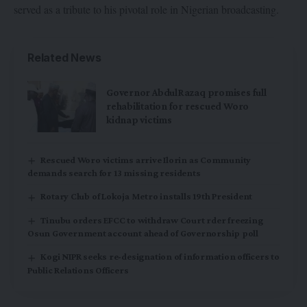
served as a tribute to his pivotal role in Nigerian broadcasting.
Related News
Governor AbdulRazaq promises full
rehabilitation for rescued Woro
kidnap victims
Rescued Woro victims arrive Ilorin as Community
demands search for 13 missing residents
Rotary Club of Lokoja Metro installs 19th President
Tinubu orders EFCC to withdraw Court rder freezing
Osun Government account ahead of Governorship poll
Kogi NIPR seeks re-designation of information officers to
Public Relations Officers