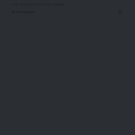
Anti-Cultism Unit of the Kwara
…
By
The Graphic