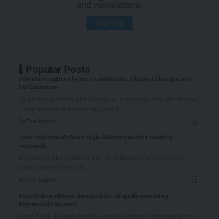
Popular Posts
Prioritise rights of your constituents, Ohinoyi charges new
LG Chairmen
By Abubakar Ohida The Ohinoyi of Ebiraland, HRM, Alh. Ahmed
Tijani Muhammed Anaje has urged
…
By
The Graphic
Over 200 benefit from Hajia Sefinat Ododo’s medical
outreach
By Victoria Okpanachi As part of continuous efforts to put
smiles on the faces of
…
By
The Graphic
Four Police officers detained for allegedly extorting
Polytechnic Student
From Taiye Joseph, Ilorin Four police officers attached to the