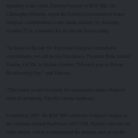
Speaking at the event, Director General of RDCMD, Dr.
Christopher Ebuetse, urged the Federal Government to honor
Dokpesi’s contributions to the media industry by declaring
October 25 as a national day for private broadcasting.
“In honor of the late Dr. Raymond Dokpesi’s remarkable
contributions, we call on His Excellency, President Bola Ahmed
Tinubu, GCFR, to declare October 25th each year as Private
Broadcasting Day,” said Ebuetse.
“This honor would recognize the tremendous strides Dokpesi
made in advancing Nigeria’s media landscape.”
Founded in 2007, the RDCMD celebrates Dokpesi’s legacy as
the visionary behind RayPower 100.5 FM, Nigeria’s first private
radio station, which revolutionized the industry and paved the