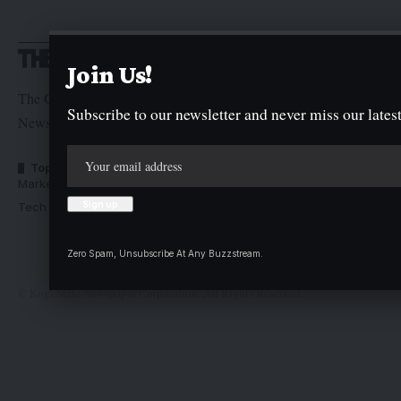
Join Us!
The Graphic Newspaper is a publication of Kogi State
Subscribe to our newsletter and never miss our latest
Newspaper Corporation
Top Categories
Usefull Links
Market Trends
Advertise with us
Tech Moves
Newsletters
Complaint
Deal
Zero Spam, Unsubscribe At Any Buzzstream.
© Kogi State Newspaper Corporation. All Rights Reserved.