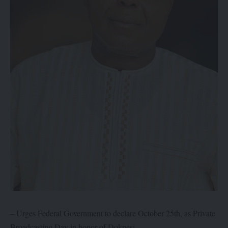
– Urges Federal Government to declare October 25th, as Private
Broadcasting Day in honor of Dokpesi