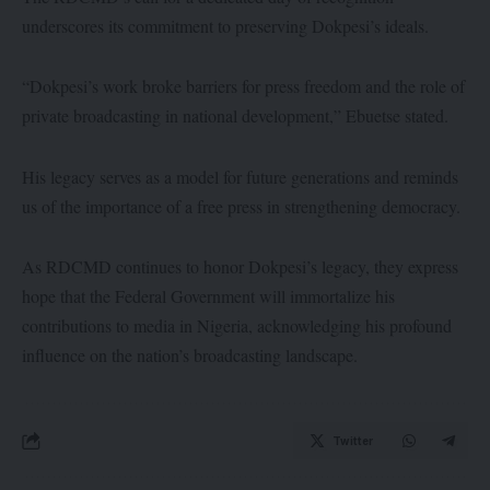
underscores its commitment to preserving Dokpesi’s ideals.
“Dokpesi’s work broke barriers for press freedom and the role of
private broadcasting in national development,” Ebuetse stated.
His legacy serves as a model for future generations and reminds
us of the importance of a free press in strengthening democracy.
As RDCMD continues to honor Dokpesi’s legacy, they express
hope that the Federal Government will immortalize his
contributions to media in Nigeria, acknowledging his profound
influence on the nation’s broadcasting landscape.
Twitter