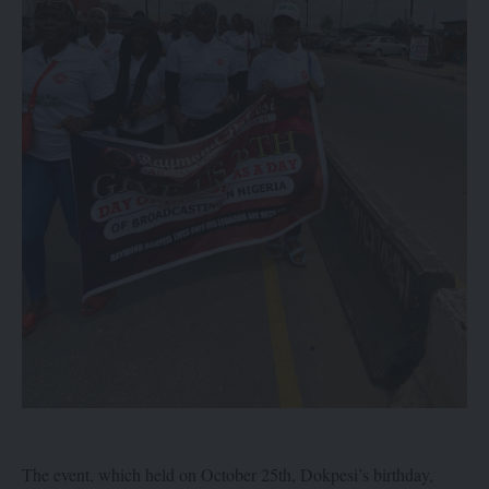
The event, which held on October 25th, Dokpesi’s birthday,