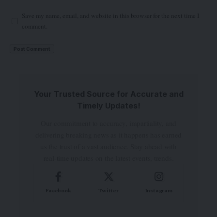
Save my name, email, and website in this browser for the next time I
comment.
Your Trusted Source for Accurate and
Timely Updates!
Our commitment to accuracy, impartiality, and
delivering breaking news as it happens has earned
us the trust of a vast audience. Stay ahead with
real-time updates on the latest events, trends.
Facebook
Twitter
Instagram