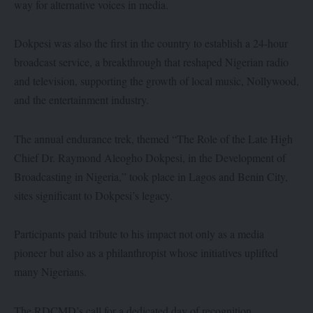
way for alternative voices in media.
Dokpesi was also the first in the country to establish a 24-hour
broadcast service, a breakthrough that reshaped Nigerian radio
and television, supporting the growth of local music, Nollywood,
and the entertainment industry.
The annual endurance trek, themed “The Role of the Late High
Chief Dr. Raymond Aleogho Dokpesi, in the Development of
Broadcasting in Nigeria,” took place in Lagos and Benin City,
sites significant to Dokpesi’s legacy.
Participants paid tribute to his impact not only as a media
pioneer but also as a philanthropist whose initiatives uplifted
many Nigerians.
The RDCMD’s call for a dedicated day of recognition