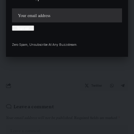
Stakeholders also advocated for more national or three regional
grid in the country; while others hammered on lack of proper
training for those in charge.
Zero Spam, Unsubscribe At Any Buzzstream.
Twitter
Leave a comment
Your email address will not be published.
Required fields are marked
*