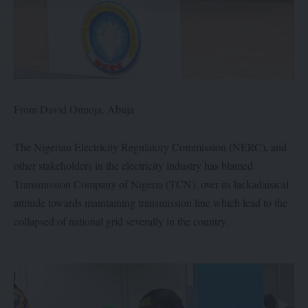
From David Onuoja, Abuja
The Nigerian Electricity Regulatory Commission (NERC), and
other stakeholders in the electricity industry has blamed
Transmission Company of Nigeria (TCN), over its lackadaisical
attitude towards maintaining transmission line which lead to the
collapsed of national grid severally in the country.