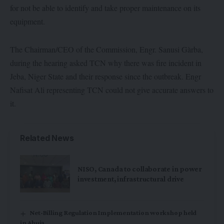
for not be able to identify and take proper maintenance on its
equipment.
The Chairman/CEO of the Commission, Engr. Sanusi Gàrba,
during the hearing asked TCN why there was fire incident in
Jeba, Niger State and their response since the outbreak. Engr
Nafisat Ali representing TCN could not give accurate answers to
it.
Related News
NISO, Canada to collaborate in power
investment, infrastructural drive
Net-Billing Regulation Implementation workshop held
in Abuja