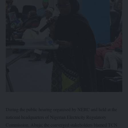
During the public hearing organised by NERC and held at the
national headquarters of Nigerian Electricity Regulatory
Commission, Abuja; the converged stakeholders blamed TCN