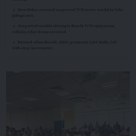
How Police arrested suspected TCN tower vandal in Yola-
Jalingo axis
Suspected vandals attempts Bauchi TCN equipment,
vehicle, other items arrested
Reward of hardwork: AEDC promotes 1,126 Staffs, 547
with step increments