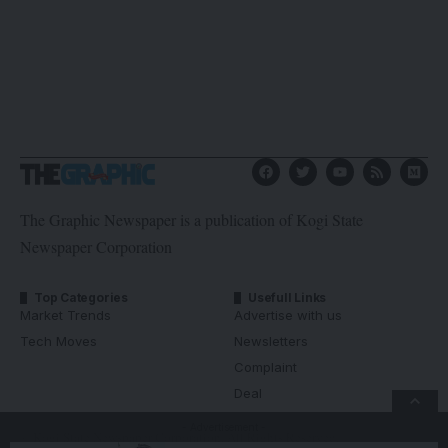
The Graphic Newspaper is a publication of Kogi State
Newspaper Corporation
Top Categories
Usefull Links
Market Trends
Advertise with us
Tech Moves
Newsletters
Complaint
Deal
- Advertisement -
© Kogi State Newspaper Corporation. All Rights Reserved.