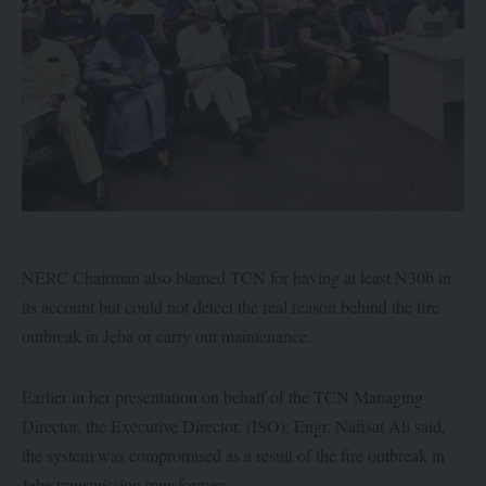
NERC Chairman also blamed TCN for having at least N30b in
its account but could not detect the real reason behind the fire
outbreak in Jeba or carry out maintenance.
Earlier in her presentation on behalf of the TCN Managing
Director, the Executive Director, (ISO); Engr. Nafisat Ali said,
the system was compromised as a result of the fire outbreak in
Jeba transmission transformers.