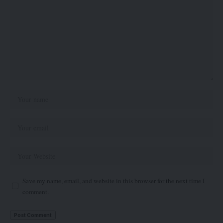
Save my name, email, and website in this browser for the next time I
comment.