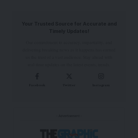
Your Trusted Source for Accurate and
Timely Updates!
Our commitment to accuracy, impartiality, and
delivering breaking news as it happens has earned
us the trust of a vast audience. Stay ahead with
real-time updates on the latest events, trends.
Facebook
Twitter
Instagram
- Advertisement -