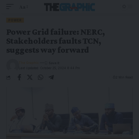
Aa
POWER
Power Grid failure: NERC,
Stakeholders faults TCN,
suggests way forward
The Graphic
Last Updated: October 25, 2024 8:44 Pm
2 Min Read