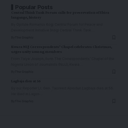
Popular Posts
Central Think Tank Forum calls for preservation of Ebira
language, history
By Ojotule Romanus Kogi Central Forum for Peace and
Development Initiative (Kogi Central Think Tank
…
By
The Graphic
Kwara NUJ Correspondents’ Chapel celebrates Christmas,
urges unity among members
From Taiye Joseph, Ilorin The Correspondents’ Chapel of the
Nigeria Union of Journalists (NUJ), Kwara
…
By
The Graphic
Lagbaja dies at 56
By our Reporter Lt. Gen. Taoreed Abiodun Lagbaja dies at 56.
He died in Lagos
…
By
The Graphic