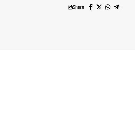
Share