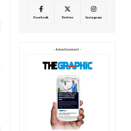
Facebook
Twitter
Instagram
- Advertisement -