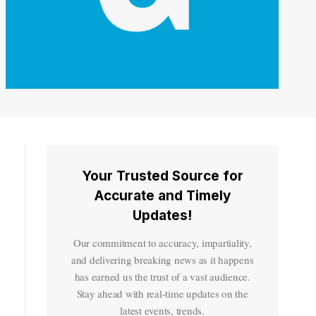
Your Trusted Source for
Accurate and Timely
Updates!
Our commitment to accuracy, impartiality,
and delivering breaking news as it happens
has earned us the trust of a vast audience.
Stay ahead with real-time updates on the
latest events, trends.