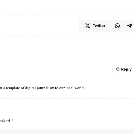
Twitter
Reply
ght a template of digital journalism to our local world
marked
*