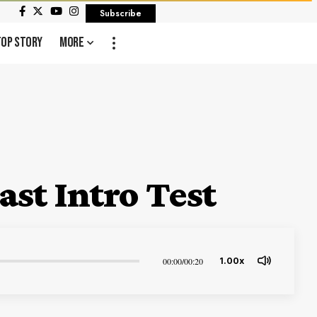
Subscribe
Top Story
More
st Intro Test
00:00
/
00:20
1.00x