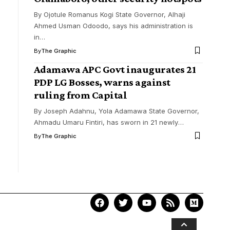
By Ojotule Romanus Kogi State Governor, Alhaji
Ahmed Usman Odoodo, says his administration is
in
…
By
The Graphic
Adamawa APC Govt inaugurates 21
PDP LG Bosses, warns against
ruling from Capital
By Joseph Adahnu, Yola Adamawa State Governor,
Ahmadu Umaru Fintiri, has sworn in 21 newly
…
By
The Graphic