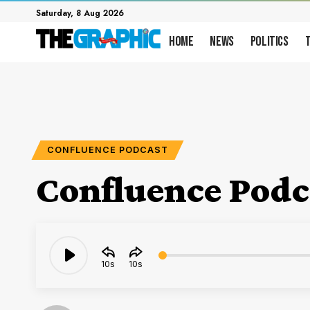
Saturday, 8 Aug 2026
Home
News
Politics
CONFLUENCE PODCAST
Confluence Podca
Audio
10
10
Player