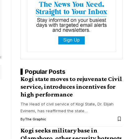
Popular Posts
Kogi state moves to rejuvenate Civil
service, introduces incentives for
high performance
The Head of civil service of Kogi State, Dr. Elijah
Evinemi, has reaffirmed the state
…
By
The Graphic
Kogi seeks military base in
Olamaboro, other security hotspots