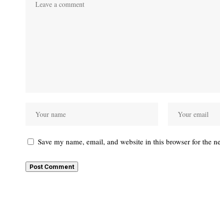
Save my name, email, and website in this browser for the n