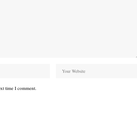
ext time I comment.