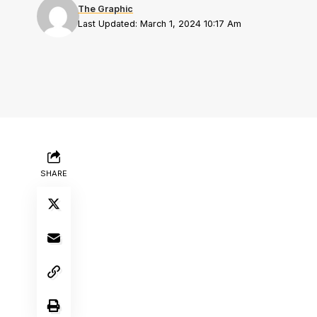
The Graphic
Last Updated: March 1, 2024 10:17 Am
SHARE