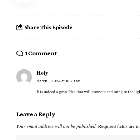
Share This Episode
1 Comment
Holy
March 1, 2024 at 10:29 am
It is indeed a great Idea that will promote and bring to the li
Leave a Reply
Your email address will not be published.
Required fields are 