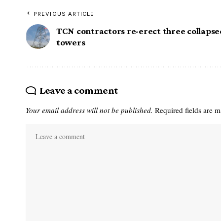
PREVIOUS ARTICLE
TCN contractors re-erect three collaps
towers
Leave a comment
Your email address will not be published.
Required fields are 