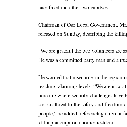
later freed the other two captives.
Chairman of Ose Local Government, Mr. 
released on Sunday, describing the killin
“We are grateful the two volunteers are s
He was a committed party man and a true 
He warned that insecurity in the region i
reaching alarming levels. “We are now at a
juncture where security challenges have
serious threat to the safety and freedom o
people,” he added, referencing a recent fa
kidnap attempt on another resident.