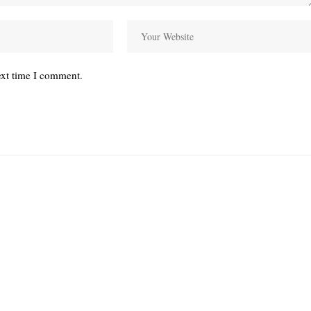
ext time I comment.