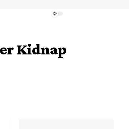
ter Kidnap