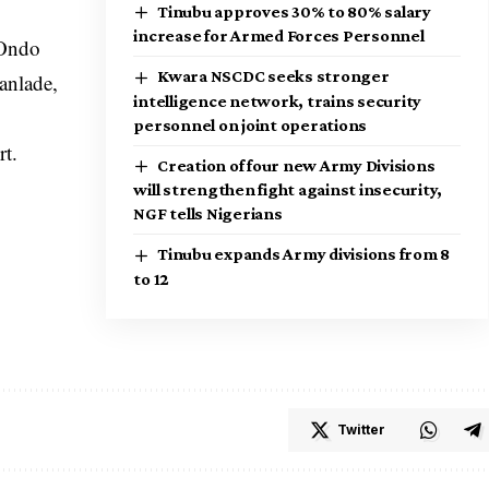
Tinubu approves 30% to 80% salary
increase for Armed Forces Personnel
 Ondo
Kwara NSCDC seeks stronger
anlade,
intelligence network, trains security
personnel on joint operations
rt.
Creation of four new Army Divisions
will strengthen fight against insecurity,
NGF tells Nigerians
Tinubu expands Army divisions from 8
to 12
Twitter