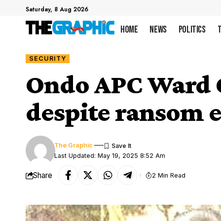
Saturday, 8 Aug 2026
Home
News
Politics
SECURITY
Ondo APC Ward C
despite ransom e
The Graphic
Last Updated: May 19, 2025 8:52 Am
Share
2 Min Read