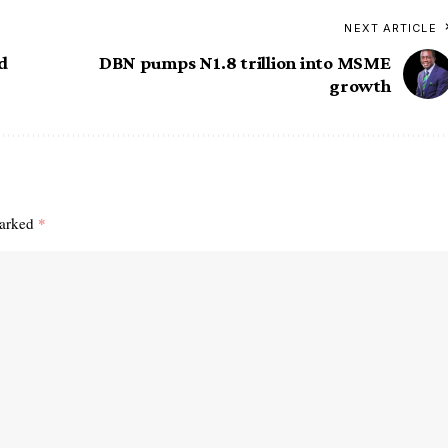
NEXT ARTICLE
ed
DBN pumps N1.8 trillion into MSME
growth
marked
*