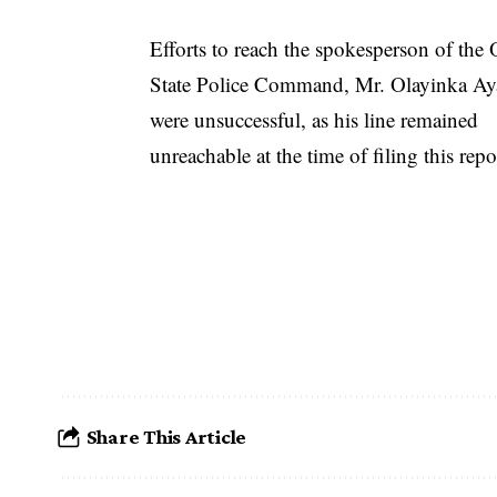
Efforts to reach the spokesperson of the
State Police Command, Mr. Olayinka Ay
were unsuccessful, as his line remained
unreachable at the time of filing this repo
Share This Article