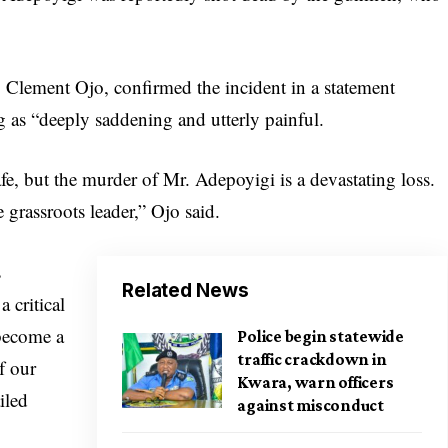
Clement Ojo, confirmed the incident in a statement
g as “deeply saddening and utterly painful.
afe, but the murder of Mr. Adepoyigi is a devastating loss.
grassroots leader,” Ojo said.
s
Related News
 critical
 become a
Police begin statewide
traffic crackdown in
f our
Kwara, warn officers
iled
against misconduct