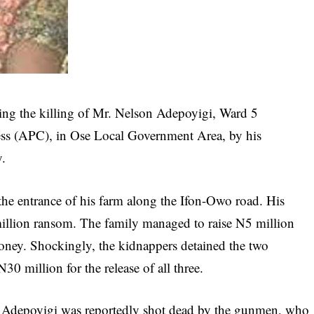
owing the killing of Mr. Nelson Adepoyigi, Ward 5
ess (APC), in Ose Local Government Area, by his
y.
he entrance of his farm along the Ifon-Owo road. His
illion ransom. The family managed to raise N5 million
money. Shockingly, the kidnappers detained the two
0 million for the release of all three.
 Adepoyigi was reportedly shot dead by the gunmen, who