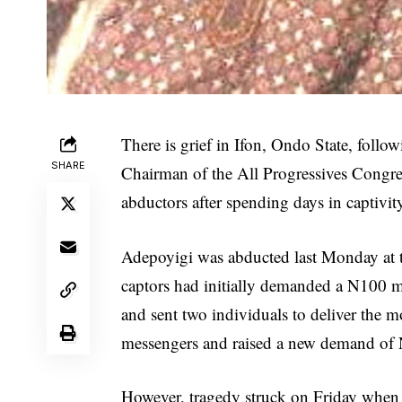
There is grief in Ifon, Ondo State, foll
SHARE
Chairman of the All Progressives Congr
abductors after spending days in captivit
Adepoyigi was abducted last Monday at t
captors had initially demanded a N100 m
and sent two individuals to deliver the 
messengers and raised a new demand of N3
However, tragedy struck on Friday when