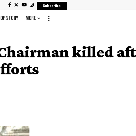
Subscribe
Top Story
More
hairman killed af
fforts