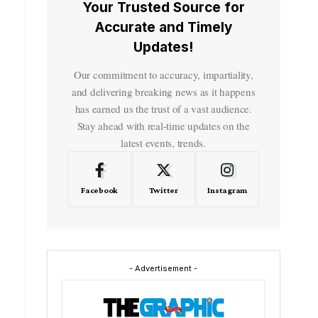
Your Trusted Source for
Accurate and Timely
Updates!
Our commitment to accuracy, impartiality,
and delivering breaking news as it happens
has earned us the trust of a vast audience.
Stay ahead with real-time updates on the
latest events, trends.
Facebook
Twitter
Instagram
- Advertisement -