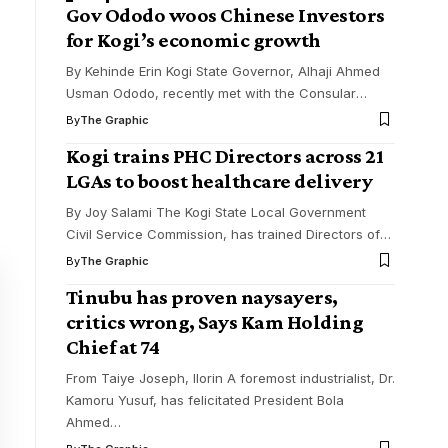
Gov Ododo woos Chinese Investors
for Kogi’s economic growth
By Kehinde Erin Kogi State Governor, Alhaji Ahmed
Usman Ododo, recently met with the Consular
…
By
The Graphic
Kogi trains PHC Directors across 21
LGAs to boost healthcare delivery
By Joy Salami The Kogi State Local Government
Civil Service Commission, has trained Directors of
…
By
The Graphic
Tinubu has proven naysayers,
critics wrong, Says Kam Holding
Chief at 74
From Taiye Joseph, Ilorin A foremost industrialist, Dr.
Kamoru Yusuf, has felicitated President Bola
Ahmed
…