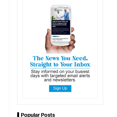
Popular Posts