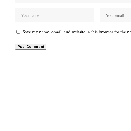
Save my name, email, and website in this browser for the n