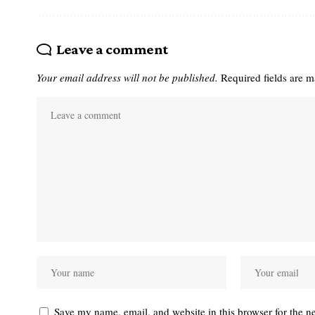
Leave a comment
Your email address will not be published.
Required fields are 
Save my name, email, and website in this browser for the n