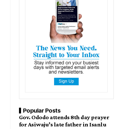
Popular Posts
Gov. Ododo attends 8th day prayer
for Asiwaju’s late father in Isanlu