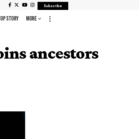
Subscribe
Top Story
More
ins ancestors