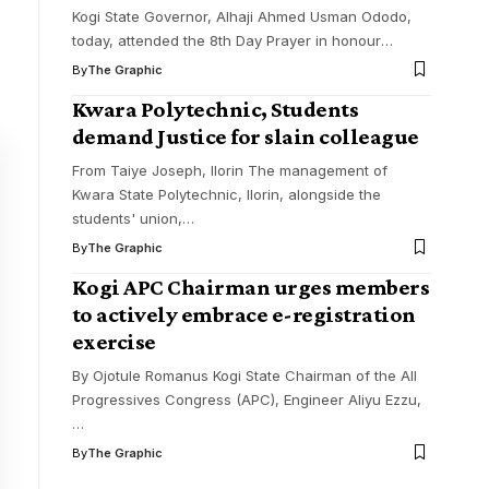
Kogi State Governor, Alhaji Ahmed Usman Ododo,
today, attended the 8th Day Prayer in honour
…
By
The Graphic
Kwara Polytechnic, Students
demand Justice for slain colleague
From Taiye Joseph, Ilorin The management of
Kwara State Polytechnic, Ilorin, alongside the
students' union,
…
By
The Graphic
Kogi APC Chairman urges members
to actively embrace e-registration
exercise
By Ojotule Romanus Kogi State Chairman of the All
Progressives Congress (APC), Engineer Aliyu Ezzu,
…
By
The Graphic