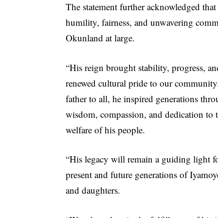
The statement further acknowledged that
humility, fairness, and unwavering com
Okunland at large.
“His reign brought stability, progress, an
renewed cultural pride to our community
father to all, he inspired generations thr
wisdom, compassion, and dedication to 
welfare of his people.
“His legacy will remain a guiding light f
present and future generations of Iyamoy
and daughters.