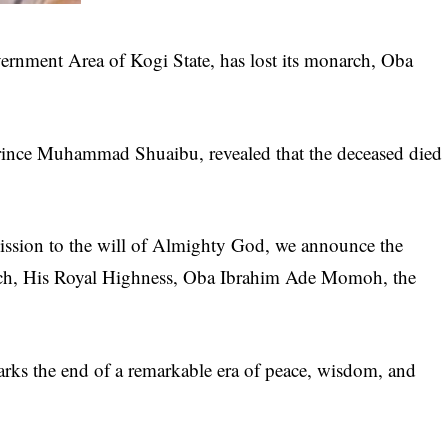
nment Area of Kogi State, has lost its monarch, Oba
Prince Muhammad Shuaibu, revealed that the deceased died
mission to the will of Almighty God, we announce the
rch, His Royal Highness, Oba Ibrahim Ade Momoh, the
arks the end of a remarkable era of peace, wisdom, and