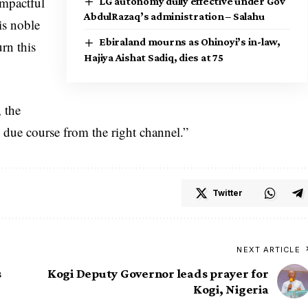
impactful
LG autonomy dully effective under Gov
AbdulRazaq’s administration – Salahu
is noble
Ebiraland mourns as Ohinoyi’s in-law,
rn this
Hajiya Aishat Sadiq, dies at 75
 the
 due course from the right channel.”
Twitter
NEXT ARTICLE
s
Kogi Deputy Governor leads prayer for
Kogi, Nigeria