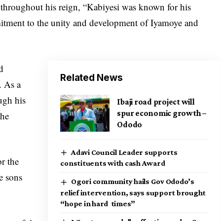
 throughout his reign, “Kabiyesi was known for his
mitment to the unity and development of Iyamoye and
d
Related News
. As a
ough his
Ibaji road project will
spur economic growth –
the
Ododo
Adavi Council Leader supports
or the
constituents with cash Award
e sons
Ogori community hails Gov Ododo’s
relief intervention, says support brought
“hope in hard times”