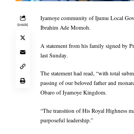
Iyamoye community of Ijumu Local Gover
SHARE
Ibrahim Ade Momoh.
A statement from his family signed by 
last Sunday.
The statement had read, “with total sub
passing of our beloved father and mona
Obaro of Iyamoye Kingdom.
“The transition of His Royal Highness m
purposeful leadership.”