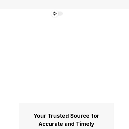
Your Trusted Source for
Accurate and Timely