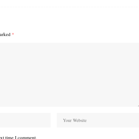
marked
*
ext time I comment.