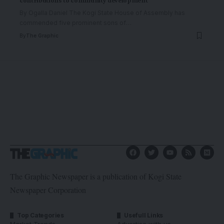
By Ogalla Daniel The Kogi State House of Assembly has
commended five prominent sons of
…
By
The Graphic
The Graphic Newspaper is a publication of Kogi State
Newspaper Corporation
Top Categories
Usefull Links
Market Trends
Advertise with us