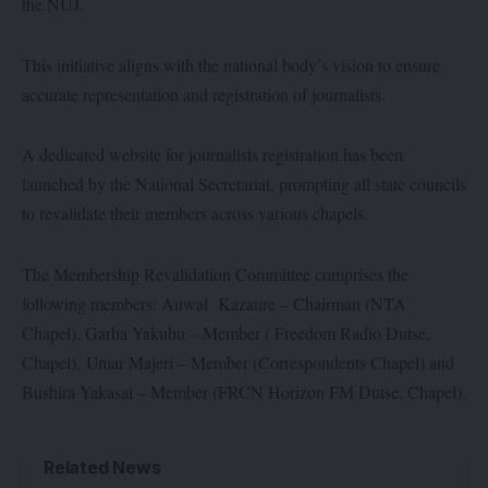
the NUJ.
This initiative aligns with the national body’s vision to ensure
accurate representation and registration of journalists.
A dedicated website for journalists registration has been
launched by the National Secretariat, prompting all state councils
to revalidate their members across various chapels.
The Membership Revalidation Committee comprises the
following members: Auwal Kazaure – Chairman (NTA
Chapel), Garba Yakubu – Member ( Freedom Radio Dutse,
Chapel), Umar Majeri – Member (Correspondents Chapel) and
Bushira Yakasai – Member (FRCN Horizon FM Dutse, Chapel).
Related News