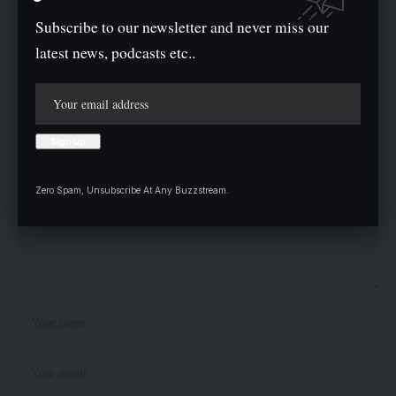
Twitter
Subscribe to our newsletter and never miss our
latest news, podcasts etc..
Leave a comment
Your email address will not be published.
Required fields are marked
*
Zero Spam, Unsubscribe At Any Buzzstream.