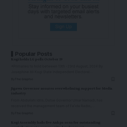
Popular Posts
Kogi holds LG polls October 19
*Primaries to hold between 13th -23rd August, 2024 By
Josephine Ali Kogi State Independent Electoral
…
By
The Graphic
Jigawa Governor assures overwhelming support for Media
industry
From Abdullahi Idris, Dutse Governor Umar Namadi, has
received the management team of Fa’ida Radio,
…
By
The Graphic
Kogi Assembly hails five Ankpa sons for outstanding
contributions to community development