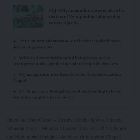
NUJ-FCT, demands compensation for
victims of Xenophobia, kidnapping
across Nigeria
Fintiri to new Adamawa ALGON leaders: uphold trust,
deliver at grassroots
MHWUN demands N550,000 living wage, seeks
stronger security, gender inclusion for health workers
NUJ inaugurates new Executives for State Information
Chapel
NUJ Kogi courts Mangal Cement partnership to boost
economy, upgrade press centre
Others are; Sani Gumel – Member (Radio Jigawa, Chapel),
Alhassan Aliyu – Member ( Jigawa Television, JTV Chapel)
and Muhammad Hadejia – Secretary (Information Chapel).