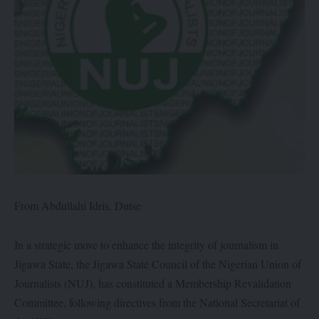
From Abdullahi Idris, Dutse
In a strategic move to enhance the integrity of journalism in
Jigawa State, the Jigawa State Council of the Nigerian Union of
Journalists (NUJ), has constituted a Membership Revalidation
Committee, following directives from the National Secretariat of