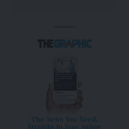
- Advertisement -