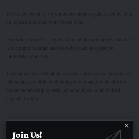
The establishment of the committee, aims to gather accurate data
on registered journalists in Jigawa State.
According to the NUJ Jigawa Council, the committee’s mandate
is to compile accurate and up-to-date data on registered
journalists in the state.
The council stressed that the exercise is not aimed at targeting or
victimizing any individual but is part of a nationwide effort to
update membership records, including those in the Federal
Capital Territory.
Join Us!