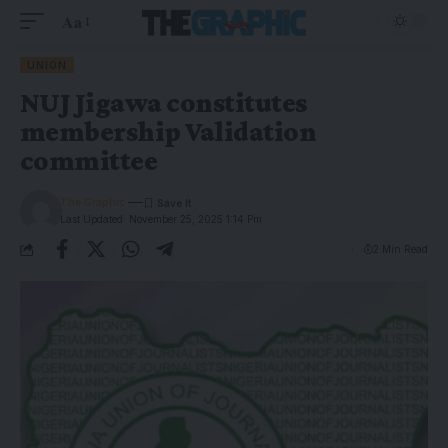
Aa
UNION
NUJ Jigawa constitutes
membership Validation
committee
The Graphic
Last Updated: November 25, 2025 1:14 Pm
2 Min Read