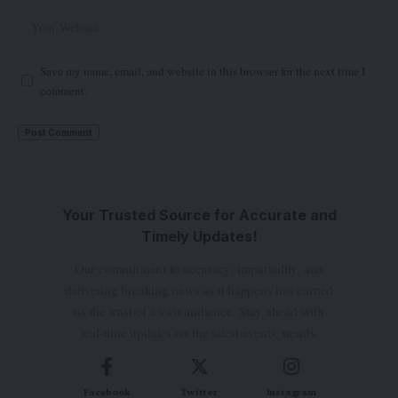
Save my name, email, and website in this browser for the next time I
comment.
Your Trusted Source for Accurate and
Timely Updates!
Our commitment to accuracy, impartiality, and
delivering breaking news as it happens has earned
us the trust of a vast audience. Stay ahead with
real-time updates on the latest events, trends.
Facebook
Twitter
Instagram