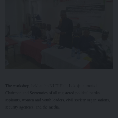
The workshop, held at the NUT Hall, Lokoja, attracted
Chairmen and Secretaries of all registered political parties,
aspirants, women and youth leaders, civil society organisations,
security agencies, and the media.