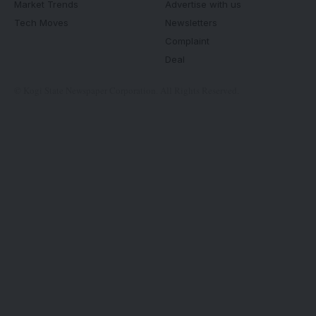
Market Trends
Advertise with us
Tech Moves
Newsletters
Complaint
Deal
© Kogi State Newspaper Corporation. All Rights Reserved.