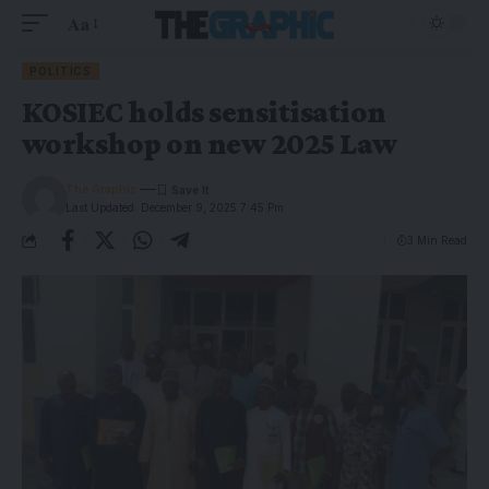
Aa
POLITICS
KOSIEC holds sensitisation
workshop on new 2025 Law
The Graphic
Last Updated: December 9, 2025 7:45 Pm
3 Min Read