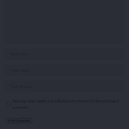
Save my name, email, and website in this browser for the next time I
comment.