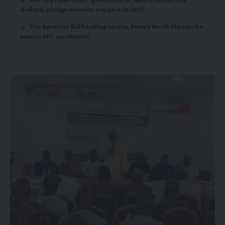
declare, pledge massive support in 2027
You have our full backing to win, Kwara South Monarchs
assure APC candidates