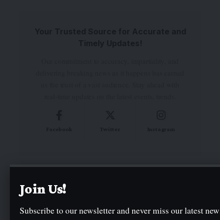
Your Trusted Source for Accurate and
Timely Updates!
Our commitment to accuracy, impartiality, and
delivering breaking news as it happens has earned
us the trust of a vast audience. Stay ahead with
real-time updates on the latest events, trends.
Facebook
Twitter
Instagram
- Advertisement -
Join Us!
Subscribe to our newsletter and never miss our latest news