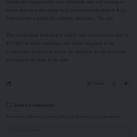
stakeholder engagement, voter education, and staff training to
ensure that the forthcoming local government elections in Kogi
State become a model of credibility and peace,” he said.
The sensitisation workshop is widely seen as a proactive step by
KOSIEC to build confidence and reduce litigation as the
Commission prepares to release the timetable for the next local
government elections in the state.
Twitter
Leave a comment
Your email address will not be published.
Required fields are marked
*