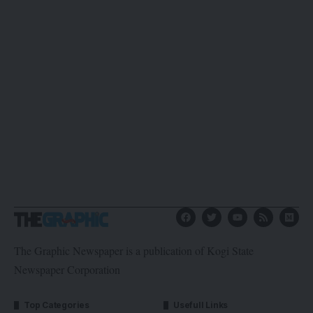
The Graphic Newspaper is a publication of Kogi State
Newspaper Corporation
Top Categories
Usefull Links