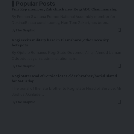
Popular Posts
Fmr Rep member, Zak clinch new Kogi ADC Chairmanship
By Emman Gwatana Former National Assembly member for
Dekina/Bassa constituency, Hon Tom Zakari, has been
…
By
The Graphic
Kogi seeks military base in Olamaboro, other security
hotspots
By Ojotule Romanus Kogi State Governor, Alhaji Ahmed Usman
Odoodo, says his administration is in
…
By
The Graphic
Kogi State Head of Service loses elder brother, burial slated
for Saturday
The burial of the late brother to Kogi state Head of Service, Mr
Joshua Akinlade
…
By
The Graphic