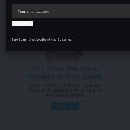
Zero Spam, Unsubscribe At Any Buzzstream.