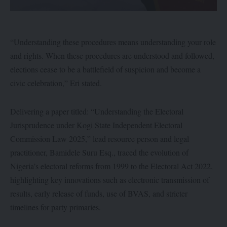
“Understanding these procedures means understanding your role
and rights. When these procedures are understood and followed,
elections cease to be a battlefield of suspicion and become a
civic celebration,” Eri stated.
Delivering a paper titled: “Understanding the Electoral
Jurisprudence under Kogi State Independent Electoral
Commission Law 2025,” lead resource person and legal
practitioner, Bamidele Suru Esq., traced the evolution of
Nigeria’s electoral reforms from 1999 to the Electoral Act 2022,
highlighting key innovations such as electronic transmission of
results, early release of funds, use of BVAS, and stricter
timelines for party primaries.