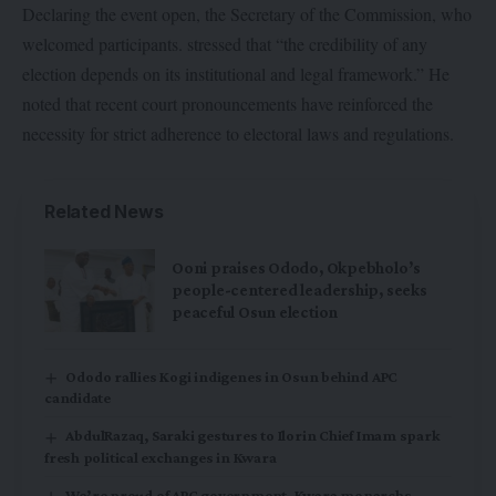
Declaring the event open, the Secretary of the Commission, who
welcomed participants. stressed that “the credibility of any
election depends on its institutional and legal framework.” He
noted that recent court pronouncements have reinforced the
necessity for strict adherence to electoral laws and regulations.
Related News
Ooni praises Ododo, Okpebholo’s
people-centered leadership, seeks
peaceful Osun election
Ododo rallies Kogi indigenes in Osun behind APC
candidate
AbdulRazaq, Saraki gestures to Ilorin Chief Imam spark
fresh political exchanges in Kwara
We’re proud of APC government, Kwara monarchs