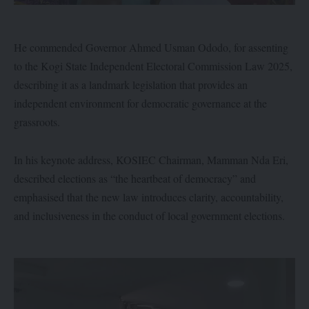
He commended Governor Ahmed Usman Ododo, for assenting
to the Kogi State Independent Electoral Commission Law 2025,
describing it as a landmark legislation that provides an
independent environment for democratic governance at the
grassroots.
In his keynote address, KOSIEC Chairman, Mamman Nda Eri,
described elections as “the heartbeat of democracy” and
emphasised that the new law introduces clarity, accountability,
and inclusiveness in the conduct of local government elections.