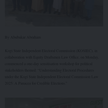
By Abubakar Abraham
Kogi State Independent Electoral Commission (KOSIEC), in
collaboration with Equity Draftsmen Law Office, on Monday,
commenced a one-day sensitisation workshop for political
stakeholders themed: “Understanding Electoral Procedures
under the Kogi State Independent Electoral Commission Law
2025: A Panacea for Credible Elections.”