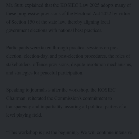
Mr. Suru explained that the KOSIEC Law 2025 adopts many of
these progressive provisions of the Electoral Act 2022 by virtue
of Section 150 of the state law, thereby aligning local
government elections with national best practices.
Participants were taken through practical sessions on pre-
election, election-day, and post-election procedures, the roles of
stakeholders, offence provisions, dispute-resolution mechanisms,
and strategies for peaceful participation.
Speaking to journalists after the workshop, the KOSIEC
Chairman, reiterated the Commission’s commitment to
transparency and impartiality, assuring all political parties of a
level playing field.
“This workshop is just the beginning. We will continue intensive