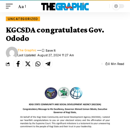
Aa
UNCATEGORIZED
KGCSDA congratulates Gov.
Ododo
The Graphic
Last Updated: August 27, 2024 11:27 Am
0 Min Read