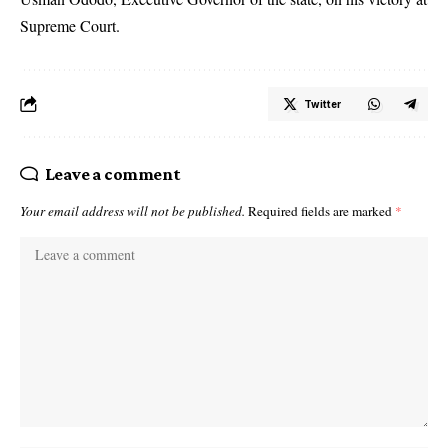
Supreme Court.
Twitter
Leave a comment
Your email address will not be published.
Required fields are marked
*