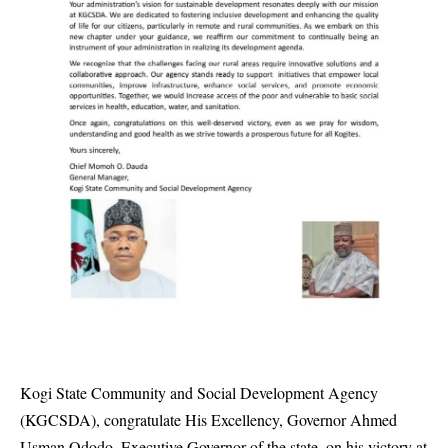
Kogi State Community and Social Development Agency
(KGCSDA), congratulate His Excellency, Governor Ahmed
Usman Ododo, Executive Governor of the state, on his victory at