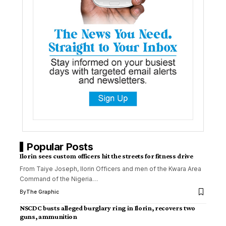
Popular Posts
Ilorin sees custom officers hit the streets for fitness drive
From Taiye Joseph, Ilorin Officers and men of the Kwara Area
Command of the Nigeria
…
By
The Graphic
NSCDC busts alleged burglary ring in Ilorin, recovers two
guns, ammunition