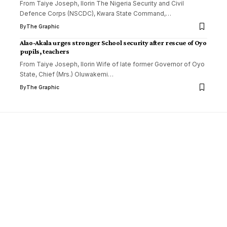
From Taiye Joseph, Ilorin The Nigeria Security and Civil
Defence Corps (NSCDC), Kwara State Command,
…
By
The Graphic
Alao-Akala urges stronger School security after rescue of Oyo
pupils, teachers
From Taiye Joseph, Ilorin Wife of late former Governor of Oyo
State, Chief (Mrs.) Oluwakemi
…
By
The Graphic