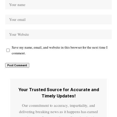
Save my name, email, and website in this browser for the next time I
comment.
Your Trusted Source for Accurate and
Timely Updates!
Our commitment to accuracy, impartiality, and
delivering breaking news as it happens has earned