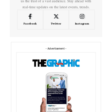
us the trust of a vast audience. Stay ahead with
real-time updates on the latest events, trends.
Facebook
Twitter
Instagram
- Advertisement -